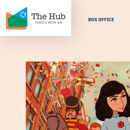
BOX OFFICE