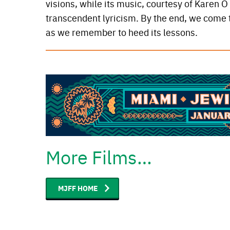
visions, while its music, courtesy of Karen 
transcendent lyricism. By the end, we come to
as we remember to heed its lessons.
More Films…
MJFF HOME