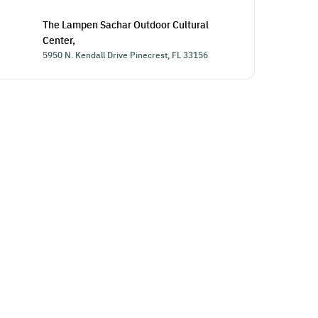
The Lampen Sachar Outdoor Cultural
Center,
5950 N. Kendall Drive Pinecrest, FL 33156