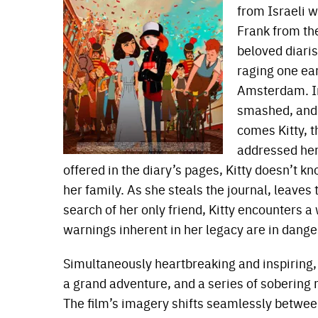
from Israeli w
Frank from th
beloved diaris
raging one ea
Amsterdam. In
smashed, and 
comes Kitty, 
addressed her
offered in the diary’s pages, Kitty doesn’t
her family. As she steals the journal, leaves
search of her only friend, Kitty encounters a
warnings inherent in her legacy are in danger
Simultaneously heartbreaking and inspiring
a grand adventure, and a series of sobering r
The film’s imagery shifts seamlessly betwee