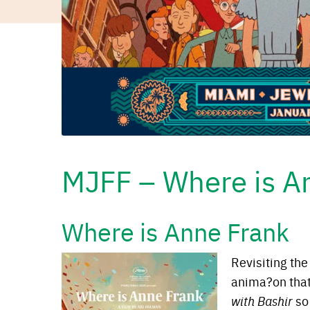
MJFF – Where is A
Where is Anne Frank
Revisiting the
anima?on tha
with Bashir
so 