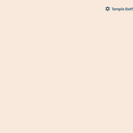
Temple Bet