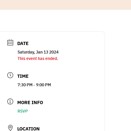
DATE
Saturday, Jan 13 2024
This event has ended.
TIME
7:30 PM - 9:00 PM
MORE INFO
RSVP
LOCATION