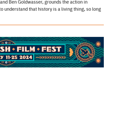
O and Ben Goldwasser, grounds the action in
 understand that history is a living thing, so long