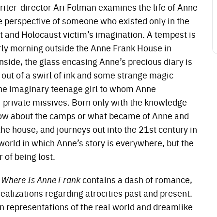
riter-director Ari Folman examines the life of Anne
e perspective of someone who existed only in the
t and Holocaust victim’s imagination. A tempest is
rly morning outside the Anne Frank House in
side, the glass encasing Anne’s precious diary is
out of a swirl of ink and some strange magic
the imaginary teenage girl to whom Anne
 private missives. Born only with the knowledge
 know about the camps or what became of Anne and
 the house, and journeys out into the 21st century in
 world in which Anne’s story is everywhere, but the
 of being lost.
,
Where Is Anne Frank
contains a dash of romance,
ealizations regarding atrocities past and present.
n representations of the real world and dreamlike