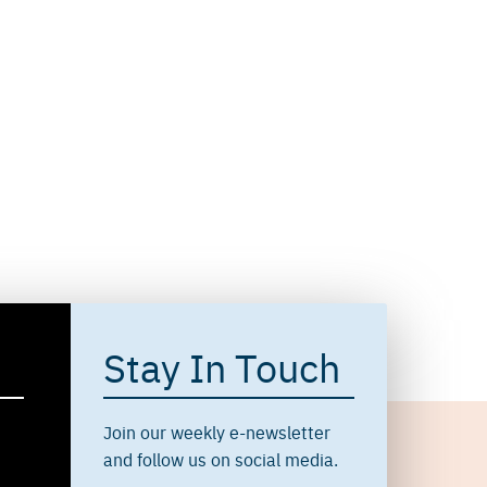
Stay In Touch
Join our weekly e-newsletter
and follow us on social media.