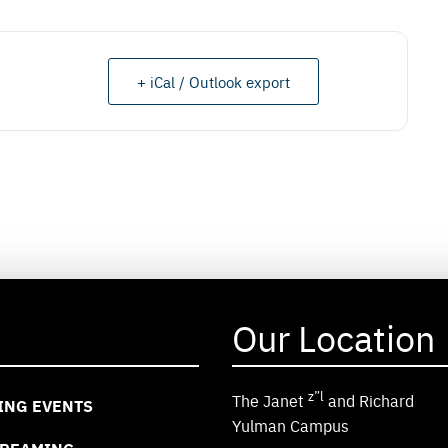
+ iCal / Outlook export
Our Location
z”l
The Janet
and Richard
ING EVENTS
Yulman Campus