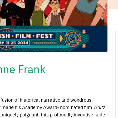
nne Frank
 fusion of historical narrative and wondrous
t made his Academy Award- nominated film
Waltz
uniquely poignant, this profoundly inventive fable