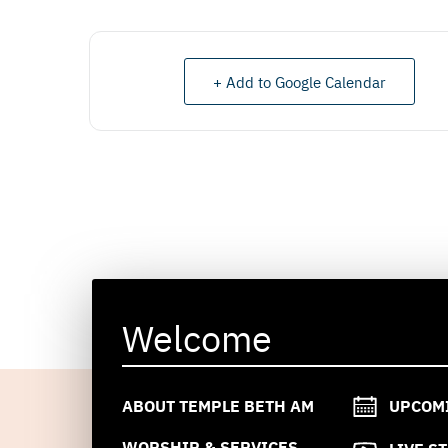
+ Add to Google Calendar
Welcome
ABOUT TEMPLE BETH AM
UPCOM
WORSHIP & SERVICES