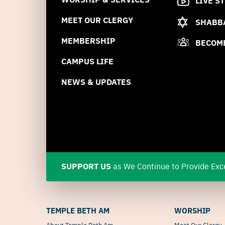
LIVE S
MEET OUR CLERGY
SHABBA
MEMBERSHIP
BECOM
CAMPUS LIFE
NEWS & UPDATES
SUPPORT US
as We Continue to Provide Exce
TEMPLE BETH AM
WORSHIP
About Temple Beth Am
Meet Our Clergy