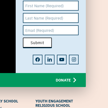
DONATE
Y SCHOOL
YOUTH ENGAGEMENT
RELIGIOUS SCHOOL
od