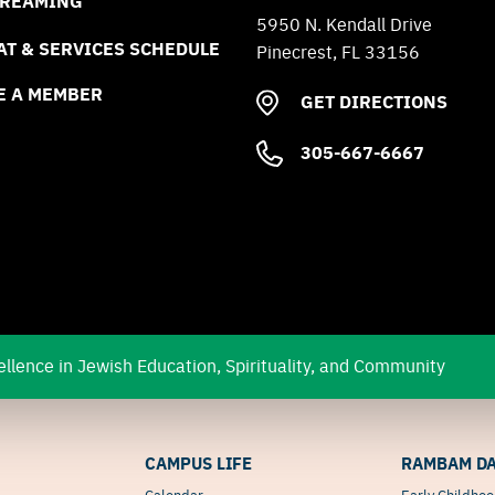
TREAMING
5950 N. Kendall Drive
T & SERVICES SCHEDULE
Pinecrest, FL 33156
E A MEMBER
GET DIRECTIONS
305-667-6667
llence in Jewish Education, Spirituality, and Community
CAMPUS LIFE
RAMBAM DA
Calendar
Early Childho