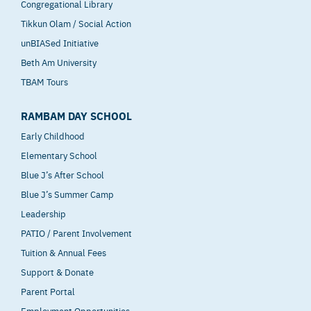
Congregational Library
Tikkun Olam / Social Action
unBIASed Initiative
Beth Am University
TBAM Tours
RAMBAM DAY SCHOOL
Early Childhood
Elementary School
Blue J’s After School
Blue J’s Summer Camp
Leadership
PATIO / Parent Involvement
Tuition & Annual Fees
Support & Donate
Parent Portal
Employment Opportunities