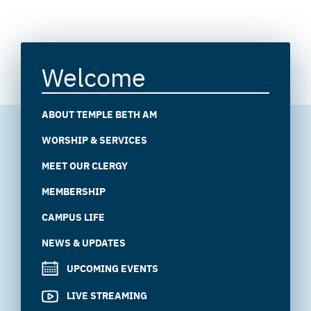
Welcome
ABOUT TEMPLE BETH AM
WORSHIP & SERVICES
MEET OUR CLERGY
MEMBERSHIP
CAMPUS LIFE
NEWS & UPDATES
UPCOMING EVENTS
LIVE STREAMING