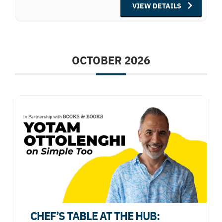
VIEW DETAILS
OCTOBER 2026
CHEF’S TABLE AT THE HUB: