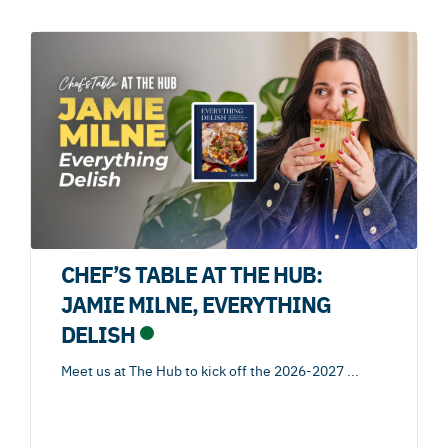
CHEF’S TABLE AT THE HUB:
JAMIE MILNE, EVERYTHING
DELISH
Meet us at The Hub to kick off the 2026-2027
...