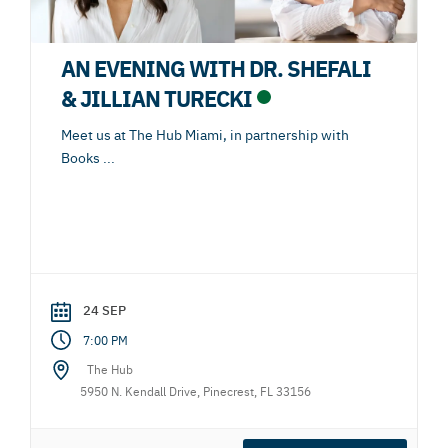
AN EVENING WITH DR. SHEFALI
& JILLIAN TURECKI
Meet us at The Hub Miami, in partnership with
Books
...
24 SEP
7:00 PM
The Hub
5950 N. Kendall Drive, Pinecrest, FL 33156