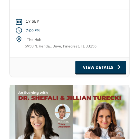
17 SEP
7:00 PM
The Hub
5950 N. Kendall Drive, Pinecrest, FL 33156
VIEW DETAILS