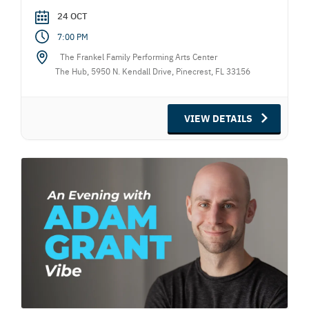
24 OCT
7:00 PM
The Frankel Family Performing Arts Center
The Hub, 5950 N. Kendall Drive, Pinecrest, FL 33156
VIEW DETAILS