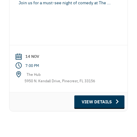
Join us for a must-see night of comedy at The
...
14 NOV
7:00 PM
The Hub
5950 N. Kendall Drive, Pinecrest, FL 33156
VIEW DETAILS