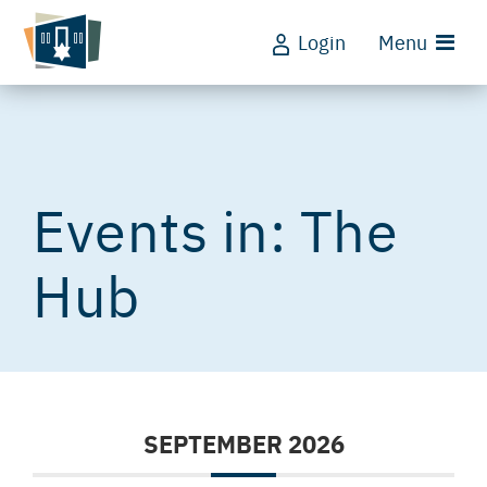
Login
Menu
The
Hub
SEPTEMBER 2026