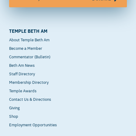
TEMPLE BETH AM
About Temple Beth Am
Become a Member
Commentator (Bulletin)
Beth Am News
Staff Directory
Membership Directory
Temple Awards
Contact Us & Directions
Giving
Shop
Employment Opportunities