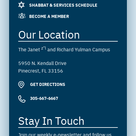
SHABBAT & SERVICES SCHEDULE
BECOME A MEMBER
Our Location
z”l
The Janet
and Richard Yulman Campus
5950 N. Kendall Drive
Pinecrest, FL 33156
GET DIRECTIONS
305-667-6667
Stay In Touch
Join our weekly e-newsletter and follow us