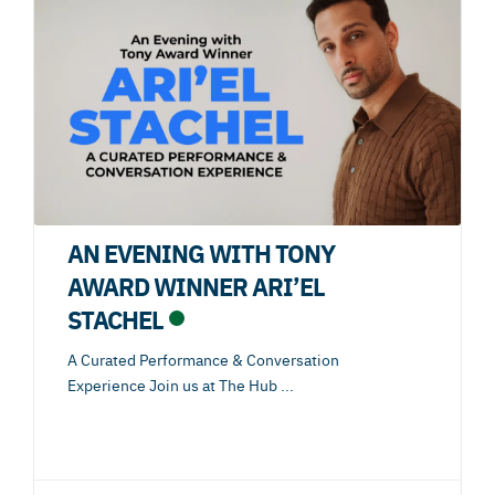
AN EVENING WITH TONY
AWARD WINNER ARI’EL
STACHEL
A Curated Performance & Conversation
Experience Join us at The Hub
...