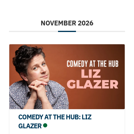
NOVEMBER 2026
COMEDY AT THE HUB: LIZ
GLAZER