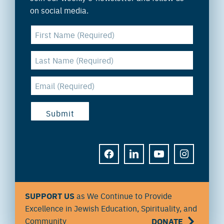
on social media.
FACEBOOK
LINKEDIN
YOUTUBE
INSTAGRAM
SUPPORT US
as We Continue to Provide
Excellence in Jewish Education, Spirituality, and
Community
DONATE