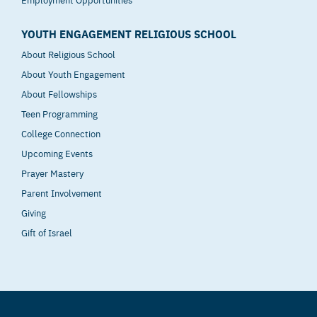
YOUTH ENGAGEMENT RELIGIOUS SCHOOL
About Religious School
About Youth Engagement
About Fellowships
Teen Programming
College Connection
Upcoming Events
Prayer Mastery
Parent Involvement
Giving
Gift of Israel