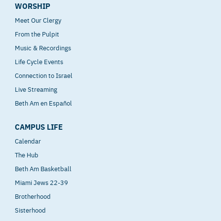
WORSHIP
Meet Our Clergy
From the Pulpit
Music & Recordings
Life Cycle Events
Connection to Israel
Live Streaming
Beth Am en Español
CAMPUS LIFE
Calendar
The Hub
Beth Am Basketball
Miami Jews 22-39
Brotherhood
Sisterhood