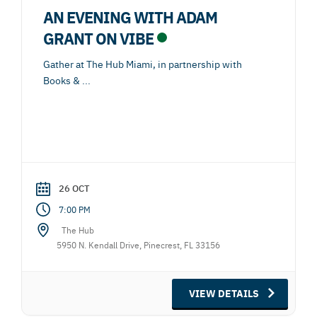
AN EVENING WITH ADAM
GRANT ON VIBE
Gather at The Hub Miami, in partnership with
Books &
...
26 OCT
7:00 PM
The Hub
5950 N. Kendall Drive, Pinecrest, FL 33156
VIEW DETAILS