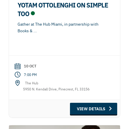
YOTAM OTTOLENGHI ON SIMPLE
TOO
Gather at The Hub Miami, in partnership with
Books &
...
10 OCT
7:00 PM
The Hub
5950 N. Kendall Drive, Pinecrest, FL 33156
VIEW DETAILS