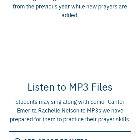
from the previous year while new prayers are
added.
Listen to MP3 Files
Students may sing along with Senior Cantor
Emerita Rachelle Nelson to MP3s we have
prepared for them to practice their prayer skills.