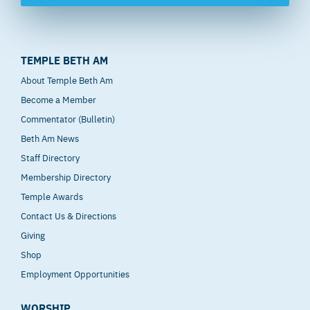
TEMPLE BETH AM
About Temple Beth Am
Become a Member
Commentator (Bulletin)
Beth Am News
Staff Directory
Membership Directory
Temple Awards
Contact Us & Directions
Giving
Shop
Employment Opportunities
WORSHIP