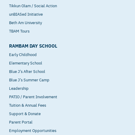
Tikkun Olam / Social Action
unBIASed Initiative
Beth Am University
TBAM Tours
RAMBAM DAY SCHOOL
Early Childhood
Elementary School
Blue J’s After School
Blue J’s Summer Camp
Leadership
PATIO / Parent Involvement
Tuition & Annual Fees
Support & Donate
Parent Portal
Employment Opportunities