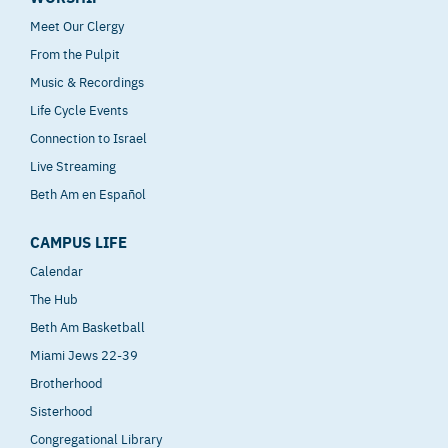
Meet Our Clergy
From the Pulpit
Music & Recordings
Life Cycle Events
Connection to Israel
Live Streaming
Beth Am en Español
CAMPUS LIFE
Calendar
The Hub
Beth Am Basketball
Miami Jews 22-39
Brotherhood
Sisterhood
Congregational Library