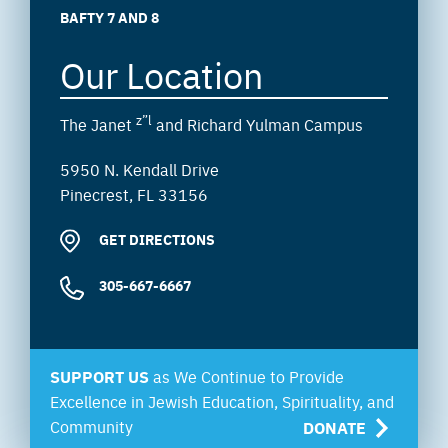
BAFTY 7 AND 8
Our Location
z”l
The Janet
and Richard Yulman Campus
5950 N. Kendall Drive
Pinecrest, FL 33156
GET DIRECTIONS
305-667-6667
SUPPORT US
as We Continue to Provide
Excellence in Jewish Education, Spirituality, and
Community
DONATE