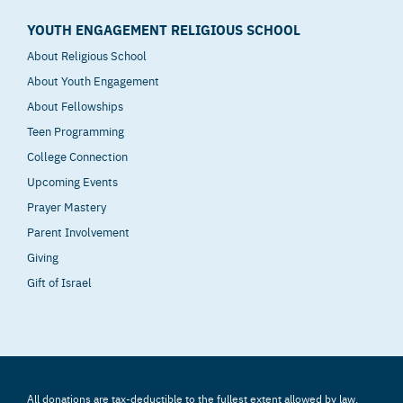
YOUTH ENGAGEMENT RELIGIOUS SCHOOL
About Religious School
About Youth Engagement
About Fellowships
Teen Programming
College Connection
Upcoming Events
Prayer Mastery
Parent Involvement
Giving
Gift of Israel
All donations are tax-deductible to the fullest extent allowed by law.