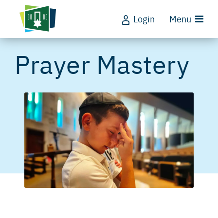
Login
Menu
Prayer Mastery