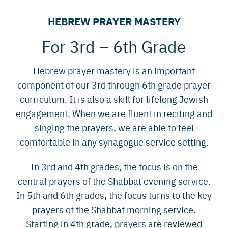
HEBREW PRAYER MASTERY
For 3rd – 6th Grade
Hebrew prayer mastery is an important
component of our 3rd through 6th grade prayer
curriculum. It is also a skill for lifelong Jewish
engagement. When we are fluent in reciting and
singing the prayers, we are able to feel
comfortable in any synagogue service setting.
In 3rd and 4th grades, the focus is on the
central prayers of the Shabbat evening service.
In 5th and 6th grades, the focus turns to the key
prayers of the Shabbat morning service.
Starting in 4th grade, prayers are reviewed