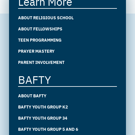
Learn More
ABOUT RELIGIOUS SCHOOL
ABOUT FELLOWSHIPS
TEEN PROGRAMMING
PRAYER MASTERY
PARENT INVOLVEMENT
BAFTY
ABOUT BAFTY
BAFTY YOUTH GROUP K2
BAFTY YOUTH GROUP 34
BAFTY YOUTH GROUP 5 AND 6