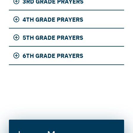
3RD GRADE PRAYERS
4TH GRADE PRAYERS
5TH GRADE PRAYERS
6TH GRADE PRAYERS