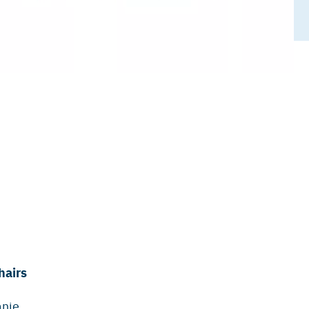
hairs
anie