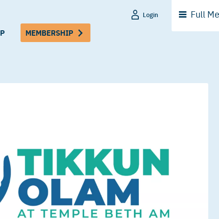
Full
Me
Login
P
MEMBERSHIP