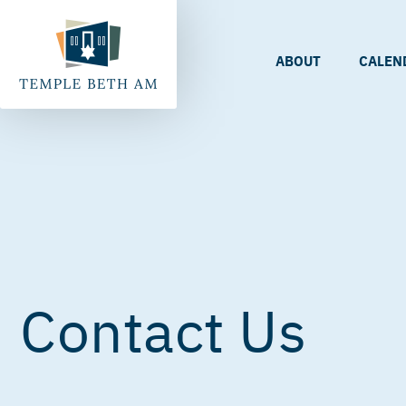
ABOUT
CALEN
Contact Us