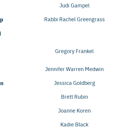
Judi Gampel
ip
Rabbi Rachel Greengrass
l
Gregory Frankel
Jennifer Warren Medwin
on
Jessica Goldberg
Brett Rubin
Joanne Koren
Kadie Black