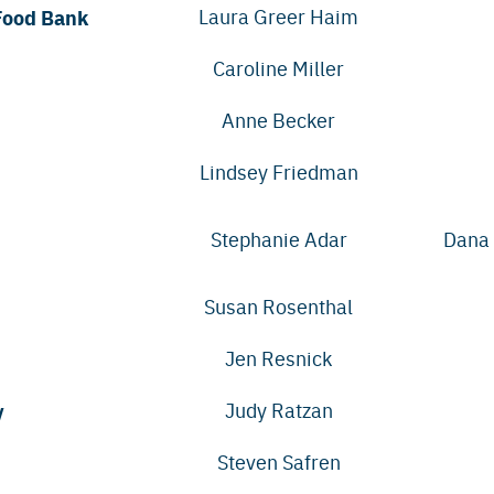
Food Bank
Laura Greer Haim
Caroline Miller
Anne Becker
Lindsey Friedman
Stephanie Adar
Dana 
Susan Rosenthal
Jen Resnick
y
Judy Ratzan
Steven Safren