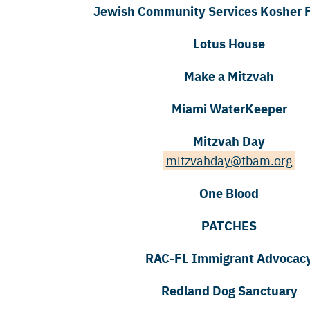
Jewish Community Services Kosher 
Lotus House
Make a Mitzvah
Miami WaterKeeper
Mitzvah Day
mitzvahday@tbam.org
One Blood
PATCHES
RAC-FL Immigrant Advocac
Redland Dog Sanctuary