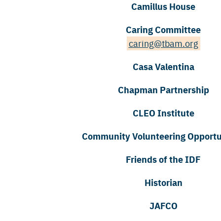
Camillus House
Caring Committee
caring@tbam.org
Casa Valentina
Chapman Partnership
CLEO Institute
Community Volunteering Opportu
Friends of the IDF
Historian
JAFCO