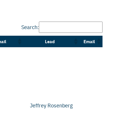
Search:
ail
Lead
Email
Jeffrey Rosenberg