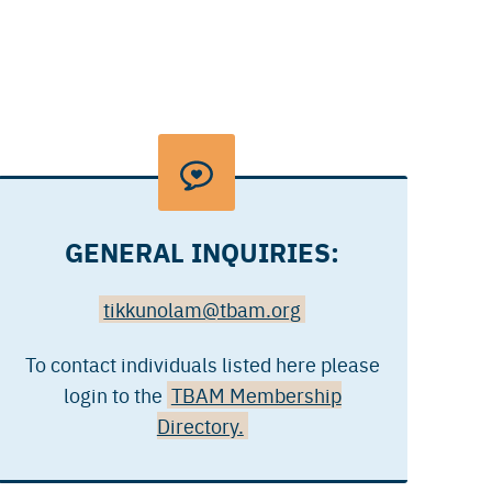
GENERAL INQUIRIES:
tikkunolam@tbam.org
To contact individuals listed here please
login to the
TBAM Membership
Directory.