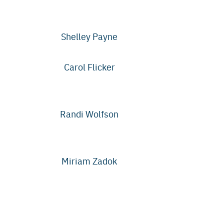
Shelley Payne
Carol Flicker
Randi Wolfson
Miriam Zadok