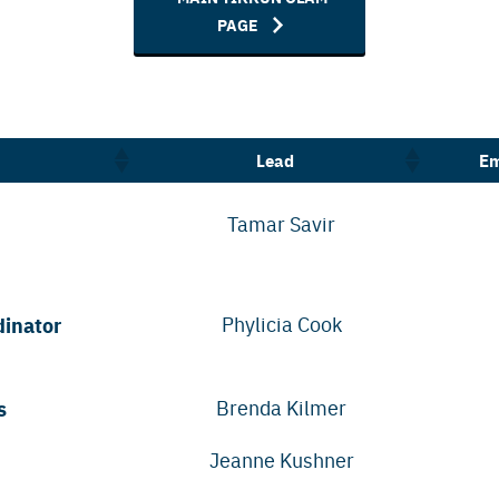
PAGE
Lead
Em
Tamar Savir
dinator
Phylicia Cook
s
Brenda Kilmer
Jeanne Kushner