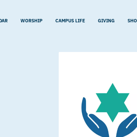
DAR
WORSHIP
CAMPUS LIFE
GIVING
SHO