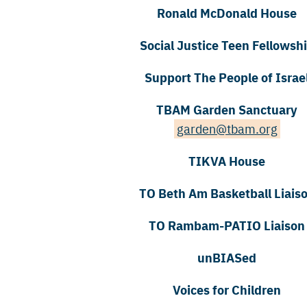
Ronald McDonald House
Social Justice Teen Fellowsh
Support The People of Israe
TBAM Garden Sanctuary
garden@tbam.org
TIKVA House
TO Beth Am Basketball Liais
TO Rambam-PATIO Liaison
unBIASed
Voices for Children