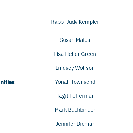
Rabbi Judy Kempler
Susan Malca
Lisa Heller Green
Lindsey Wolfson
nities
Yonah Townsend
Hagit Fefferman
Mark Buchbinder
Jennifer Diemar