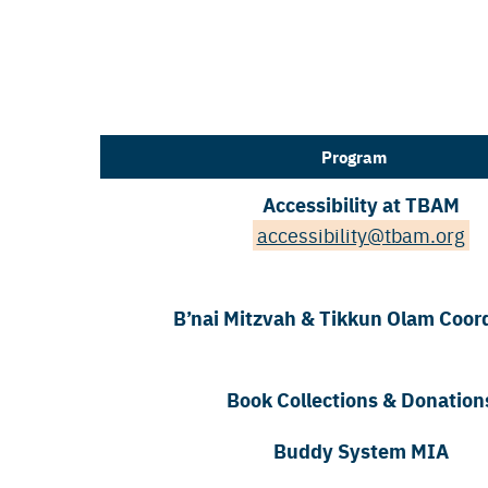
Program
Accessibility at TBAM
accessibility@tbam.org
B’nai Mitzvah & Tikkun Olam Coor
Book Collections & Donation
Buddy System MIA