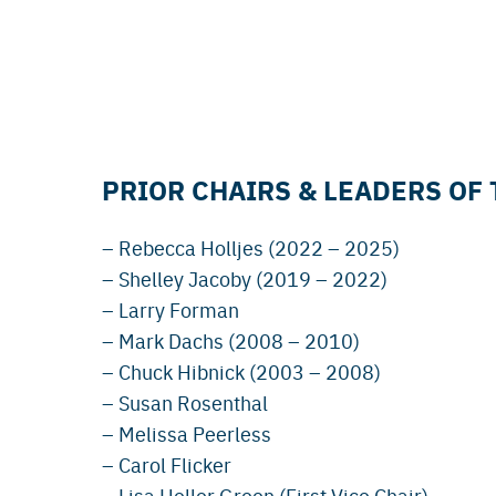
PRIOR CHAIRS & LEADERS OF
– Rebecca Holljes (2022 – 2025)
– Shelley Jacoby (2019 – 2022)
– Larry Forman
– Mark Dachs (2008 – 2010)
– Chuck Hibnick (2003 – 2008)
– Susan Rosenthal
– Melissa Peerless
– Carol Flicker
– Lisa Heller Green (First Vice Chair)