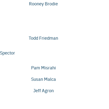
Rooney Brodie
Todd Friedman
Spector
Pam Misrahi
Susan Malca
Jeff Agron