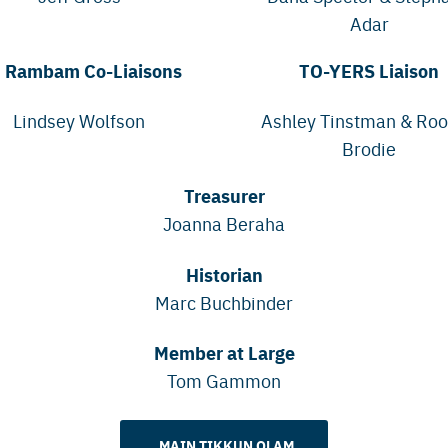
Adar
 Rambam Co-Liaisons
TO-YERS Liaison
Lindsey Wolfson
Ashley Tinstman & Ro
Brodie
Treasurer
Joanna Beraha
Historian
Marc Buchbinder
Member at Large
Tom Gammon
MAIN TIKKUN OLAM