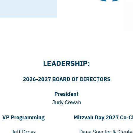
LEADERSHIP:
2026-2027 BOARD OF DIRECTORS
President
Judy Cowan
VP Programming
Mitzvah Day 2027 Co-C
Jeff Gross
Dana Spector & Steph