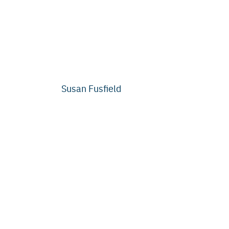
Susan Fusfield