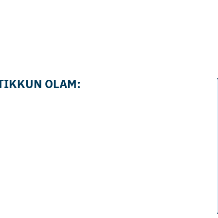
 TIKKUN OLAM: