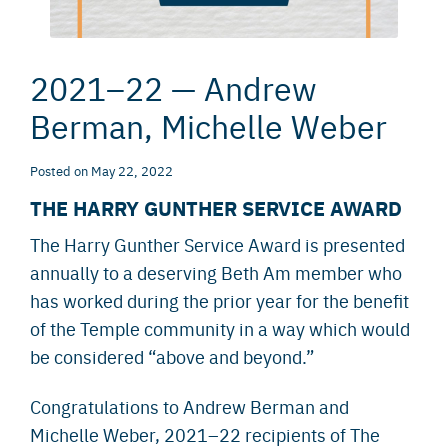
2021–22 — Andrew
Berman, Michelle Weber
Posted
on
May 22, 2022
THE HARRY GUNTHER SERVICE AWARD
The Harry Gunther Service Award is presented
annually to a deserving Beth Am member who
has worked during the prior year for the benefit
of the Temple community in a way which would
be considered “above and beyond.”
Congratulations to Andrew Berman and
Michelle Weber, 2021–22 recipients of The