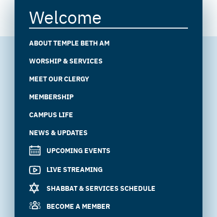
Welcome
ABOUT TEMPLE BETH AM
WORSHIP & SERVICES
MEET OUR CLERGY
MEMBERSHIP
CAMPUS LIFE
NEWS & UPDATES
UPCOMING EVENTS
LIVE STREAMING
SHABBAT & SERVICES SCHEDULE
BECOME A MEMBER