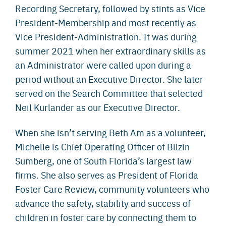
Recording Secretary, followed by stints as Vice
President-Membership and most recently as
Vice President-Administration. It was during
summer 2021 when her extraordinary skills as
an Administrator were called upon during a
period without an Executive Director. She later
served on the Search Committee that selected
Neil Kurlander as our Executive Director.
When she isn’t serving Beth Am as a volunteer,
Michelle is Chief Operating Officer of Bilzin
Sumberg, one of South Florida’s largest law
firms. She also serves as President of Florida
Foster Care Review, community volunteers who
advance the safety, stability and success of
children in foster care by connecting them to