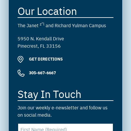
Our Location
z”l
The Janet
and Richard Yulman Campus
5950 N. Kendall Drive
Pinecrest, FL 33156
GET DIRECTIONS
305-667-6667
Stay In Touch
Join our weekly e-newsletter and follow us
on social media.