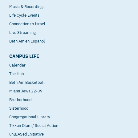
Music & Recordings
Life Cycle Events
Connection to Israel
Live Streaming
Beth Am en Español
CAMPUS LIFE
Calendar
The Hub
Beth Am Basketball
Miami Jews 22-39
Brotherhood
Sisterhood
Congregational Library
Tikkun Olam / Social Action
unBIASed Initiative