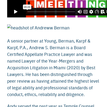
A senior partner at Young, Berman, Karpf &
Karpf, P.A., Andrew S. Berman is a Board
Certified Appellate Practice Lawyer and was
named Lawyer of the Year-Mergers and
Acquisition Litigation in Miami (2020) by Best
Lawyers. He has been distinguished through
peer review as having attained the highest level
of legal ability and professional standards of
conduct, ethics, reliability and diligence.
Andy served the past year as Temple Counsel,