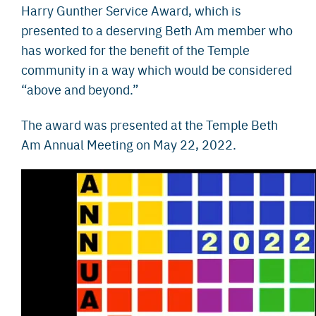
Harry Gunther Service Award, which is
presented to a deserving Beth Am member who
has worked for the benefit of the Temple
community in a way which would be considered
“above and beyond.”
The award was presented at the Temple Beth
Am Annual Meeting on May 22, 2022.