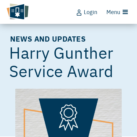
Login
Menu
NEWS AND UPDATES
Harry Gunther
Service Award