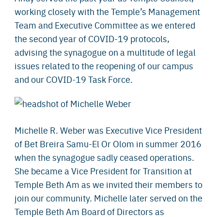
working closely with the Temple’s Management
Team and Executive Committee as we entered
the second year of COVID-19 protocols,
advising the synagogue on a multitude of legal
issues related to the reopening of our campus
and our COVID-19 Task Force.
Michelle R. Weber was Executive Vice President
of Bet Breira Samu-El Or Olom in summer 2016
when the synagogue sadly ceased operations.
She became a Vice President for Transition at
Temple Beth Am as we invited their members to
join our community. Michelle later served on the
Temple Beth Am Board of Directors as