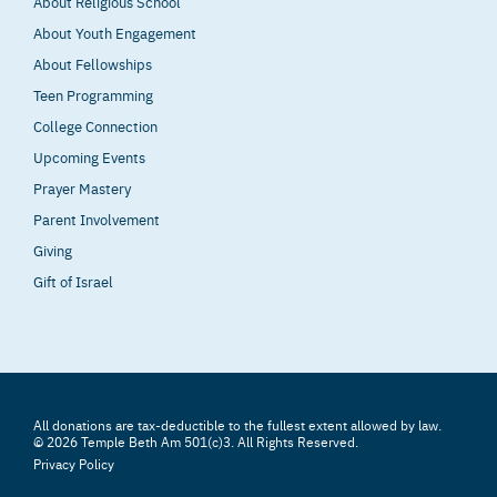
About Religious School
About Youth Engagement
About Fellowships
Teen Programming
College Connection
Upcoming Events
Prayer Mastery
Parent Involvement
Giving
Gift of Israel
All donations are tax-deductible to the fullest extent allowed by law.
© 2026 Temple Beth Am 501(c)3. All Rights Reserved.
Privacy Policy