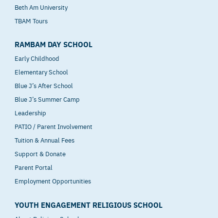
Beth Am University
TBAM Tours
RAMBAM DAY SCHOOL
Early Childhood
Elementary School
Blue J’s After School
Blue J’s Summer Camp
Leadership
PATIO / Parent Involvement
Tuition & Annual Fees
Support & Donate
Parent Portal
Employment Opportunities
YOUTH ENGAGEMENT RELIGIOUS SCHOOL