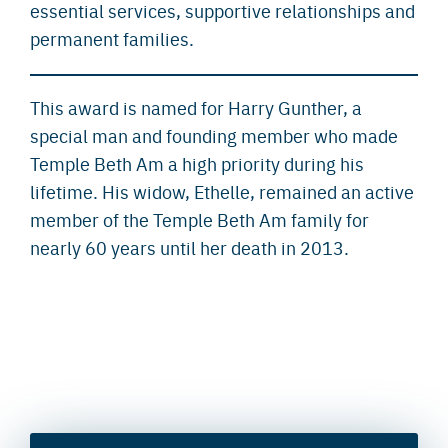
essential services, supportive relationships and
permanent families.
This award is named for Harry Gunther, a
special man and founding member who made
Temple Beth Am a high priority during his
lifetime. His widow, Ethelle, remained an active
member of the Temple Beth Am family for
nearly 60 years until her death in 2013.