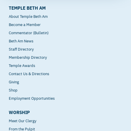
TEMPLE BETH AM
About Temple Beth Am
Become a Member
Commentator (Bulletin)
Beth Am News
Staff Directory
Membership Directory
Temple Awards
Contact Us & Directions
Giving
Shop
Employment Opportunities
WORSHIP
Meet Our Clergy
From the Pulpit