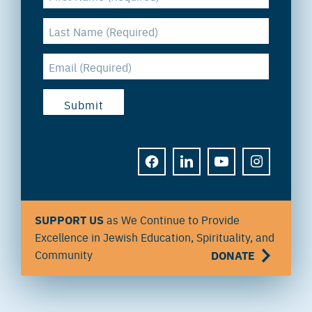
FACEBOOK
LINKEDIN
YOUTUBE
INSTAGRAM
SUPPORT US
as We Continue to Provide
Excellence in Jewish Education, Spirituality, and
Community
DONATE