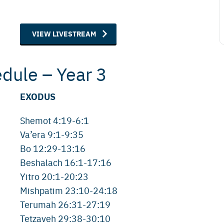
VIEW LIVESTREAM
edule – Year 3
EXODUS
Shemot 4:19-6:1
Va’era 9:1-9:35
Bo 12:29-13:16
Beshalach 16:1-17:16
Yitro 20:1-20:23
Mishpatim 23:10-24:18
Terumah 26:31-27:19
Tetzaveh 29:38-30:10