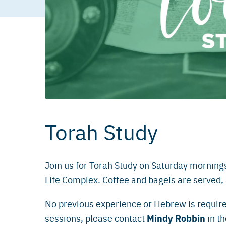
Torah Study
Join us for Torah Study on Saturday morning
Life Complex. Coffee and bagels are served
No previous experience or Hebrew is require
Mindy Robbin
sessions, please contact
in th