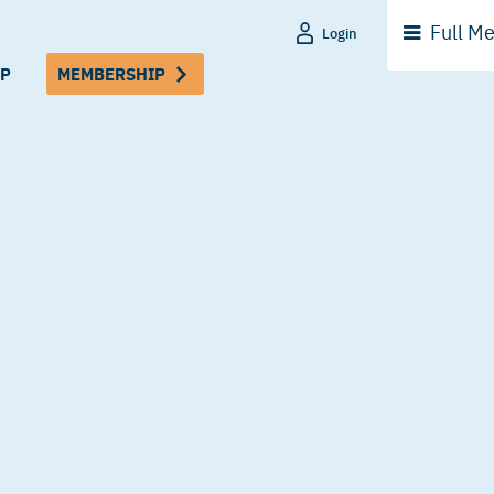
Full
Me
Login
P
MEMBERSHIP