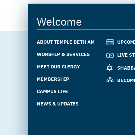
Welcome
ABOUT TEMPLE BETH AM
UPCOM
WORSHIP & SERVICES
LIVE S
MEET OUR CLERGY
SHABBA
MEMBERSHIP
BECOM
CAMPUS LIFE
NEWS & UPDATES