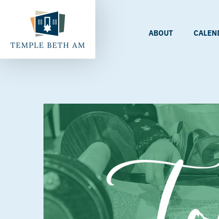
ABOUT
CALEN