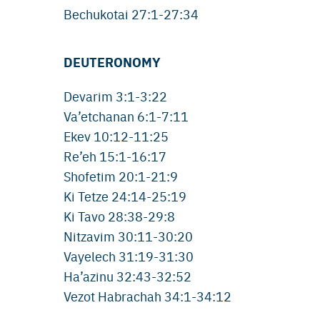
Bechukotai 27:1-27:34
DEUTERONOMY
Devarim 3:1-3:22
Va’etchanan 6:1-7:11
Ekev 10:12-11:25
Re’eh 15:1-16:17
Shofetim 20:1-21:9
Ki Tetze 24:14-25:19
Ki Tavo 28:38-29:8
Nitzavim 30:11-30:20
Vayelech 31:19-31:30
Ha’azinu 32:43-32:52
Vezot Habrachah 34:1-34:12