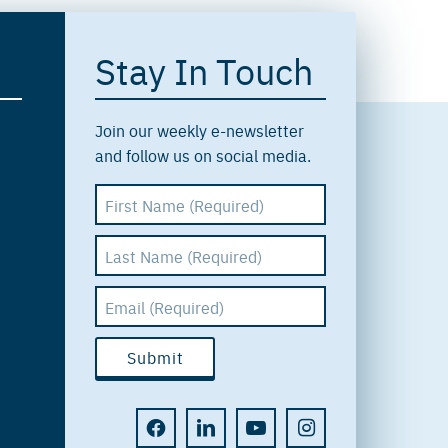
Stay In Touch
Join our weekly e-newsletter
and follow us on social media.