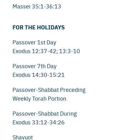
Massei 35:1-36:13
FOR THE HOLIDAYS
Passover 1st Day
Exodus 12:37-42; 13:3-10
Passover 7th Day
Exodus 14:30-15:21
Passover-Shabbat Preceding
Weekly Torah Portion
Passover-Shabbat During
Exodus 33:12-34:26
Shavuot