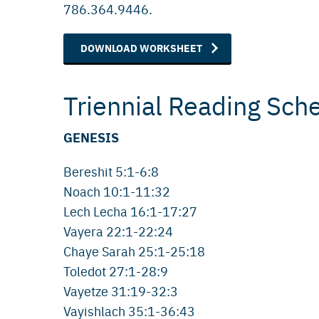
786.364.9446.
DOWNLOAD WORKSHEET
Triennial Reading Sch
GENESIS
Bereshit 5:1-6:8
Noach 10:1-11:32
Lech Lecha 16:1-17:27
Vayera 22:1-22:24
Chaye Sarah 25:1-25:18
Toledot 27:1-28:9
Vayetze 31:19-32:3
Vayishlach 35:1-36:43