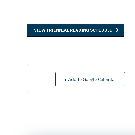
VIEW TRIENNIAL READING SCHEDULE
+ Add to Google Calendar