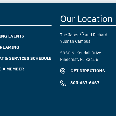
Our Location
z”l
The Janet
and Richard
ING EVENTS
Yulman Campus
TREAMING
5950 N. Kendall Drive
T & SERVICES SCHEDULE
Pinecrest, FL 33156
E A MEMBER
GET DIRECTIONS
305-667-6667