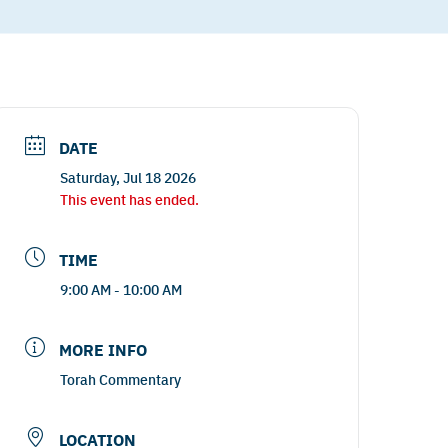
DATE
Saturday, Jul 18 2026
This event has ended.
TIME
9:00 AM - 10:00 AM
MORE INFO
Torah Commentary
LOCATION