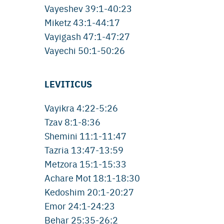
Vayeshev 39:1-40:23
Miketz 43:1-44:17
Vayigash 47:1-47:27
Vayechi 50:1-50:26
LEVITICUS
Vayikra 4:22-5:26
Tzav 8:1-8:36
Shemini 11:1-11:47
Tazria 13:47-13:59
Metzora 15:1-15:33
Achare Mot 18:1-18:30
Kedoshim 20:1-20:27
Emor 24:1-24:23
Behar 25:35-26:2