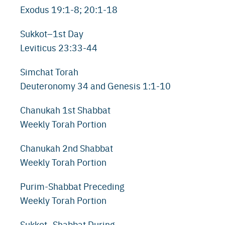
Exodus 19:1-8; 20:1-18
Sukkot–1st Day
Leviticus 23:33-44
Simchat Torah
Deuteronomy 34 and Genesis 1:1-10
Chanukah 1st Shabbat
Weekly Torah Portion
Chanukah 2nd Shabbat
Weekly Torah Portion
Purim-Shabbat Preceding
Weekly Torah Portion
Sukkot–Shabbat During