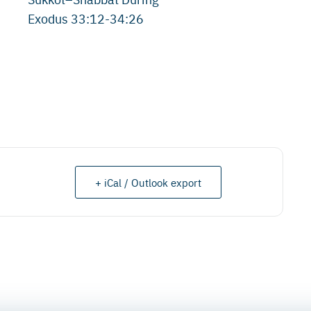
Exodus 33:12-34:26
+ iCal / Outlook export