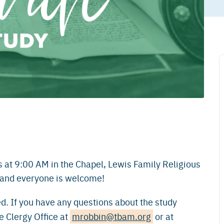
s at 9:00 AM in the Chapel, Lewis Family Religious
, and everyone is welcome!
d. If you have any questions about the study
e Clergy Office at
mrobbin@tbam.org
or at