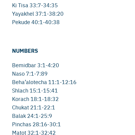
Ki Tisa 33:7-34:35
Yayakhel 37:1-38:20
Pekude 40:1-40:38
NUMBERS
Bemidbar 3:1-4:20
Naso 7:1-7:89
Beha’alotecha 11:1-12:16
Shlach 15:1-15:41
Korach 18:1-18:32
Chukat 21:1-22:1
Balak 24:1-25:9
Pinchas 28:16-30:1
Matot 32:1-32:42