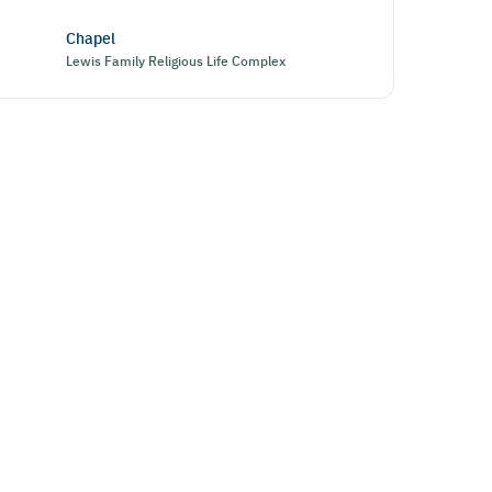
Chapel
Lewis Family Religious Life Complex