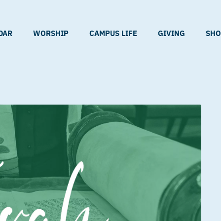
DAR
WORSHIP
CAMPUS LIFE
GIVING
SHO