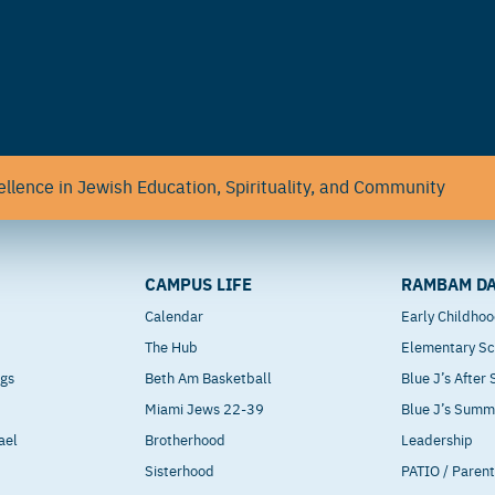
llence in Jewish Education, Spirituality, and Community
CAMPUS LIFE
RAMBAM DA
Calendar
Early Childho
The Hub
Elementary Sc
ngs
Beth Am Basketball
Blue J’s After
Miami Jews 22-39
Blue J’s Sum
ael
Brotherhood
Leadership
Sisterhood
PATIO / Paren