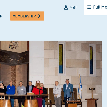
Full
Me
Login
P
MEMBERSHIP