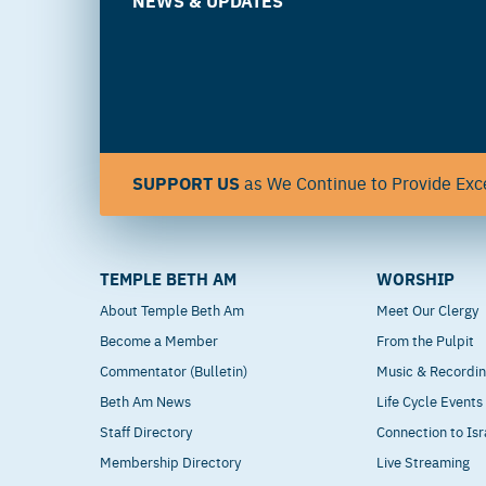
NEWS & UPDATES
SUPPORT US
as We Continue to Provide Exce
TEMPLE BETH AM
WORSHIP
About Temple Beth Am
Meet Our Clergy
Become a Member
From the Pulpit
Commentator (Bulletin)
Music & Recordi
Beth Am News
Life Cycle Events
Staff Directory
Connection to Isr
Membership Directory
Live Streaming