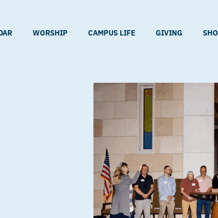
DAR
WORSHIP
CAMPUS LIFE
GIVING
SHO