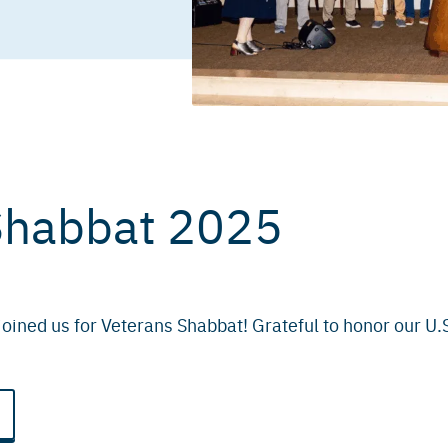
Shabbat 2025
oined us for Veterans Shabbat! Grateful to honor our U.