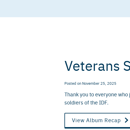
Veterans 
Posted
on
November 25, 2025
Thank you to everyone who j
soldiers of the IDF.
View Album Recap