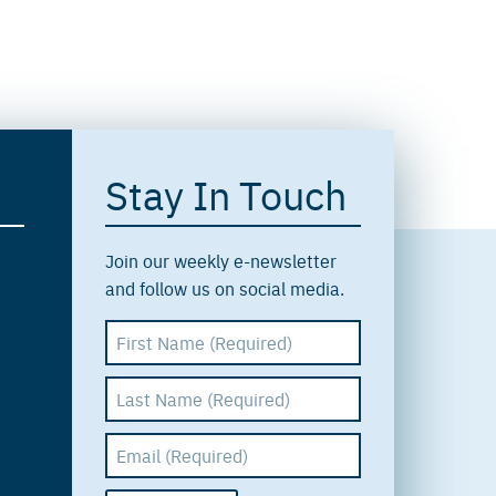
Stay In Touch
Join our weekly e-newsletter
and follow us on social media.