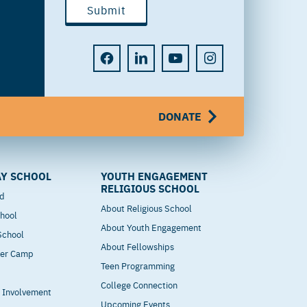
DONATE
Y SCHOOL
YOUTH ENGAGEMENT
RELIGIOUS SCHOOL
od
About Religious School
hool
About Youth Engagement
 School
About Fellowships
mer Camp
Teen Programming
College Connection
t Involvement
Upcoming Events