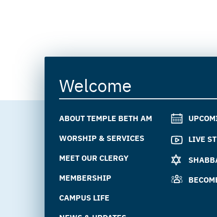
Welcome
ABOUT TEMPLE BETH AM
UPCOM
WORSHIP & SERVICES
LIVE S
MEET OUR CLERGY
SHABBA
MEMBERSHIP
BECOM
CAMPUS LIFE