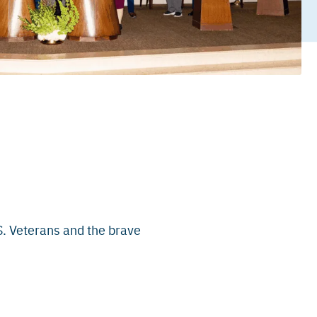
S. Veterans and the brave