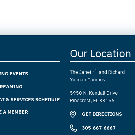
Our Location
z”l
The Janet
and Richard
ING EVENTS
Yulman Campus
TREAMING
5950 N. Kendall Drive
T & SERVICES SCHEDULE
Pinecrest, FL 33156
E A MEMBER
GET DIRECTIONS
305-667-6667