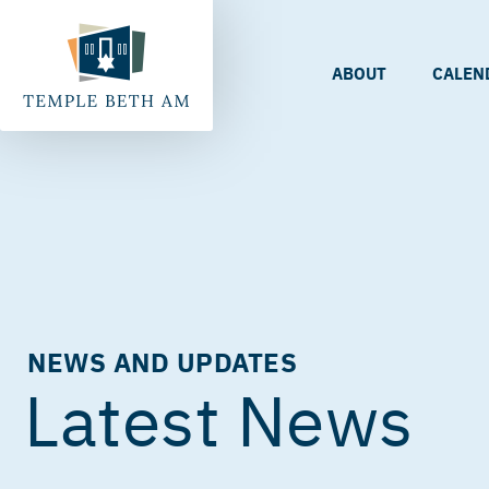
ABOUT
CALEN
NEWS AND UPDATES
Latest News