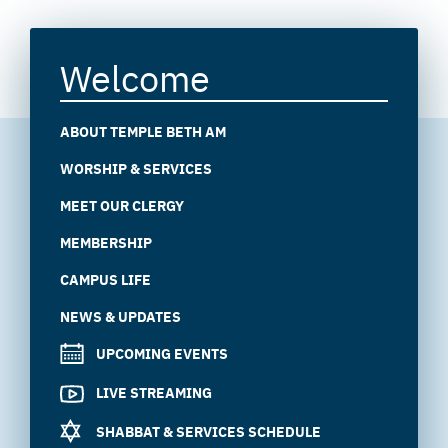
Welcome
ABOUT TEMPLE BETH AM
WORSHIP & SERVICES
MEET OUR CLERGY
MEMBERSHIP
CAMPUS LIFE
NEWS & UPDATES
UPCOMING EVENTS
LIVE STREAMING
SHABBAT & SERVICES SCHEDULE