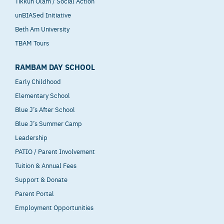
Tikkun Olam / Social Action
unBIASed Initiative
Beth Am University
TBAM Tours
RAMBAM DAY SCHOOL
Early Childhood
Elementary School
Blue J’s After School
Blue J’s Summer Camp
Leadership
PATIO / Parent Involvement
Tuition & Annual Fees
Support & Donate
Parent Portal
Employment Opportunities