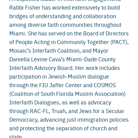
Rabbi Fisher has worked extensively to build
bridges of understanding and collaboration
among diverse faith communities throughout
Miami. She has served on the Board of Directors
of People Acting in Community Together (PACT),
Mosaic’s Interfaith Coalition, and Mayor
Daniella Levine Cava’s Miami-Dade County
Interfaith Advisory Board. Her work includes
participation in Jewish-Muslim dialogue
through the FIU Jaffer Center and COSMOS
(Coalition of South Florida Muslim Association)
Interfaith Dialogues, as well as advocacy
through RAC-FL, Truah, and Jews for a Secular
Democracy, advancing just immigration policies
and protecting the separation of church and
state.