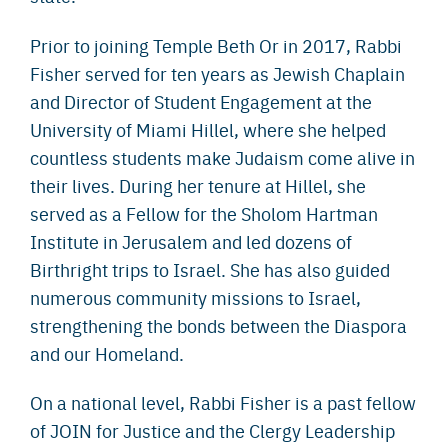
Prior to joining Temple Beth Or in 2017, Rabbi
Fisher served for ten years as Jewish Chaplain
and Director of Student Engagement at the
University of Miami Hillel, where she helped
countless students make Judaism come alive in
their lives. During her tenure at Hillel, she
served as a Fellow for the Sholom Hartman
Institute in Jerusalem and led dozens of
Birthright trips to Israel. She has also guided
numerous community missions to Israel,
strengthening the bonds between the Diaspora
and our Homeland.
On a national level, Rabbi Fisher is a past fellow
of JOIN for Justice and the Clergy Leadership