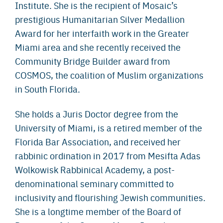
Institute. She is the recipient of Mosaic’s
prestigious Humanitarian Silver Medallion
Award for her interfaith work in the Greater
Miami area and she recently received the
Community Bridge Builder award from
COSMOS, the coalition of Muslim organizations
in South Florida.
She holds a Juris Doctor degree from the
University of Miami, is a retired member of the
Florida Bar Association, and received her
rabbinic ordination in 2017 from Mesifta Adas
Wolkowisk Rabbinical Academy, a post-
denominational seminary committed to
inclusivity and flourishing Jewish communities.
She is a longtime member of the Board of