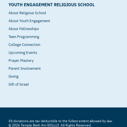
YOUTH ENGAGEMENT RELIGIOUS SCHOOL
About Religious School
About Youth Engagement
About Fellowships
Teen Programming
College Connection
Upcoming Events
Prayer Mastery
Parent Involvement
Giving
Gift of Israel
All donations are tax-deductible to the fullest extent allowed by law.
© 2026 Temple Beth Am 501(c)3. All Rights Reserved.