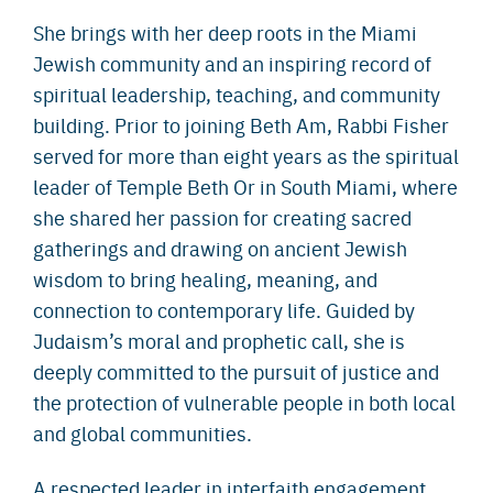
She brings with her deep roots in the Miami
Jewish community and an inspiring record of
spiritual leadership, teaching, and community
building. Prior to joining Beth Am, Rabbi Fisher
served for more than eight years as the spiritual
leader of Temple Beth Or in South Miami, where
she shared her passion for creating sacred
gatherings and drawing on ancient Jewish
wisdom to bring healing, meaning, and
connection to contemporary life. Guided by
Judaism’s moral and prophetic call, she is
deeply committed to the pursuit of justice and
the protection of vulnerable people in both local
and global communities.
A respected leader in interfaith engagement,