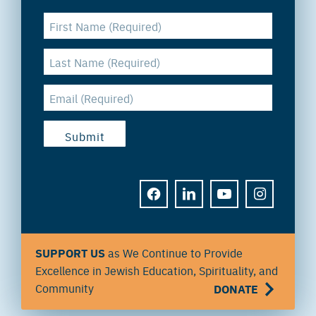
FACEBOOK
LINKEDIN
YOUTUBE
INSTAGRAM
SUPPORT US
as We Continue to Provide
Excellence in Jewish Education, Spirituality, and
Community
DONATE