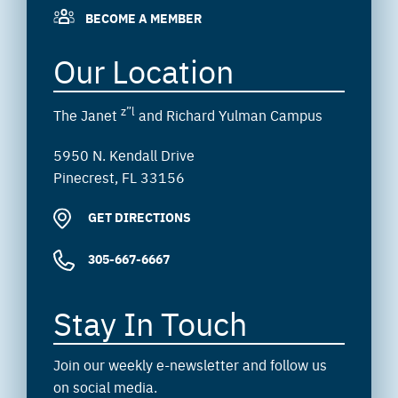
BECOME A MEMBER
Our Location
z”l
The Janet
and Richard Yulman Campus
5950 N. Kendall Drive
Pinecrest, FL 33156
GET DIRECTIONS
305-667-6667
Stay In Touch
Join our weekly e-newsletter and follow us
on social media.