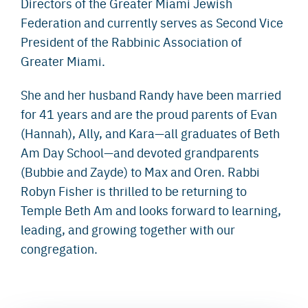
Directors of the Greater Miami Jewish
Federation and currently serves as Second Vice
President of the Rabbinic Association of
Greater Miami.
She and her husband Randy have been married
for 41 years and are the proud parents of Evan
(Hannah), Ally, and Kara—all graduates of Beth
Am Day School—and devoted grandparents
(Bubbie and Zayde) to Max and Oren. Rabbi
Robyn Fisher is thrilled to be returning to
Temple Beth Am and looks forward to learning,
leading, and growing together with our
congregation.