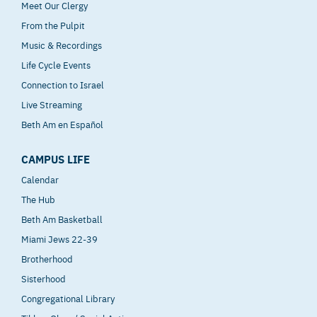
Meet Our Clergy
From the Pulpit
Music & Recordings
Life Cycle Events
Connection to Israel
Live Streaming
Beth Am en Español
CAMPUS LIFE
Calendar
The Hub
Beth Am Basketball
Miami Jews 22-39
Brotherhood
Sisterhood
Congregational Library