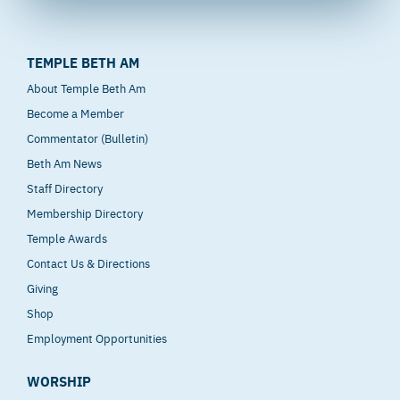
TEMPLE BETH AM
About Temple Beth Am
Become a Member
Commentator (Bulletin)
Beth Am News
Staff Directory
Membership Directory
Temple Awards
Contact Us & Directions
Giving
Shop
Employment Opportunities
WORSHIP