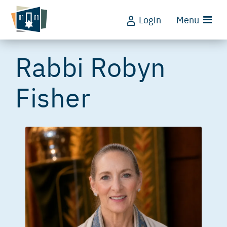
Login
Menu
Rabbi Robyn
Fisher