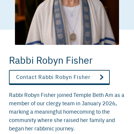
Rabbi Robyn Fisher
Contact Rabbi Robyn Fisher
Rabbi Robyn Fisher joined Temple Beth Am as a
member of our clergy team in January 2026,
marking a meaningful homecoming to the
community where she raised her family and
began her rabbinic journey.