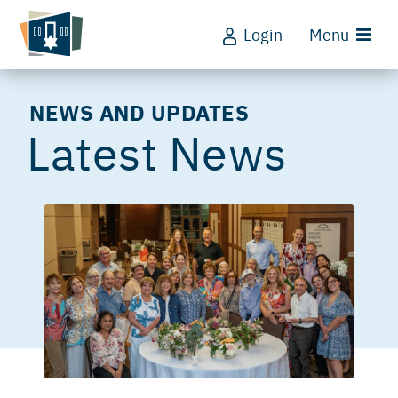
Login
Menu
NEWS AND UPDATES
Latest News