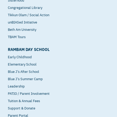
Congregational Library
Tikkun Olam / Social Action
unBIASed Initiative
Beth Am University
TBAM Tours
RAMBAM DAY SCHOOL
Early Childhood
Elementary School
Blue J’s After School
Blue J’s Summer Camp
Leadership
PATIO / Parent Involvement
Tuition & Annual Fees
Support & Donate
Parent Portal