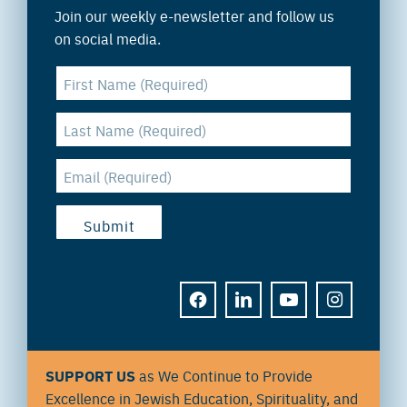
Join our weekly e-newsletter and follow us
on social media.
FACEBOOK
LINKEDIN
YOUTUBE
INSTAGRAM
SUPPORT US
as We Continue to Provide
Excellence in Jewish Education, Spirituality, and