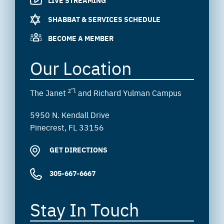
SHABBAT & SERVICES SCHEDULE
BECOME A MEMBER
Our Location
z”l
The Janet
and Richard Yulman Campus
5950 N. Kendall Drive
Pinecrest, FL 33156
GET DIRECTIONS
305-667-6667
Stay In Touch