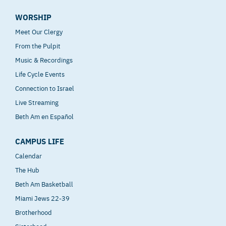
WORSHIP
Meet Our Clergy
From the Pulpit
Music & Recordings
Life Cycle Events
Connection to Israel
Live Streaming
Beth Am en Español
CAMPUS LIFE
Calendar
The Hub
Beth Am Basketball
Miami Jews 22-39
Brotherhood
Sisterhood