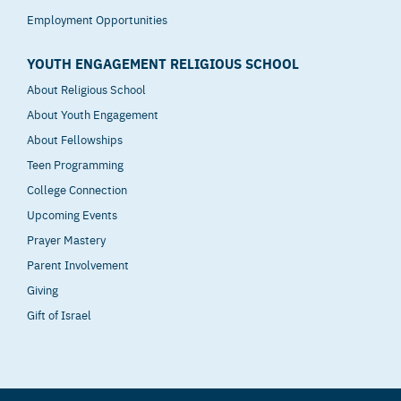
Employment Opportunities
YOUTH ENGAGEMENT RELIGIOUS SCHOOL
About Religious School
About Youth Engagement
About Fellowships
Teen Programming
College Connection
Upcoming Events
Prayer Mastery
Parent Involvement
Giving
Gift of Israel