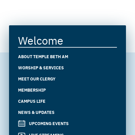
Welcome
ABOUT TEMPLE BETH AM
WORSHIP & SERVICES
MEET OUR CLERGY
MEMBERSHIP
CAMPUS LIFE
NEWS & UPDATES
UPCOMING EVENTS
LIVE STREAMING