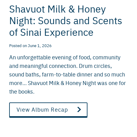
Shavuot Milk & Honey
Night: Sounds and Scents
of Sinai Experience
Posted
on
June 1, 2026
An unforgettable evening of food, community
and meaningful connection. Drum circles,
sound baths, farm-to-table dinner and so much
more… Shavuot Milk & Honey Night was one for
the books.
View Album Recap