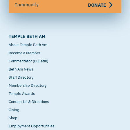
Community
DONATE
TEMPLE BETH AM
About Temple Beth Am
Become a Member
Commentator (Bulletin)
Beth Am News
Staff Directory
Membership Directory
Temple Awards
Contact Us & Directions
Giving
Shop
Employment Opportunities