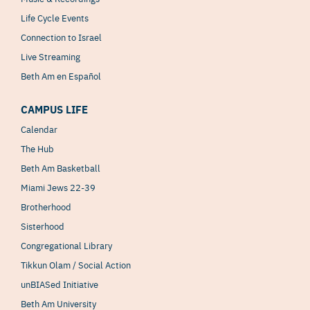
Life Cycle Events
Connection to Israel
Live Streaming
Beth Am en Español
CAMPUS LIFE
Calendar
The Hub
Beth Am Basketball
Miami Jews 22-39
Brotherhood
Sisterhood
Congregational Library
Tikkun Olam / Social Action
unBIASed Initiative
Beth Am University