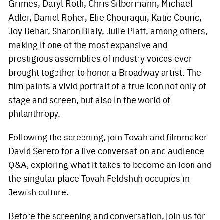
Grimes, Daryl Roth, Chris Silbermann, Michael
Adler, Daniel Roher, Elie Chouraqui, Katie Couric,
Joy Behar, Sharon Bialy, Julie Platt, among others,
making it one of the most expansive and
prestigious assemblies of industry voices ever
brought together to honor a Broadway artist. The
film paints a vivid portrait of a true icon not only of
stage and screen, but also in the world of
philanthropy.
Following the screening, join Tovah and filmmaker
David Serero for a live conversation and audience
Q&A, exploring what it takes to become an icon and
the singular place Tovah Feldshuh occupies in
Jewish culture.
Before the screening and conversation, join us for