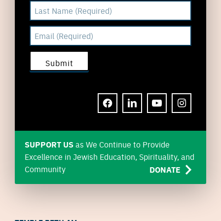
FACEBOOK
LINKEDIN
YOUTUBE
INSTAGRAM
SUPPORT US
as We Continue to Provide
Excellence in Jewish Education, Spirituality, and
Community
DONATE