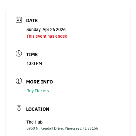
DATE
Sunday, Apr 26 2026
This event has ended.
TIME
1:00 PM
MORE INFO
Buy Tickets
LOCATION
The Hub
5950 N. Kendall Drive, Pinecrest, FL 33156