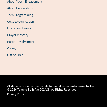
About Youth Engagement
About Fellowships
Teen Programming
College Connection
Upcoming Events
Prayer Mastery
Parent Involvement
Giving
Gift of Israel
All donations are tax-deductible to the fullest extent allowed by law.
© 2026 Temple Beth Am 501(c)3. All Rights Reserved.
Privacy Policy