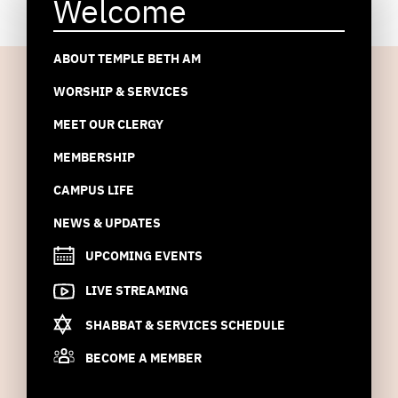
Welcome
ABOUT TEMPLE BETH AM
WORSHIP & SERVICES
MEET OUR CLERGY
MEMBERSHIP
CAMPUS LIFE
NEWS & UPDATES
UPCOMING EVENTS
LIVE STREAMING
SHABBAT & SERVICES SCHEDULE
BECOME A MEMBER