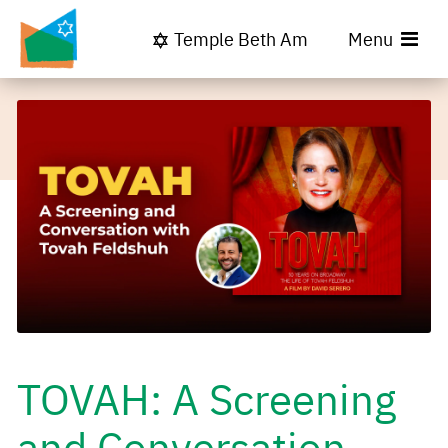
Temple Beth Am
Menu
TOVAH: A Screening
and Conversation