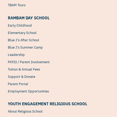
TBAM Tours
RAMBAM DAY SCHOOL
Early Childhood
Elementary School
Blue J’s After School
Blue J’s Summer Camp
Leadership
PATIO / Parent Involvement
Tuition & Annual Fees
Support & Donate
Parent Portal
Employment Opportunities
YOUTH ENGAGEMENT RELIGIOUS SCHOOL
About Religious School