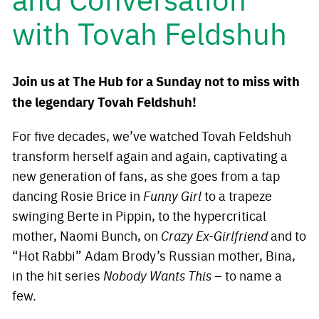
with Tovah Feldshuh
Join us at The Hub for a Sunday not to miss with
the legendary Tovah Feldshuh!
For five decades, we’ve watched Tovah Feldshuh
transform herself again and again, captivating a
new generation of fans, as she goes from a tap
dancing Rosie Brice in
Funny Girl
to a trapeze
swinging Berte in Pippin, to the hypercritical
mother, Naomi Bunch, on
Crazy Ex-Girlfriend
and to
“Hot Rabbi” Adam Brody’s Russian mother, Bina,
in the hit series
Nobody Wants This
– to name a
few.