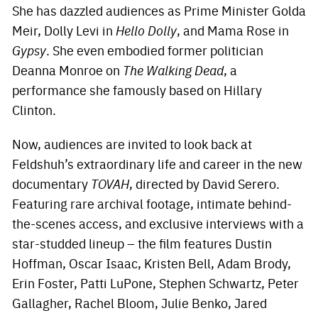
She has dazzled audiences as Prime Minister Golda
Meir, Dolly Levi in
Hello Dolly
, and Mama Rose in
Gypsy
. She even embodied former politician
Deanna Monroe on
The Walking Dead
, a
performance she famously based on Hillary
Clinton.
Now, audiences are invited to look back at
Feldshuh’s extraordinary life and career in the new
documentary
TOVAH
, directed by David Serero.
Featuring rare archival footage, intimate behind-
the-scenes access, and exclusive interviews with a
star-studded lineup – the film features Dustin
Hoffman, Oscar Isaac, Kristen Bell, Adam Brody,
Erin Foster, Patti LuPone, Stephen Schwartz, Peter
Gallagher, Rachel Bloom, Julie Benko, Jared