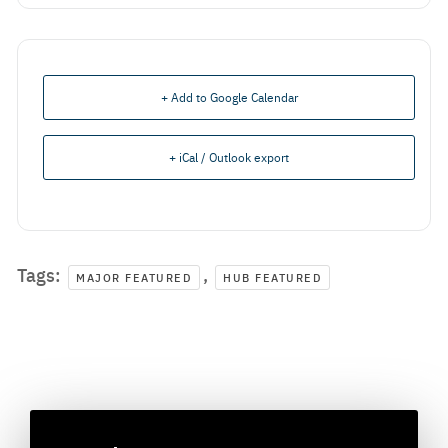
+ Add to Google Calendar
+ iCal / Outlook export
Tags:
,
MAJOR FEATURED
HUB FEATURED