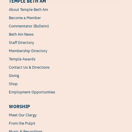
TEMPLE BETH AM
About Temple Beth Am
Become a Member
Commentator (Bulletin)
Beth Am News
Staff Directory
Membership Directory
Temple Awards
Contact Us & Directions
Giving
Shop
Employment Opportunities
WORSHIP
Meet Our Clergy
From the Pulpit
Music & Recordings