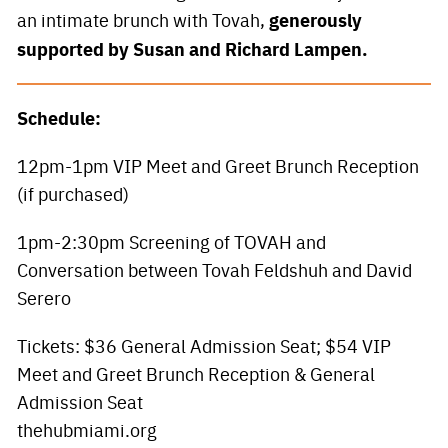
generously
an intimate brunch with Tovah,
supported by Susan and Richard Lampen.
Schedule:
12pm-1pm VIP Meet and Greet Brunch Reception
(if purchased)
1pm-2:30pm Screening of TOVAH and
Conversation between Tovah Feldshuh and David
Serero
Tickets: $36 General Admission Seat; $54 VIP
Meet and Greet Brunch Reception & General
Admission Seat
thehubmiami.org