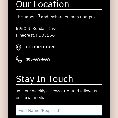
Our Location
z”l
The Janet
and Richard Yulman Campus
5950 N. Kendall Drive
Pinecrest, FL 33156
GET DIRECTIONS
305-667-6667
Stay In Touch
Join our weekly e-newsletter and follow us
on social media.