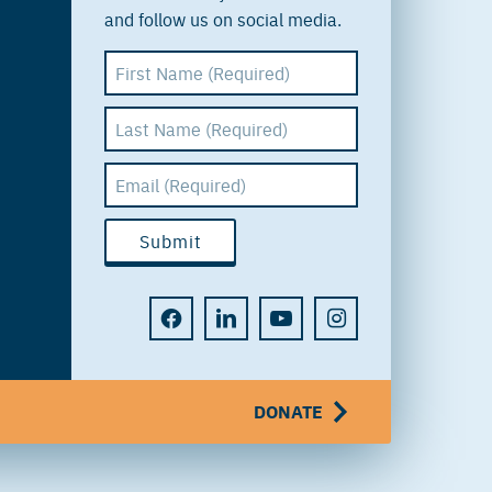
and follow us on social media.
DONATE