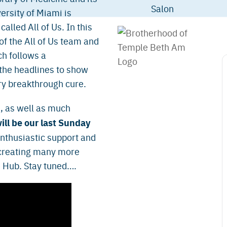
versity of Miami is
lled All of Us. In this
of the All of Us team and
h follows a
 the headlines to show
ry breakthrough cure.
, as well as much
ill be our last Sunday
 enthusiastic support and
 creating many more
e Hub. Stay tuned….