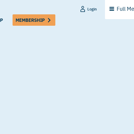
Full
Me
Login
P
MEMBERSHIP