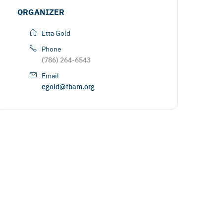
ORGANIZER
Etta Gold
Phone
(786) 264-6543
Email
egold@tbam.org