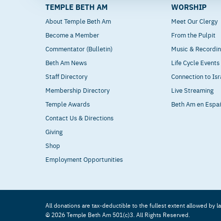
TEMPLE BETH AM
WORSHIP
About Temple Beth Am
Meet Our Clergy
Become a Member
From the Pulpit
Commentator (Bulletin)
Music & Recordi
Beth Am News
Life Cycle Events
Staff Directory
Connection to Isr
Membership Directory
Live Streaming
Temple Awards
Beth Am en Espa
Contact Us & Directions
Giving
Shop
Employment Opportunities
All donations are tax-deductible to the fullest extent allowed by l
© 2026 Temple Beth Am 501(c)3. All Rights Reserved.