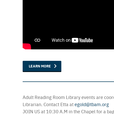
LEARN MORE
Adult Reading Room Library events are coor
Librarian. Contact Etta at
egold@tbam.org
JOIN US at 10:30 A.M in the Chapel for a bag