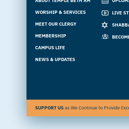
ABOUT TEMPLE BETH AM
UPCOM
WORSHIP & SERVICES
LIVE S
MEET OUR CLERGY
SHABBA
MEMBERSHIP
BECOM
CAMPUS LIFE
NEWS & UPDATES
SUPPORT US
as We Continue to Provide Exce