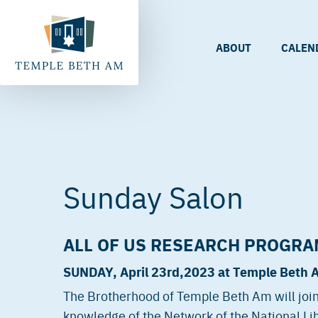
ABOUT
CALEN
Sunday Salon
ALL OF US RESEARCH PROGRA
SUNDAY, April 23rd
,2023 at Temple Beth 
The Brotherhood of Temple Beth Am will join
knowledge of the Network of the National Lib