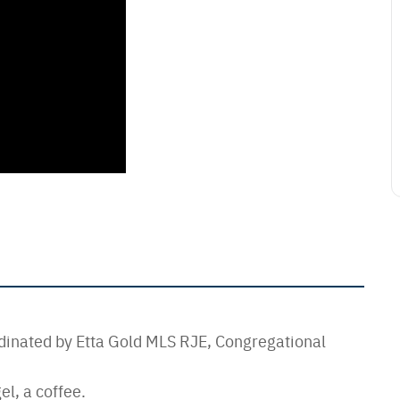
dinated by Etta Gold MLS RJE, Congregational
el, a coffee.