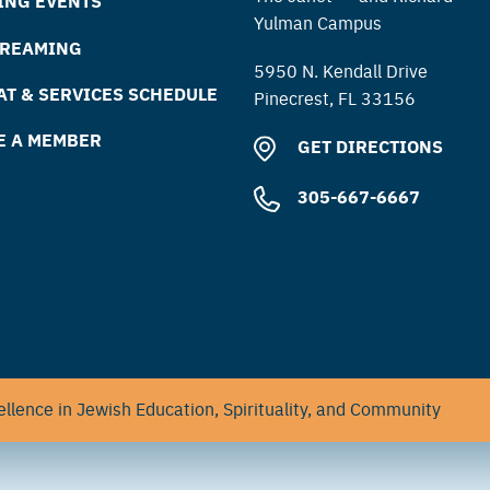
ING EVENTS
Yulman Campus
TREAMING
5950 N. Kendall Drive
T & SERVICES SCHEDULE
Pinecrest, FL 33156
E A MEMBER
GET DIRECTIONS
305-667-6667
llence in Jewish Education, Spirituality, and Community