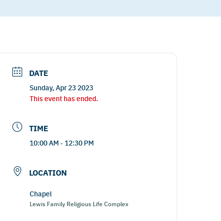
DATE
Sunday, Apr 23 2023
This event has ended.
TIME
10:00 AM - 12:30 PM
LOCATION
Chapel
Lewis Family Religious Life Complex