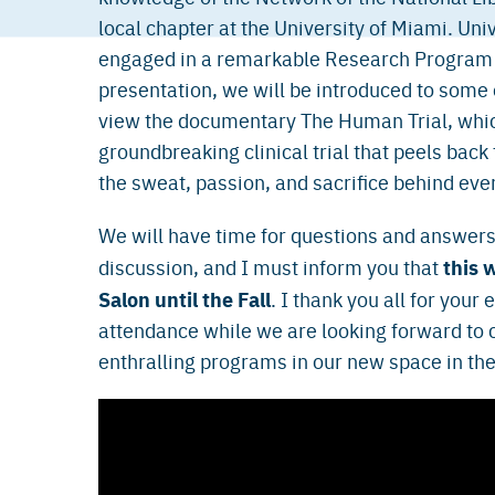
local chapter at the University of Miami. Uni
engaged in a remarkable Research Program ca
presentation, we will be introduced to some 
view the documentary The Human Trial, whic
groundbreaking clinical trial that peels back
the sweat, passion, and sacrifice behind eve
We will have time for questions and answers
this w
discussion, and I must inform you that
Salon until the Fall
. I thank you all for your
attendance while we are looking forward to
enthralling programs in our new space in th