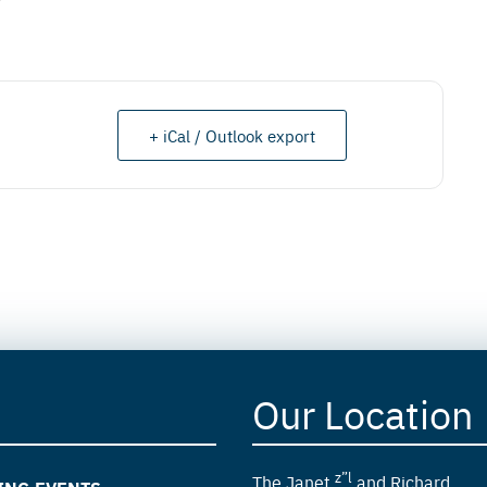
+ iCal / Outlook export
Our Location
z”l
The Janet
and Richard