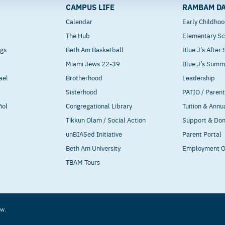
CAMPUS LIFE
RAMBAM DA
Calendar
Early Childho
The Hub
Elementary Sc
ngs
Beth Am Basketball
Blue J’s After
Miami Jews 22-39
Blue J’s Sum
ael
Brotherhood
Leadership
Sisterhood
PATIO / Paren
ñol
Congregational Library
Tuition & Annu
Tikkun Olam / Social Action
Support & Do
unBIASed Initiative
Parent Portal
Beth Am University
Employment O
TBAM Tours
aw.