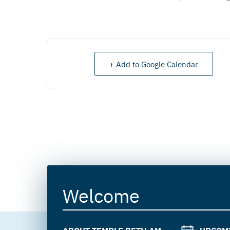
+ Add to Google Calendar
Welcome