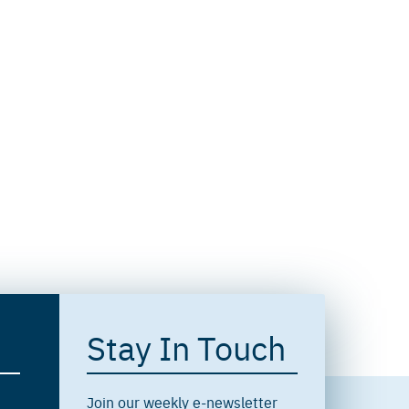
Stay In Touch
Join our weekly e-newsletter