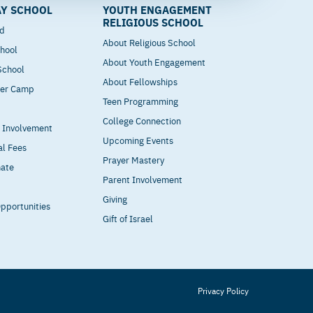
Y SCHOOL
YOUTH ENGAGEMENT
RELIGIOUS SCHOOL
od
About Religious School
hool
About Youth Engagement
 School
About Fellowships
mer Camp
Teen Programming
College Connection
t Involvement
Upcoming Events
al Fees
Prayer Mastery
nate
Parent Involvement
Giving
pportunities
Gift of Israel
Privacy Policy