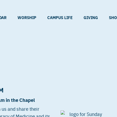
DAR
WORSHIP
CAMPUS LIFE
GIVING
SHO
M
Am in the Chapel
 us and share their
rary of Medicine and its