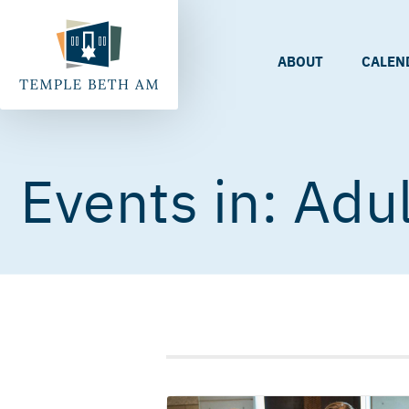
ABOUT
CALEN
Adul