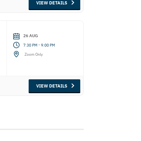
VIEW DETAILS
26 AUG
-
7:30 PM
9:00 PM
Zoom Only
VIEW DETAILS