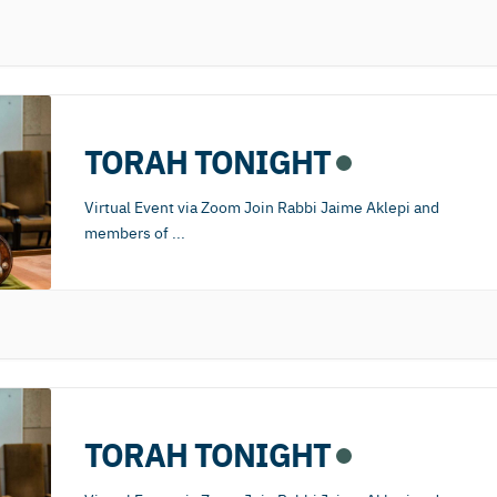
TORAH TONIGHT
Virtual Event via Zoom Join Rabbi Jaime Aklepi and
members of
...
TORAH TONIGHT