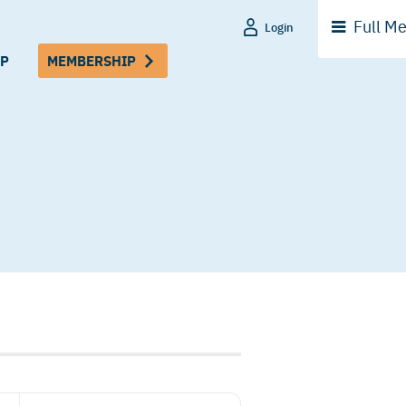
Full
Me
Login
P
MEMBERSHIP