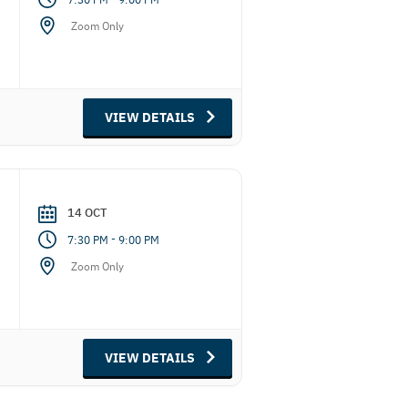
Zoom Only
VIEW DETAILS
14 OCT
-
7:30 PM
9:00 PM
Zoom Only
VIEW DETAILS