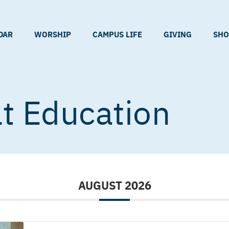
DAR
WORSHIP
CAMPUS LIFE
GIVING
SHO
t Education
AUGUST 2026