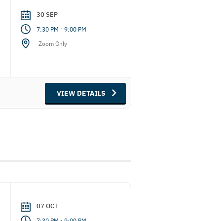
30 SEP
-
7:30 PM
9:00 PM
Zoom Only
VIEW DETAILS
07 OCT
-
7:30 PM
9:00 PM