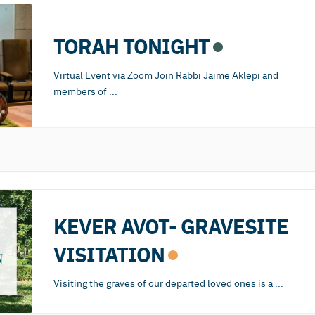
TORAH TONIGHT
Virtual Event via Zoom Join Rabbi Jaime Aklepi and
members of
...
KEVER AVOT- GRAVESITE
VISITATION
Visiting the graves of our departed loved ones is a
...