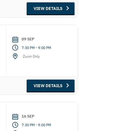
VIEW DETAILS
09 SEP
-
7:30 PM
9:00 PM
Zoom Only
VIEW DETAILS
16 SEP
-
7:30 PM
9:00 PM