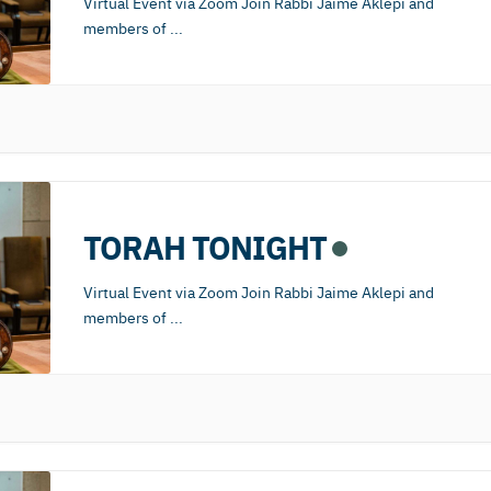
Virtual Event via Zoom Join Rabbi Jaime Aklepi and
members of
...
TORAH TONIGHT
Virtual Event via Zoom Join Rabbi Jaime Aklepi and
members of
...