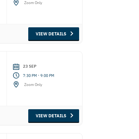
Zoom Only
VIEW DETAILS
23 SEP
-
7:30 PM
9:00 PM
Zoom Only
VIEW DETAILS