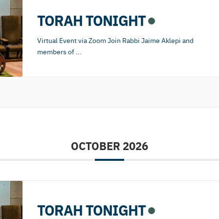
TORAH TONIGHT
Virtual Event via Zoom Join Rabbi Jaime Aklepi and
members of
...
OCTOBER 2026
TORAH TONIGHT