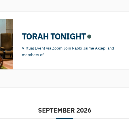
TORAH TONIGHT
Virtual Event via Zoom Join Rabbi Jaime Aklepi and
members of
...
SEPTEMBER 2026