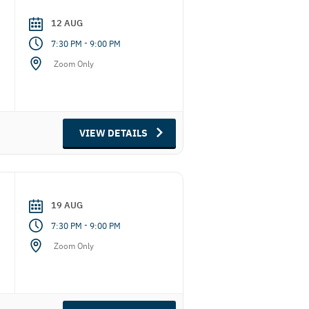
12 AUG
-
7:30 PM
9:00 PM
Zoom Only
VIEW DETAILS
19 AUG
-
7:30 PM
9:00 PM
Zoom Only