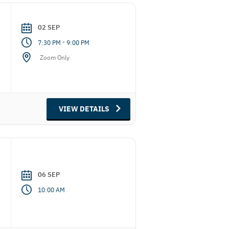
02 SEP
-
7:30 PM
9:00 PM
Zoom Only
VIEW DETAILS
06 SEP
10:00 AM