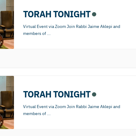
TORAH TONIGHT
Virtual Event via Zoom Join Rabbi Jaime Aklepi and
members of
...
TORAH TONIGHT
Virtual Event via Zoom Join Rabbi Jaime Aklepi and
members of
...