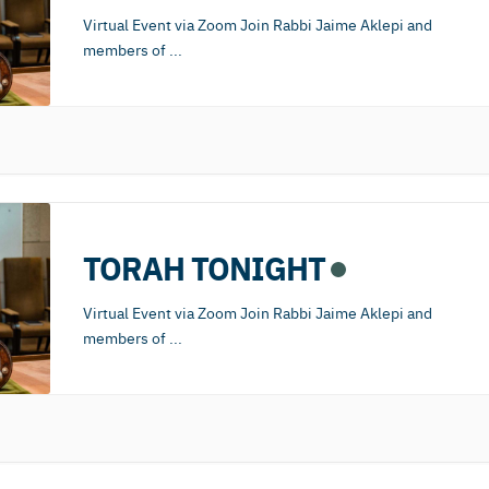
Virtual Event via Zoom Join Rabbi Jaime Aklepi and
members of
...
TORAH TONIGHT
Virtual Event via Zoom Join Rabbi Jaime Aklepi and
members of
...