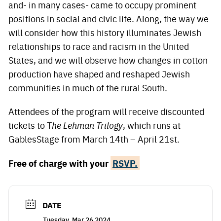
and- in many cases- came to occupy prominent
positions in social and civic life. Along, the way we
will consider how this history illuminates Jewish
relationships to race and racism in the United
States, and we will observe how changes in cotton
production have shaped and reshaped Jewish
communities in much of the rural South.
Attendees of the program will receive discounted
tickets to T
he Lehman Trilogy
, which runs at
GablesStage from March 14th – April 21st.
Free of charge with your
RSVP.
DATE
Tuesday, Mar 26 2024