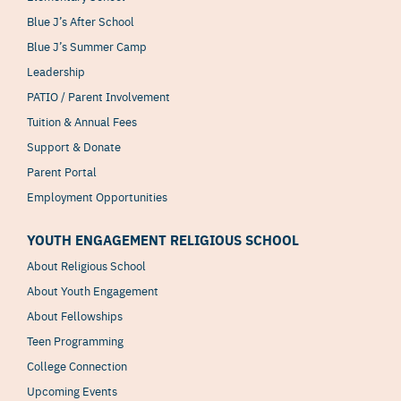
Blue J’s After School
Blue J’s Summer Camp
Leadership
PATIO / Parent Involvement
Tuition & Annual Fees
Support & Donate
Parent Portal
Employment Opportunities
YOUTH ENGAGEMENT RELIGIOUS SCHOOL
About Religious School
About Youth Engagement
About Fellowships
Teen Programming
College Connection
Upcoming Events