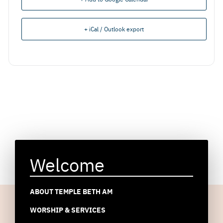
+ iCal / Outlook export
Welcome
ABOUT TEMPLE BETH AM
WORSHIP & SERVICES