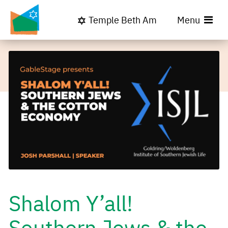
Temple Beth Am
Menu
Shalom Y’all!
Southern Jews & the