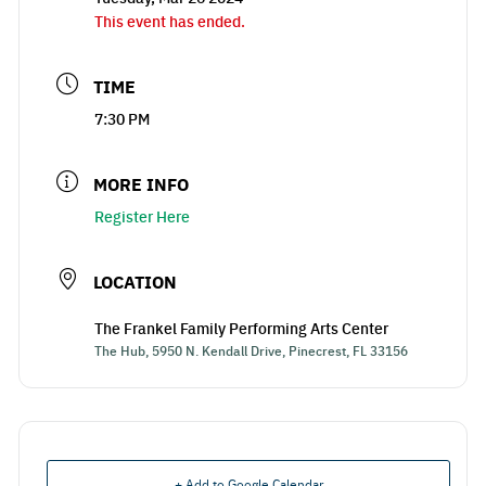
This event has ended.
TIME
7:30 PM
MORE INFO
Register Here
LOCATION
The Frankel Family Performing Arts Center
The Hub, 5950 N. Kendall Drive, Pinecrest, FL 33156
+ Add to Google Calendar