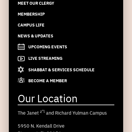
MEET OUR CLERGY
MEMBERSHIP
CAMPUS LIFE
NEWS & UPDATES
UPCOMING EVENTS
LIVE STREAMING
SHABBAT & SERVICES SCHEDULE
BECOME A MEMBER
Our Location
z”l
The Janet
and Richard Yulman Campus
5950 N. Kendall Drive