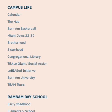
CAMPUS LIFE
Calendar
The Hub
Beth Am Basketball
Miami Jews 22-39
Brotherhood
Sisterhood
Congregational Library
Tikkun Olam / Social Action
unBIASed Initiative
Beth Am University
TBAM Tours
RAMBAM DAY SCHOOL
Early Childhood
Elementary School