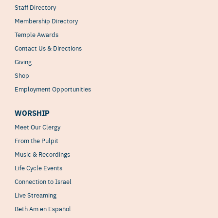
Staff Directory
Membership Directory
Temple Awards
Contact Us & Directions
Giving
Shop
Employment Opportunities
WORSHIP
Meet Our Clergy
From the Pulpit
Music & Recordings
Life Cycle Events
Connection to Israel
Live Streaming
Beth Am en Español