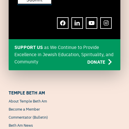
FACEBOOK
LINKEDIN
YOUTUBE
INSTAGRAM
SUPPORT US
as We Continue to Provide
Excellence in Jewish Education, Spirituality, and
Community
DONATE
TEMPLE BETH AM
About Temple Beth Am
Become a Member
Commentator (Bulletin)
Beth Am News