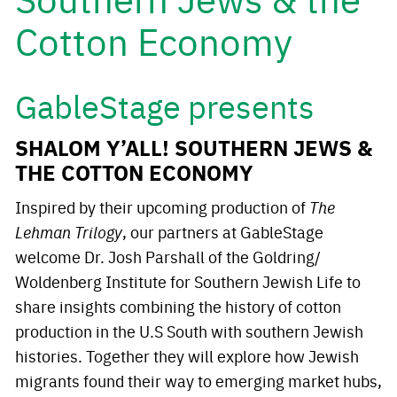
Cotton Economy
GableStage presents
SHALOM Y’ALL! SOUTHERN JEWS &
THE COTTON ECONOMY
Inspired by their upcoming production of
The
Lehman Trilogy
, our partners at GableStage
welcome Dr. Josh Parshall of the Goldring/
Woldenberg Institute for Southern Jewish Life to
share insights combining the history of cotton
production in the U.S South with southern Jewish
histories. Together they will explore how Jewish
migrants found their way to emerging market hubs,