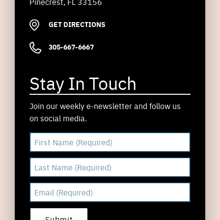
Pinecrest, FL 33156
GET DIRECTIONS
305-667-6667
Stay In Touch
Join our weekly e-newsletter and follow us
on social media.