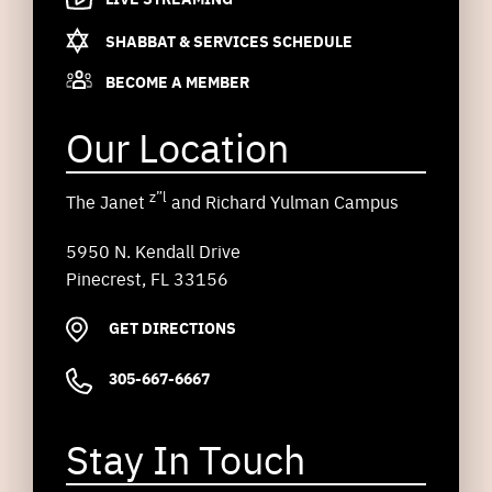
SHABBAT & SERVICES SCHEDULE
BECOME A MEMBER
Our Location
z”l
The Janet
and Richard Yulman Campus
5950 N. Kendall Drive
Pinecrest, FL 33156
GET DIRECTIONS
305-667-6667
Stay In Touch