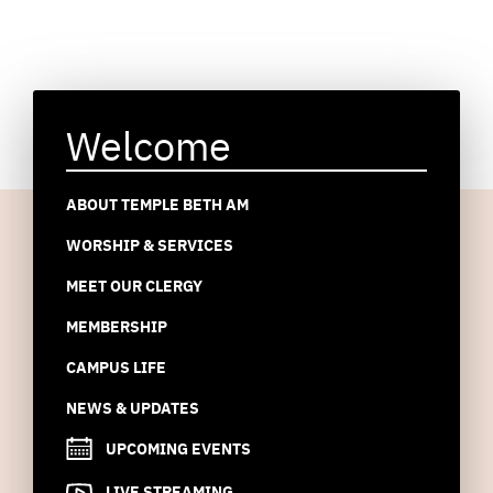
Welcome
ABOUT TEMPLE BETH AM
WORSHIP & SERVICES
MEET OUR CLERGY
MEMBERSHIP
CAMPUS LIFE
NEWS & UPDATES
UPCOMING EVENTS
LIVE STREAMING