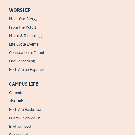
WORSHIP
Meet Our Clergy
From the Pulpit
Music & Recordings
Life Cycle Events
Connection to Israel
Live Streaming
Beth Am en Español
CAMPUS LIFE
Calendar
The Hub
Beth Am Basketball
Miami Jews 22-39
Brotherhood
Sisterhood