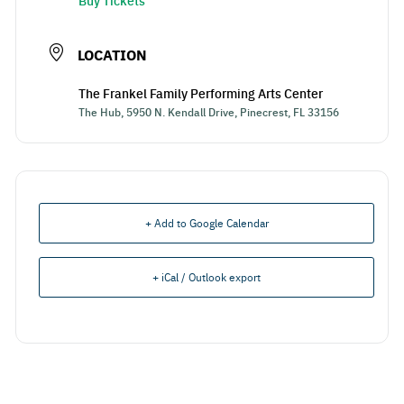
Buy Tickets
LOCATION
The Frankel Family Performing Arts Center
The Hub, 5950 N. Kendall Drive, Pinecrest, FL 33156
+ Add to Google Calendar
+ iCal / Outlook export