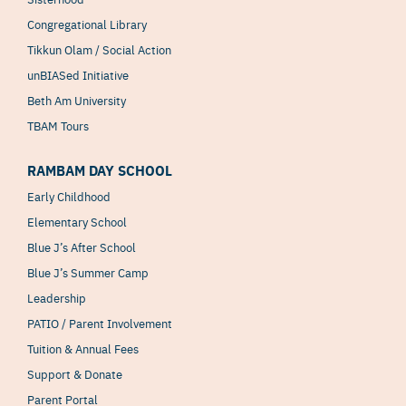
Congregational Library
Tikkun Olam / Social Action
unBIASed Initiative
Beth Am University
TBAM Tours
RAMBAM DAY SCHOOL
Early Childhood
Elementary School
Blue J’s After School
Blue J’s Summer Camp
Leadership
PATIO / Parent Involvement
Tuition & Annual Fees
Support & Donate
Parent Portal