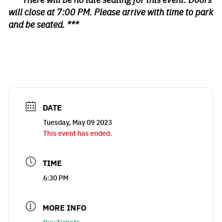
will close at 7:00 PM. Please arrive with time to park
and be seated. ***
DATE
Tuesday, May 09 2023
This event has ended.
TIME
6:30 PM
MORE INFO