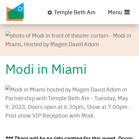
Temple Beth Am
Menu
Modi in Miami
*** There will be no late seating for this event. Doors