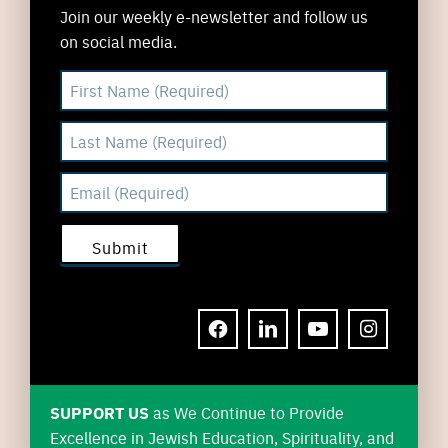
Join our weekly e-newsletter and follow us
on social media.
FACEBOOK
LINKEDIN
YOUTUBE
INSTAGRAM
SUPPORT US
as We Continue to Provide
Excellence in Jewish Education, Spirituality, and