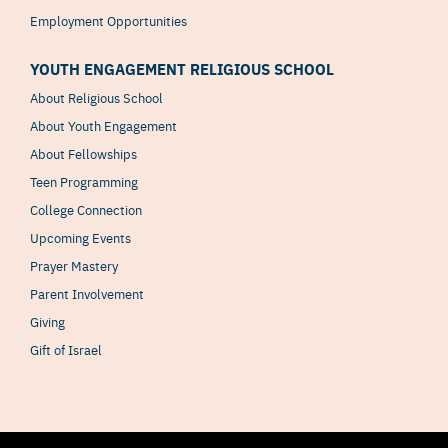
Employment Opportunities
YOUTH ENGAGEMENT RELIGIOUS SCHOOL
About Religious School
About Youth Engagement
About Fellowships
Teen Programming
College Connection
Upcoming Events
Prayer Mastery
Parent Involvement
Giving
Gift of Israel