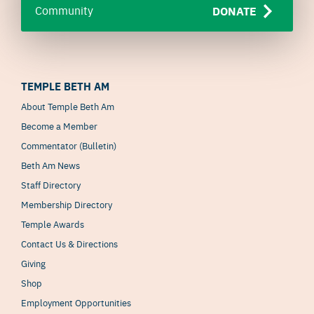
Community
DONATE
TEMPLE BETH AM
About Temple Beth Am
Become a Member
Commentator (Bulletin)
Beth Am News
Staff Directory
Membership Directory
Temple Awards
Contact Us & Directions
Giving
Shop
Employment Opportunities