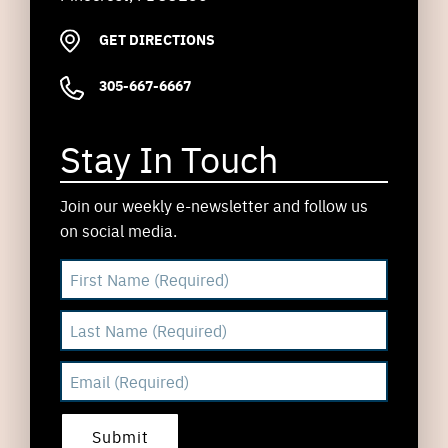
GET DIRECTIONS
305-667-6667
Stay In Touch
Join our weekly e-newsletter and follow us
on social media.