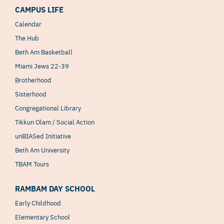
CAMPUS LIFE
Calendar
The Hub
Beth Am Basketball
Miami Jews 22-39
Brotherhood
Sisterhood
Congregational Library
Tikkun Olam / Social Action
unBIASed Initiative
Beth Am University
TBAM Tours
RAMBAM DAY SCHOOL
Early Childhood
Elementary School