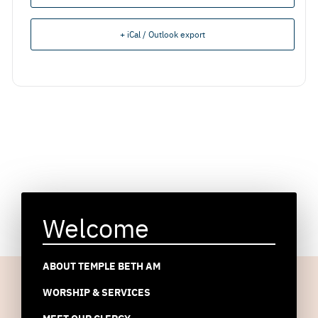
+ iCal / Outlook export
Welcome
ABOUT TEMPLE BETH AM
WORSHIP & SERVICES