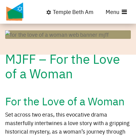
Temple Beth Am
Menu
MJFF – For the Love
of a Woman
For the Love of a Woman
Set across two eras, this evocative drama
masterfully intertwines a love story with a gripping
historical mystery, as a woman’s journey through