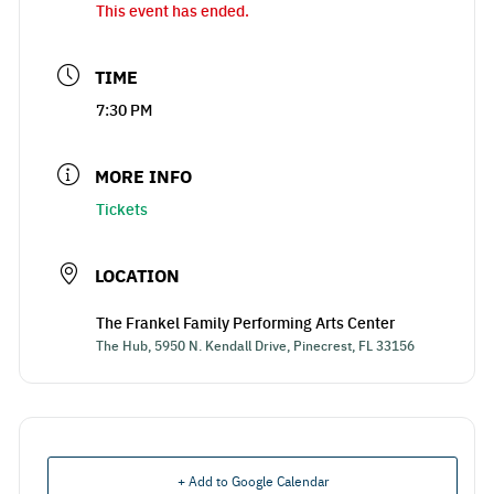
This event has ended.
TIME
7:30 PM
MORE INFO
Tickets
LOCATION
The Frankel Family Performing Arts Center
The Hub, 5950 N. Kendall Drive, Pinecrest, FL 33156
+ Add to Google Calendar