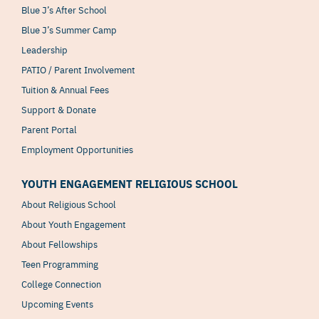
Blue J’s After School
Blue J’s Summer Camp
Leadership
PATIO / Parent Involvement
Tuition & Annual Fees
Support & Donate
Parent Portal
Employment Opportunities
YOUTH ENGAGEMENT RELIGIOUS SCHOOL
About Religious School
About Youth Engagement
About Fellowships
Teen Programming
College Connection
Upcoming Events