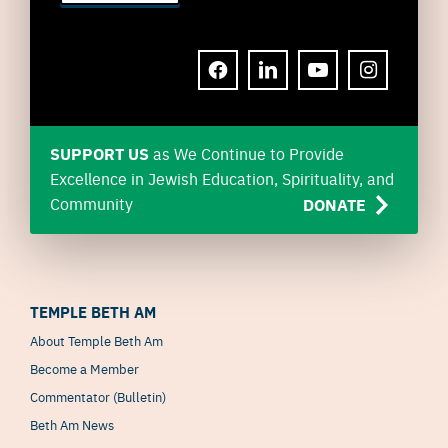
FACEBOOK
LINKEDIN
YOUTUBE
INSTAGRAM
SUPPORT US
as We Continue to Provide
Excellence in Jewish Education, Spirituality, and
Community
DONATE
TEMPLE BETH AM
About Temple Beth Am
Become a Member
Commentator (Bulletin)
Beth Am News