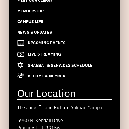
MEET OUR CLERGY
MEMBERSHIP
CAMPUS LIFE
NEWS & UPDATES
UPCOMING EVENTS
LIVE STREAMING
SHABBAT & SERVICES SCHEDULE
BECOME A MEMBER
Our Location
z”l
The Janet
and Richard Yulman Campus
5950 N. Kendall Drive
Pinecrest, FL 33156