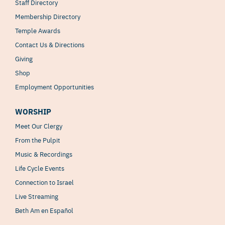
Staff Directory
Membership Directory
Temple Awards
Contact Us & Directions
Giving
Shop
Employment Opportunities
WORSHIP
Meet Our Clergy
From the Pulpit
Music & Recordings
Life Cycle Events
Connection to Israel
Live Streaming
Beth Am en Español