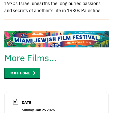
1970s Israel unearths the long buried passions
and secrets of another’s life in 1930s Palestine.
More Films…
MJFF HOME
DATE
Sunday, Jan 25 2026