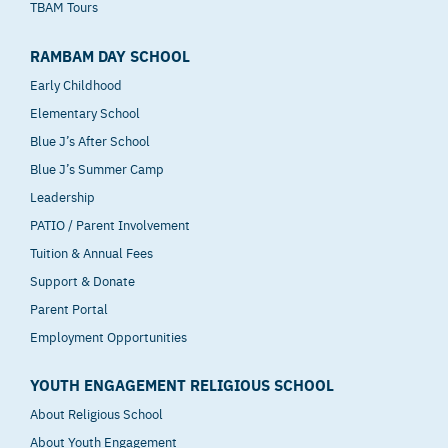
TBAM Tours
RAMBAM DAY SCHOOL
Early Childhood
Elementary School
Blue J’s After School
Blue J’s Summer Camp
Leadership
PATIO / Parent Involvement
Tuition & Annual Fees
Support & Donate
Parent Portal
Employment Opportunities
YOUTH ENGAGEMENT RELIGIOUS SCHOOL
About Religious School
About Youth Engagement