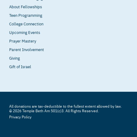
About Fellowships
Teen Programming
College Connection
Upcoming Events
Prayer Mastery
Parent Involvement
Giving
Gift of Israel
All donations are tax-deductible to the fullest extent allowed by law.
© 2026 Temple Beth Am 501(c)3. All Rights Reserved.
Privacy Policy