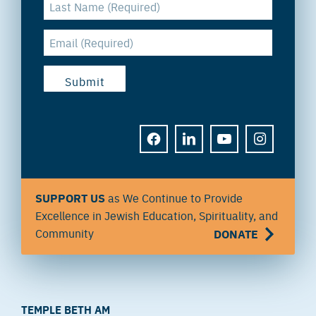
FACEBOOK
LINKEDIN
YOUTUBE
INSTAGRAM
SUPPORT US
as We Continue to Provide
Excellence in Jewish Education, Spirituality, and
Community
DONATE
TEMPLE BETH AM