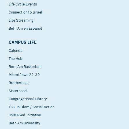
Life Cycle Events
Connection to Israel
Live Streaming
Beth Am en Español
CAMPUS LIFE
Calendar
The Hub
Beth Am Basketball
Miami Jews 22-39
Brotherhood
Sisterhood
Congregational Library
Tikkun Olam / Social Action
unBIASed Initiative
Beth Am University