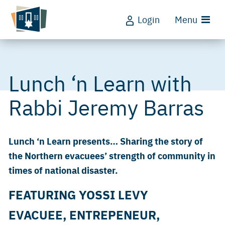
Login
Menu
Lunch ‘n Learn with
Rabbi Jeremy Barras
Lunch ‘n Learn presents… Sharing the story of
the Northern evacuees’ strength of community in
times of national disaster.
FEATURING YOSSI LEVY
EVACUEE, ENTREPENEUR,