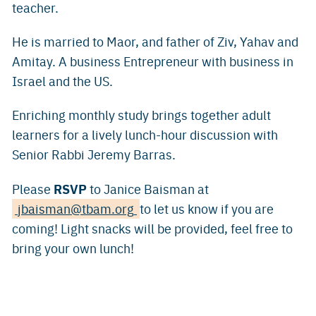
teacher.
He is married to Maor, and father of Ziv, Yahav and
Amitay. A business Entrepreneur with business in
Israel and the US.
Enriching monthly study brings together adult
learners for a lively lunch-hour discussion with
Senior Rabbi Jeremy Barras.
RSVP
Please
to Janice Baisman at
jbaisman@tbam.org
to let us know if you are
coming! Light snacks will be provided, feel free to
bring your own lunch!