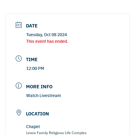
DATE
Tuesday, Oct 08 2024
This event has ended.
TIME
12:00 PM
MORE INFO
Watch Livestream
LOCATION
Chapel
Lewis Family Religious Life Complex