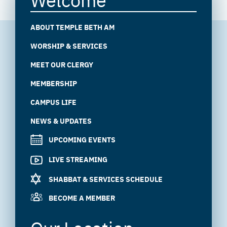
ABOUT TEMPLE BETH AM
WORSHIP & SERVICES
MEET OUR CLERGY
MEMBERSHIP
CAMPUS LIFE
NEWS & UPDATES
UPCOMING EVENTS
LIVE STREAMING
SHABBAT & SERVICES SCHEDULE
BECOME A MEMBER