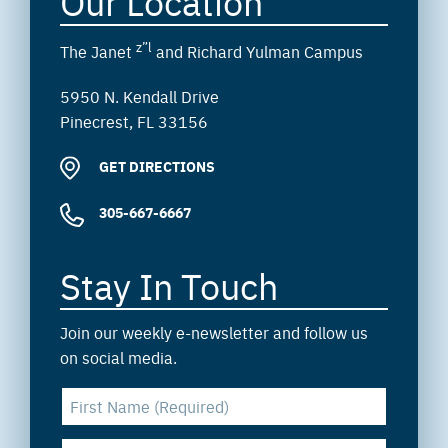
Our Location
z”l
The Janet
and Richard Yulman Campus
5950 N. Kendall Drive
Pinecrest, FL 33156
GET DIRECTIONS
305-667-6667
Stay In Touch
Join our weekly e-newsletter and follow us
on social media.