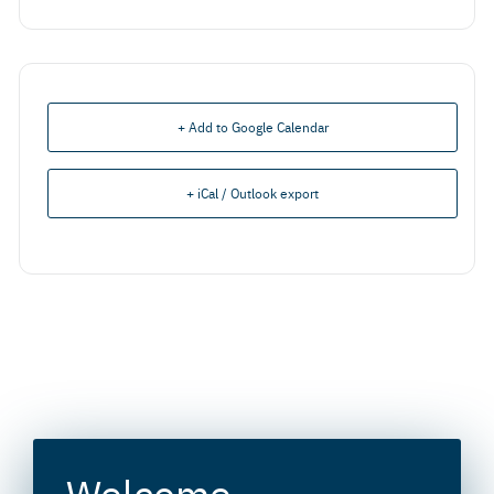
+ Add to Google Calendar
+ iCal / Outlook export
Welcome