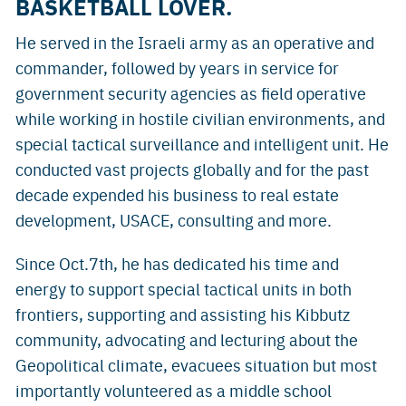
BASKETBALL LOVER.
He served in the Israeli army as an operative and
commander, followed by years in service for
government security agencies as field operative
while working in hostile civilian environments, and
special tactical surveillance and intelligent unit. He
conducted vast projects globally and for the past
decade expended his business to real estate
development, USACE, consulting and more.
Since Oct.7th, he has dedicated his time and
energy to support special tactical units in both
frontiers, supporting and assisting his Kibbutz
community, advocating and lecturing about the
Geopolitical climate, evacuees situation but most
importantly volunteered as a middle school