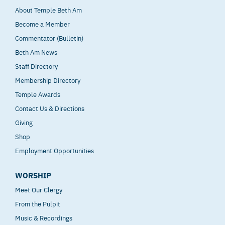
About Temple Beth Am
Become a Member
Commentator (Bulletin)
Beth Am News
Staff Directory
Membership Directory
Temple Awards
Contact Us & Directions
Giving
Shop
Employment Opportunities
WORSHIP
Meet Our Clergy
From the Pulpit
Music & Recordings