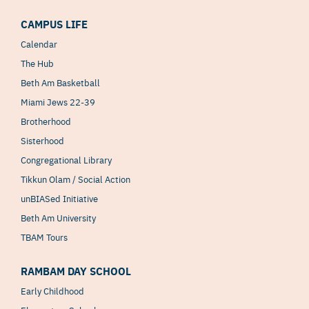
CAMPUS LIFE
Calendar
The Hub
Beth Am Basketball
Miami Jews 22-39
Brotherhood
Sisterhood
Congregational Library
Tikkun Olam / Social Action
unBIASed Initiative
Beth Am University
TBAM Tours
RAMBAM DAY SCHOOL
Early Childhood