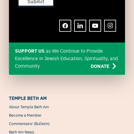
FACEBOOK
LINKEDIN
YOUTUBE
INSTAGRAM
SUPPORT US
as We Continue to Provide
Excellence in Jewish Education, Spirituality, and
Community
DONATE
TEMPLE BETH AM
About Temple Beth Am
Become a Member
Commentator (Bulletin)
Beth Am News