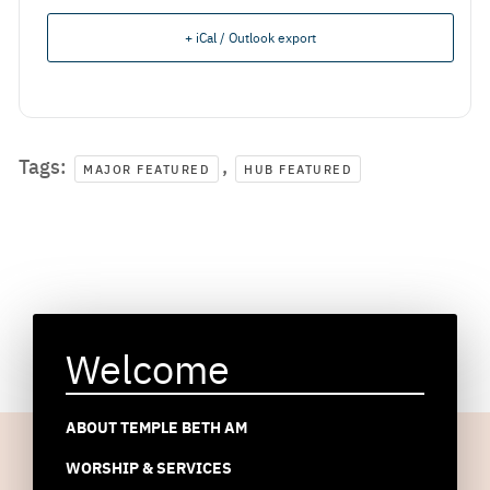
+ iCal / Outlook export
Tags:
,
MAJOR FEATURED
HUB FEATURED
Welcome
ABOUT TEMPLE BETH AM
WORSHIP & SERVICES