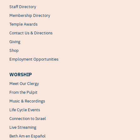
Staff Directory
Membership Directory
Temple Awards
Contact Us & Directions
Giving
Shop
Employment Opportunities
WORSHIP
Meet Our Clergy
From the Pulpit
Music & Recordings
Life Cycle Events
Connection to Israel
Live Streaming
Beth Am en Español