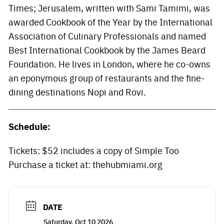
Times; Jerusalem, written with Sami Tamimi, was
awarded Cookbook of the Year by the International
Association of Culinary Professionals and named
Best International Cookbook by the James Beard
Foundation. He lives in London, where he co-owns
an eponymous group of restaurants and the fine-
dining destinations Nopi and Rovi.
Schedule:
Tickets: $52 includes a copy of Simple Too
Purchase a ticket at: thehubmiami.org
DATE
Saturday, Oct 10 2026