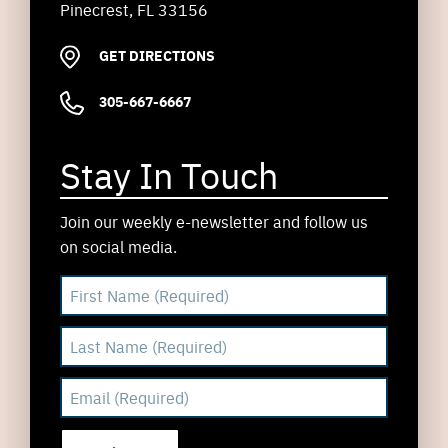
Pinecrest, FL 33156
GET DIRECTIONS
305-667-6667
Stay In Touch
Join our weekly e-newsletter and follow us
on social media.