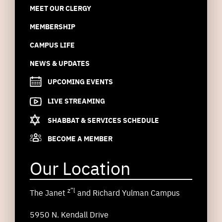
MEET OUR CLERGY
MEMBERSHIP
CAMPUS LIFE
NEWS & UPDATES
UPCOMING EVENTS
LIVE STREAMING
SHABBAT & SERVICES SCHEDULE
BECOME A MEMBER
Our Location
z”l
The Janet
and Richard Yulman Campus
5950 N. Kendall Drive