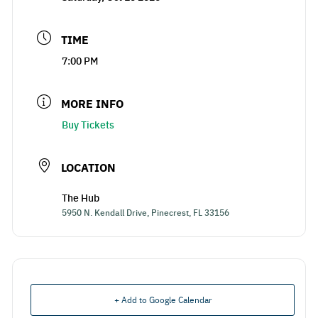
TIME
7:00 PM
MORE INFO
Buy Tickets
LOCATION
The Hub
5950 N. Kendall Drive, Pinecrest, FL 33156
+ Add to Google Calendar