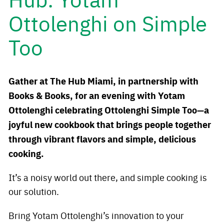
Ottolenghi on Simple
Too
Gather at The Hub Miami, in partnership with
Books & Books, for an evening with Yotam
Ottolenghi celebrating Ottolenghi Simple Too—a
joyful new cookbook that brings people together
through vibrant flavors and simple, delicious
cooking.
It’s a noisy world out there, and simple cooking is
our solution.
Bring Yotam Ottolenghi’s innovation to your