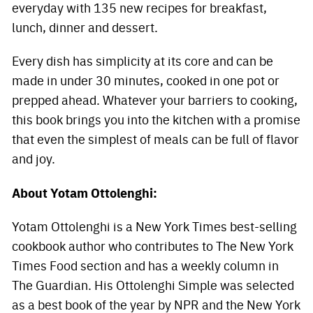
everyday with 135 new recipes for breakfast,
lunch, dinner and dessert.
Every dish has simplicity at its core and can be
made in under 30 minutes, cooked in one pot or
prepped ahead. Whatever your barriers to cooking,
this book brings you into the kitchen with a promise
that even the simplest of meals can be full of flavor
and joy.
About Yotam Ottolenghi:
Yotam Ottolenghi is a New York Times best-selling
cookbook author who contributes to The New York
Times Food section and has a weekly column in
The Guardian. His Ottolenghi Simple was selected
as a best book of the year by NPR and the New York