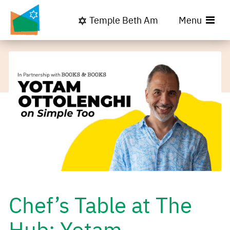
Temple Beth Am
Menu
Chef’s Table at The
Hub: Yotam