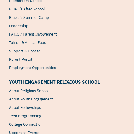
Elementary School
Blue J’s After School
Blue J’s Summer Camp
Leadership
PATIO / Parent Involvement
Tuition & Annual Fees
Support & Donate
Parent Portal
Employment Opportunities
YOUTH ENGAGEMENT RELIGIOUS SCHOOL
About Religious School
About Youth Engagement
About Fellowships
Teen Programming
College Connection
Upcoming Events