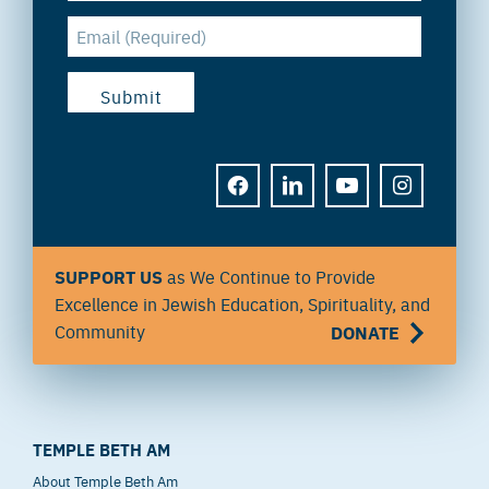
FACEBOOK
LINKEDIN
YOUTUBE
INSTAGRAM
SUPPORT US
as We Continue to Provide
Excellence in Jewish Education, Spirituality, and
Community
DONATE
TEMPLE BETH AM
About Temple Beth Am