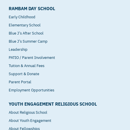
RAMBAM DAY SCHOOL
Early Childhood
Elementary School
Blue J’s After School
Blue J’s Summer Camp
Leadership
PATIO / Parent Involvement
Tuition & Annual Fees
Support & Donate
Parent Portal
Employment Opportunities
YOUTH ENGAGEMENT RELIGIOUS SCHOOL
About Religious School
About Youth Engagement
About Fellowships