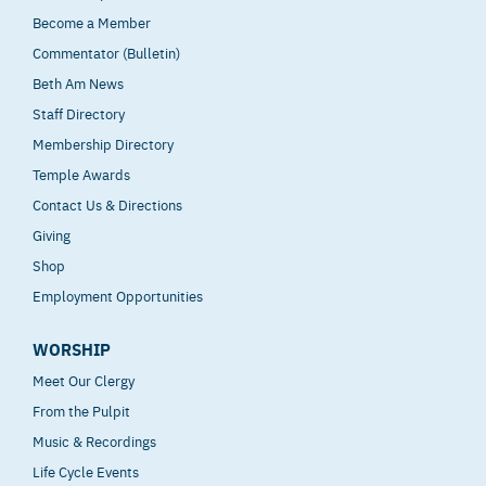
Become a Member
Commentator (Bulletin)
Beth Am News
Staff Directory
Membership Directory
Temple Awards
Contact Us & Directions
Giving
Shop
Employment Opportunities
WORSHIP
Meet Our Clergy
From the Pulpit
Music & Recordings
Life Cycle Events