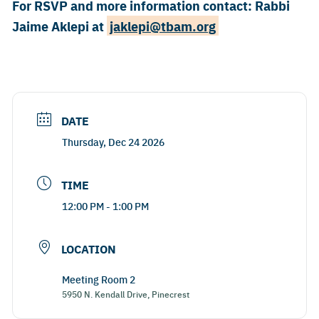
For RSVP and more information contact: Rabbi
Jaime Aklepi at ​
jaklepi@tbam.org
DATE
Thursday, Dec 24 2026
TIME
12:00 PM - 1:00 PM
LOCATION
Meeting Room 2
5950 N. Kendall Drive, Pinecrest