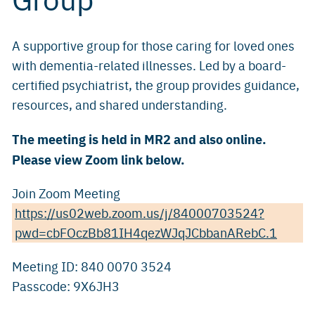
A supportive group for those caring for loved ones
with dementia-related illnesses. Led by a board-
certified psychiatrist, the group provides guidance,
resources, and shared understanding.
The meeting is held in MR2 and also online.
Please view Zoom link below.
Join Zoom Meeting
https://us02web.zoom.us/j/84000703524?
pwd=cbFOczBb81IH4qezWJqJCbbanARebC.1
Meeting ID: 840 0070 3524
Passcode: 9X6JH3