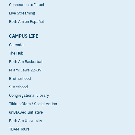
Connection to Israel
Live Streaming
Beth Am en Español
CAMPUS LIFE
Calendar
The Hub
Beth Am Basketball
Miami Jews 22-39
Brotherhood
Sisterhood
Congregational Library
Tikkun Olam / Social Action
unBIASed Initiative
Beth Am University
TBAM Tours