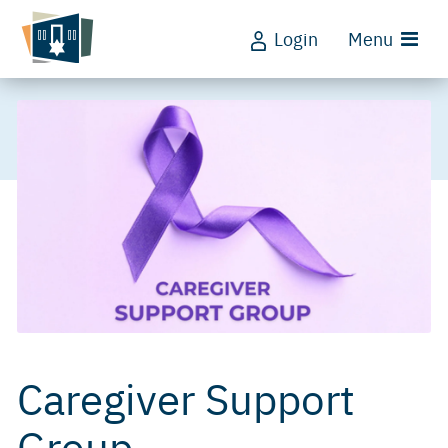
Login
Menu
Caregiver Support
Group