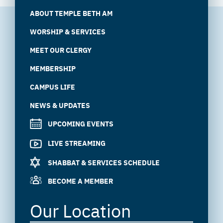
ABOUT TEMPLE BETH AM
WORSHIP & SERVICES
MEET OUR CLERGY
MEMBERSHIP
CAMPUS LIFE
NEWS & UPDATES
UPCOMING EVENTS
LIVE STREAMING
SHABBAT & SERVICES SCHEDULE
BECOME A MEMBER
Our Location