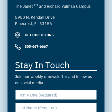
z”l
The Janet
and Richard Yulman Campus
5950 N. Kendall Drive
Pinecrest, FL 33156
GET DIRECTIONS
305-667-6667
Stay In Touch
Join our weekly e-newsletter and follow us
on social media.