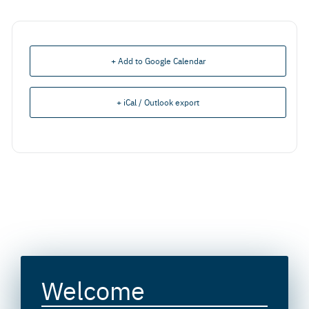
+ Add to Google Calendar
+ iCal / Outlook export
Welcome