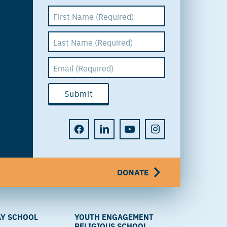
DONATE
Y SCHOOL
YOUTH ENGAGEMENT
RELIGIOUS SCHOOL