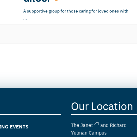
A supportive group for those caring for loved ones with
...
Our Location
z”l
The Janet
and Richard
ING EVENTS
Yulman Campus