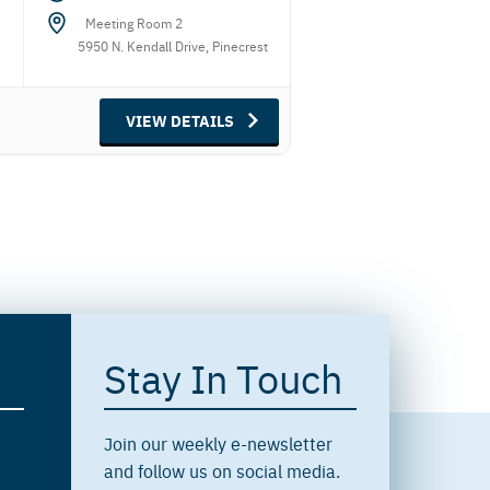
Meeting Room 2
5950 N. Kendall Drive, Pinecrest
VIEW DETAILS
Stay In Touch
Join our weekly e-newsletter
and follow us on social media.