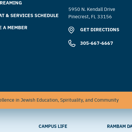
TREAMING
5950 N. Kendall Drive
T & SERVICES SCHEDULE
Pinecrest, FL 33156
E A MEMBER
GET DIRECTIONS
305-667-6667
llence in Jewish Education, Spirituality, and Community
CAMPUS LIFE
RAMBAM DA