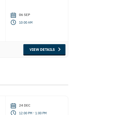
06 SEP
10:00 AM
VIEW DETAILS
24 DEC
-
12:00 PM
1:00 PM