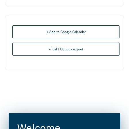
+ Add to Google Calendar
+ iCal / Outlook export
Welcome