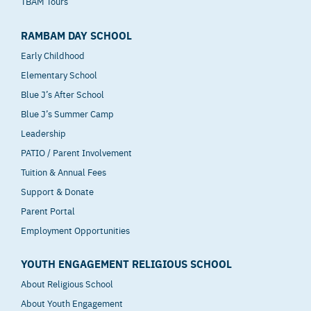
TBAM Tours
RAMBAM DAY SCHOOL
Early Childhood
Elementary School
Blue J’s After School
Blue J’s Summer Camp
Leadership
PATIO / Parent Involvement
Tuition & Annual Fees
Support & Donate
Parent Portal
Employment Opportunities
YOUTH ENGAGEMENT RELIGIOUS SCHOOL
About Religious School
About Youth Engagement