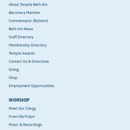
About Temple Beth Am
Become a Member
Commentator (Bulletin)
Beth Am News
Staff Directory
Membership Directory
Temple Awards
Contact Us & Directions
Giving
Shop
Employment Opportunities
WORSHIP
Meet Our Clergy
From the Pulpit
Music & Recordings