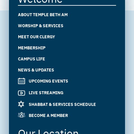
ABOUT TEMPLE BETH AM
WORSHIP & SERVICES
MEET OUR CLERGY
MEMBERSHIP
CAMPUS LIFE
NEWS & UPDATES
UPCOMING EVENTS
LIVE STREAMING
SHABBAT & SERVICES SCHEDULE
BECOME A MEMBER
Our Location