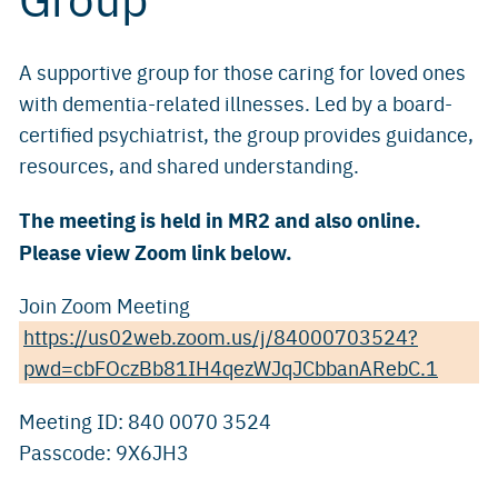
A supportive group for those caring for loved ones
with dementia-related illnesses. Led by a board-
certified psychiatrist, the group provides guidance,
resources, and shared understanding.
The meeting is held in MR2 and also online.
Please view Zoom link below.
Join Zoom Meeting
https://us02web.zoom.us/j/84000703524?
pwd=cbFOczBb81IH4qezWJqJCbbanARebC.1
Meeting ID: 840 0070 3524
Passcode: 9X6JH3