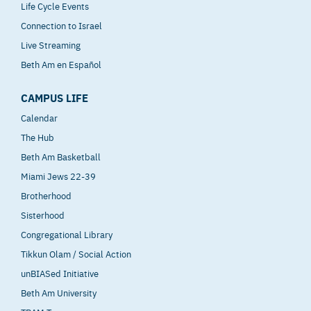
Life Cycle Events
Connection to Israel
Live Streaming
Beth Am en Español
CAMPUS LIFE
Calendar
The Hub
Beth Am Basketball
Miami Jews 22-39
Brotherhood
Sisterhood
Congregational Library
Tikkun Olam / Social Action
unBIASed Initiative
Beth Am University