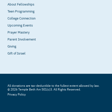
About Fellowships
Teen Programming
College Connection
Upcoming Events
Prayer Mastery
Parent Involvement
Giving
Gift of Israel
All donations are tax-deductible to the fullest extent allowed by law.
© 2026 Temple Beth Am 501(c)3. All Rights Reserved.
Privacy Policy