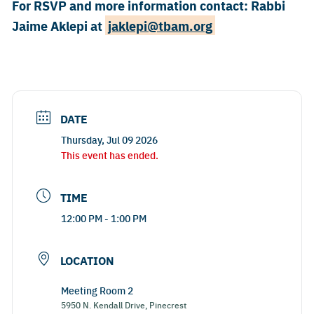
For RSVP and more information contact: Rabbi
Jaime Aklepi at ​
jaklepi@tbam.org
DATE
Thursday, Jul 09 2026
This event has ended.
TIME
12:00 PM - 1:00 PM
LOCATION
Meeting Room 2
5950 N. Kendall Drive, Pinecrest