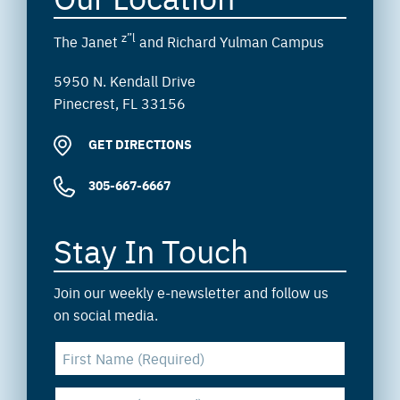
z”l
The Janet
and Richard Yulman Campus
5950 N. Kendall Drive
Pinecrest, FL 33156
GET DIRECTIONS
305-667-6667
Stay In Touch
Join our weekly e-newsletter and follow us
on social media.