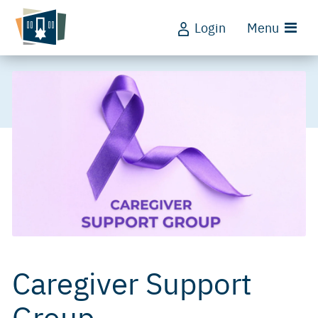
Login
Menu
Caregiver Support
Group