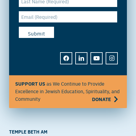
FACEBOOK
LINKEDIN
YOUTUBE
INSTAGRAM
SUPPORT US
as We Continue to Provide
Excellence in Jewish Education, Spirituality, and
Community
DONATE
TEMPLE BETH AM