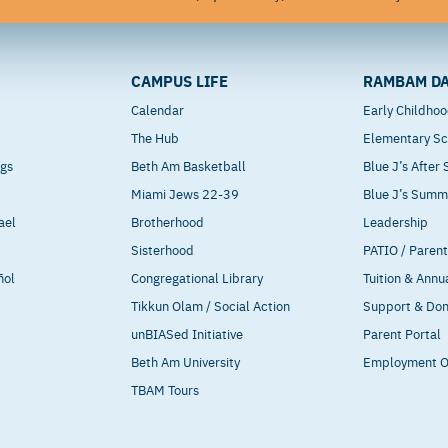
CAMPUS LIFE
RAMBAM DA
Calendar
Early Childho
The Hub
Elementary Sc
ngs
Beth Am Basketball
Blue J’s After
Miami Jews 22-39
Blue J’s Sum
ael
Brotherhood
Leadership
Sisterhood
PATIO / Paren
ñol
Congregational Library
Tuition & Annu
Tikkun Olam / Social Action
Support & Do
unBIASed Initiative
Parent Portal
Beth Am University
Employment O
TBAM Tours