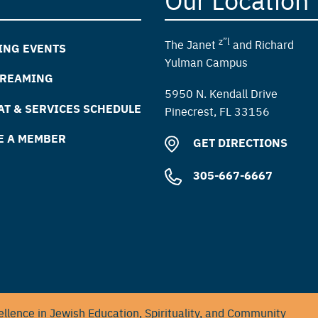
z”l
The Janet
and Richard
ING EVENTS
Yulman Campus
TREAMING
5950 N. Kendall Drive
T & SERVICES SCHEDULE
Pinecrest, FL 33156
E A MEMBER
GET DIRECTIONS
305-667-6667
llence in Jewish Education, Spirituality, and Community