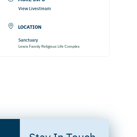
View Livestream
LOCATION
Sanctuary
Lewis Family Religious Life Complex
Stay In Touch