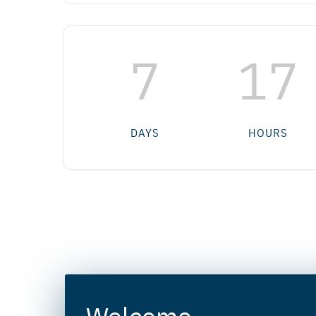
7
17
DAYS
HOURS
Welcome