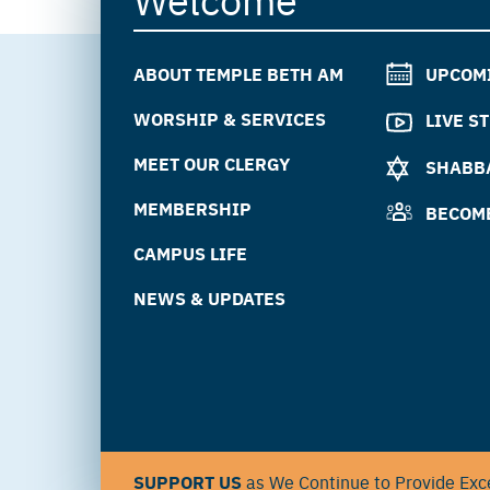
ABOUT TEMPLE BETH AM
UPCOM
WORSHIP & SERVICES
LIVE S
MEET OUR CLERGY
SHABBA
MEMBERSHIP
BECOM
CAMPUS LIFE
NEWS & UPDATES
SUPPORT US
as We Continue to Provide Exce