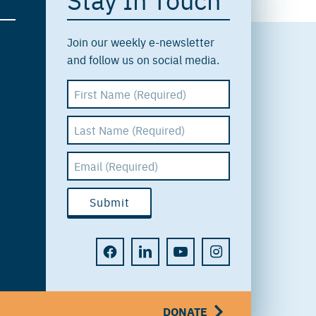
Join our weekly e-newsletter
and follow us on social media.
DONATE