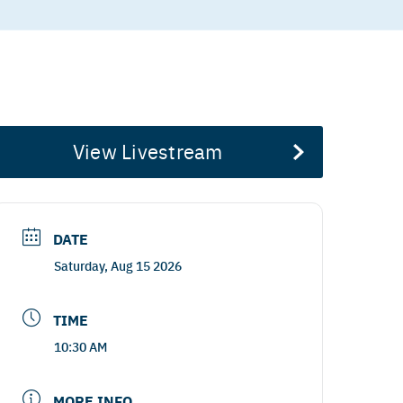
View Livestream
DATE
Saturday, Aug 15 2026
TIME
10:30 AM
MORE INFO