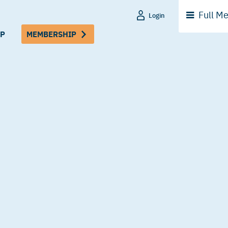
Full
Me
Login
P
MEMBERSHIP