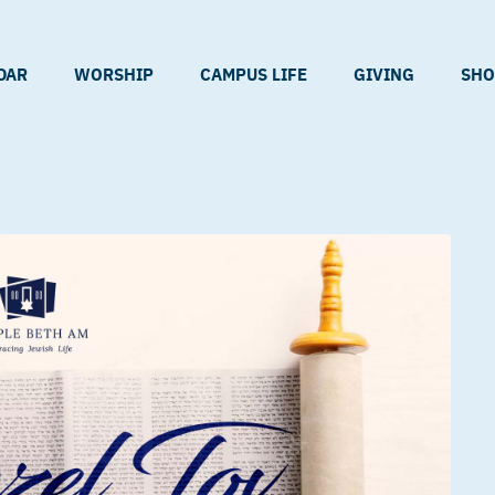
DAR
WORSHIP
CAMPUS LIFE
GIVING
SHO