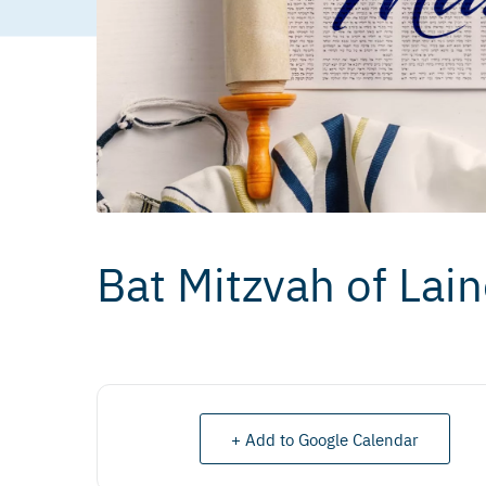
Bat Mitzvah of Lai
+ Add to Google Calendar