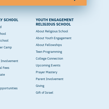
Y SCHOOL
YOUTH ENGAGEMENT
RELIGIOUS SCHOOL
od
About Religious School
hool
About Youth Engagement
 School
About Fellowships
mer Camp
Teen Programming
College Connection
t Involvement
Upcoming Events
al Fees
Prayer Mastery
nate
Parent Involvement
Giving
pportunities
Gift of Israel