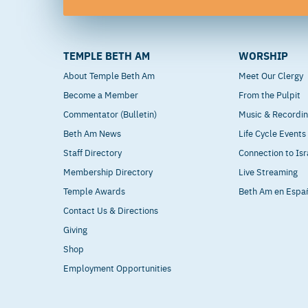
TEMPLE BETH AM
WORSHIP
About Temple Beth Am
Meet Our Clergy
Become a Member
From the Pulpit
Commentator (Bulletin)
Music & Recordi
Beth Am News
Life Cycle Events
Staff Directory
Connection to Isr
Membership Directory
Live Streaming
Temple Awards
Beth Am en Espa
Contact Us & Directions
Giving
Shop
Employment Opportunities