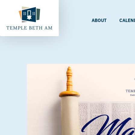
ABOUT
CALEN