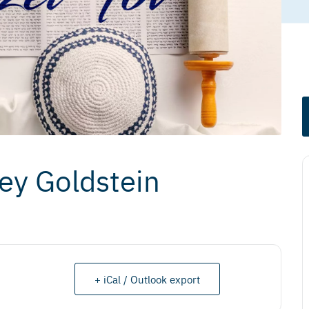
ney Goldstein
+ iCal / Outlook export