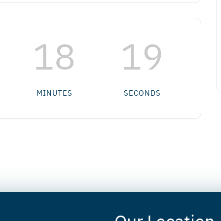
18
18
MINUTES
SECONDS
Our Location