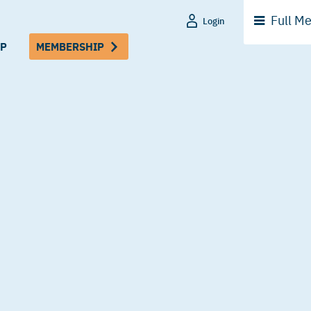
Full
Me
Login
P
MEMBERSHIP