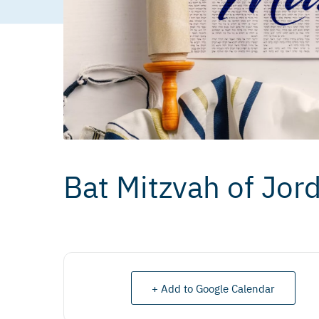
Bat Mitzvah of Jo
+ Add to Google Calendar