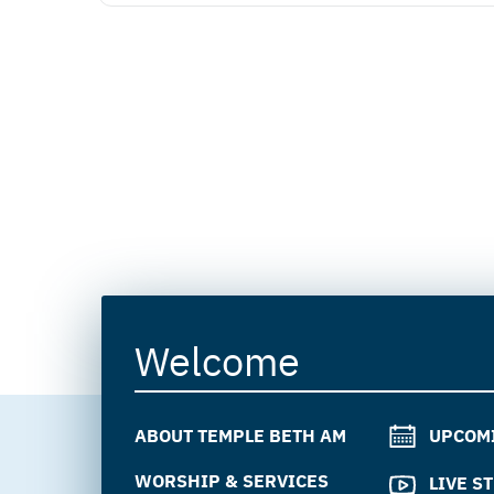
Welcome
ABOUT TEMPLE BETH AM
UPCOM
WORSHIP & SERVICES
LIVE S