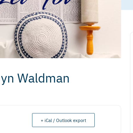
rdyn Waldman
+ iCal / Outlook export