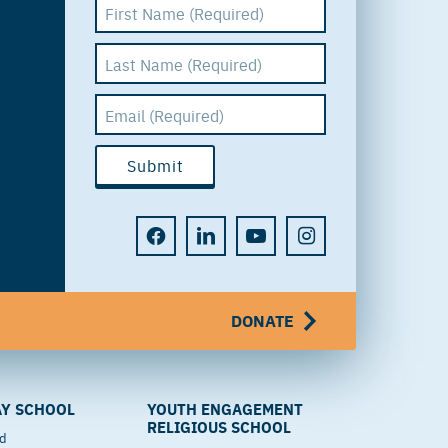
DONATE
Y SCHOOL
YOUTH ENGAGEMENT
RELIGIOUS SCHOOL
od