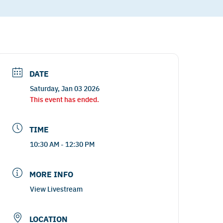
DATE
Saturday, Jan 03 2026
This event has ended.
TIME
10:30 AM - 12:30 PM
MORE INFO
View Livestream
LOCATION