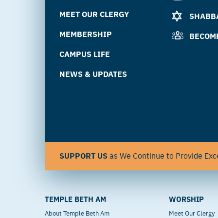
MEET OUR CLERGY
SHABBA
MEMBERSHIP
BECOM
CAMPUS LIFE
NEWS & UPDATES
SUPPORT US
as We Continue to Provide Exce
TEMPLE BETH AM
WORSHIP
About Temple Beth Am
Meet Our Clergy