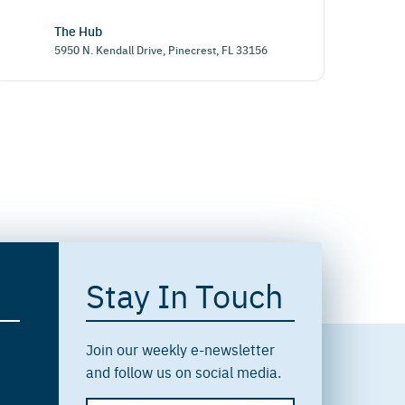
The Hub
5950 N. Kendall Drive, Pinecrest, FL 33156
Stay In Touch
Join our weekly e-newsletter
and follow us on social media.