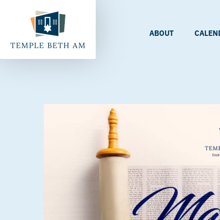
ABOUT
CALEN