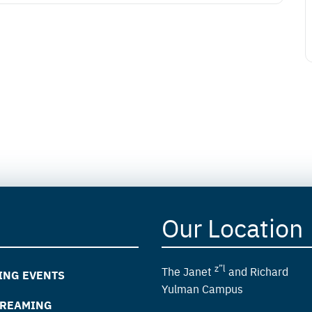
Our Location
z”l
The Janet
and Richard
ING EVENTS
Yulman Campus
TREAMING