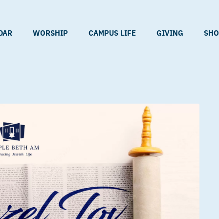
DAR
WORSHIP
CAMPUS LIFE
GIVING
SHO