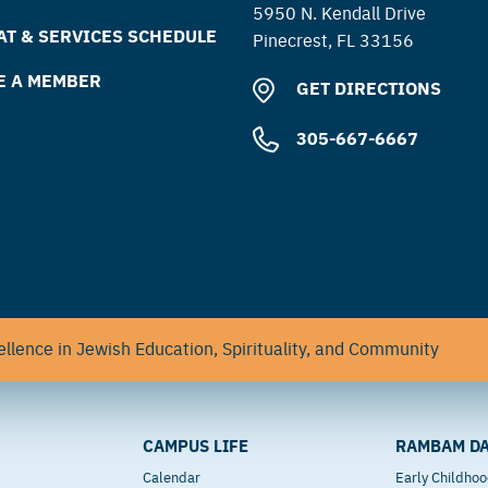
5950 N. Kendall Drive
T & SERVICES SCHEDULE
Pinecrest, FL 33156
E A MEMBER
GET DIRECTIONS
305-667-6667
llence in Jewish Education, Spirituality, and Community
CAMPUS LIFE
RAMBAM DA
Calendar
Early Childho