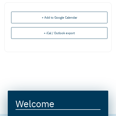
+ Add to Google Calendar
+ iCal / Outlook export
Welcome