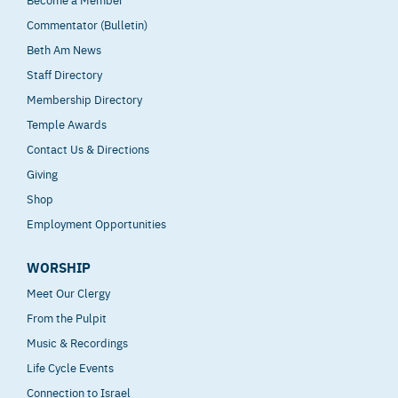
Commentator (Bulletin)
Beth Am News
Staff Directory
Membership Directory
Temple Awards
Contact Us & Directions
Giving
Shop
Employment Opportunities
WORSHIP
Meet Our Clergy
From the Pulpit
Music & Recordings
Life Cycle Events
Connection to Israel