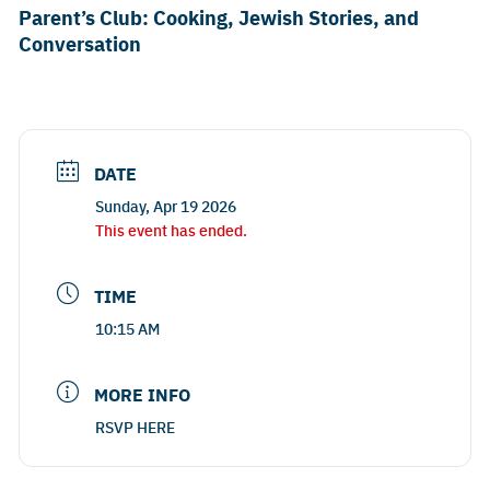
Parent’s Club: Cooking, Jewish Stories, and
Conversation
DATE
Sunday, Apr 19 2026
This event has ended.
TIME
10:15 AM
MORE INFO
RSVP HERE