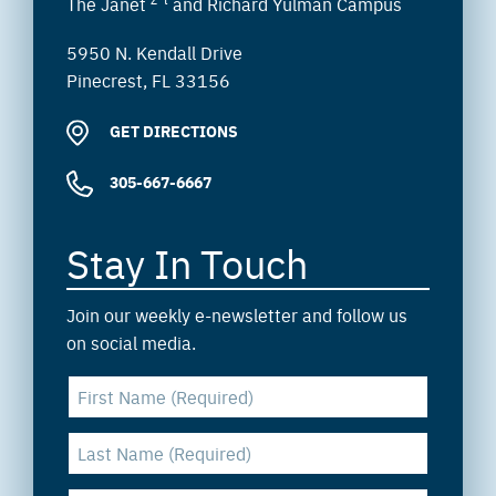
The Janet
and Richard Yulman Campus
5950 N. Kendall Drive
Pinecrest, FL 33156
GET DIRECTIONS
305-667-6667
Stay In Touch
Join our weekly e-newsletter and follow us
on social media.