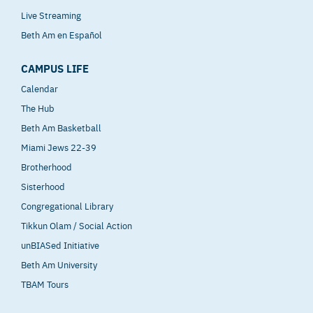
Live Streaming
Beth Am en Español
CAMPUS LIFE
Calendar
The Hub
Beth Am Basketball
Miami Jews 22-39
Brotherhood
Sisterhood
Congregational Library
Tikkun Olam / Social Action
unBIASed Initiative
Beth Am University
TBAM Tours