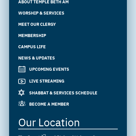
ABOUT TEMPLE BETH AM
WORSHIP & SERVICES
MEET OUR CLERGY
MEMBERSHIP
CAMPUS LIFE
NEWS & UPDATES
UPCOMING EVENTS
LIVE STREAMING
SHABBAT & SERVICES SCHEDULE
BECOME A MEMBER
Our Location
z”l