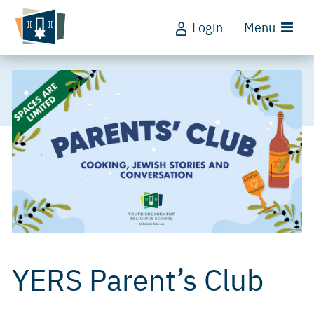
Login
Menu
YERS Parent’s Club