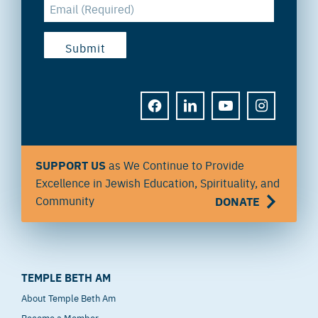
FACEBOOK
LINKEDIN
YOUTUBE
INSTAGRAM
SUPPORT US
as We Continue to Provide
Excellence in Jewish Education, Spirituality, and
Community
DONATE
TEMPLE BETH AM
About Temple Beth Am
Become a Member