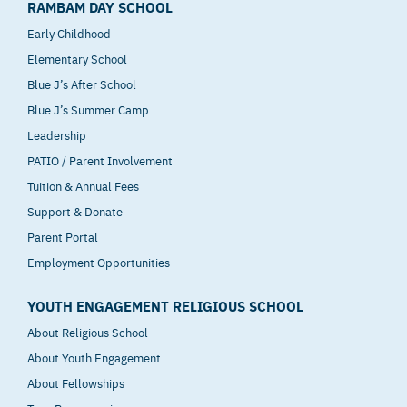
RAMBAM DAY SCHOOL
Early Childhood
Elementary School
Blue J’s After School
Blue J’s Summer Camp
Leadership
PATIO / Parent Involvement
Tuition & Annual Fees
Support & Donate
Parent Portal
Employment Opportunities
YOUTH ENGAGEMENT RELIGIOUS SCHOOL
About Religious School
About Youth Engagement
About Fellowships