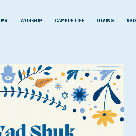
DAR
WORSHIP
CAMPUS LIFE
GIVING
SHO