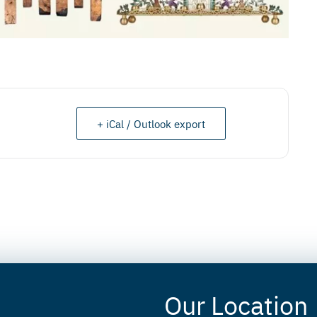
+ iCal / Outlook export
Our Location