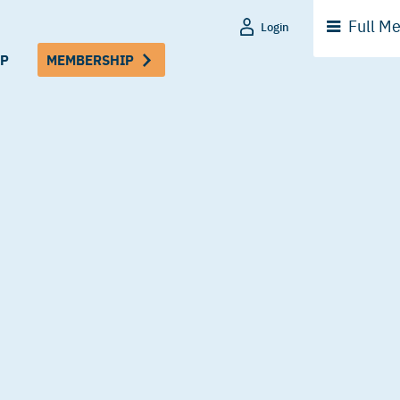
Full
Me
Login
P
MEMBERSHIP