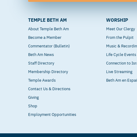
TEMPLE BETH AM
WORSHIP
About Temple Beth Am
Meet Our Clergy
Become a Member
From the Pulpit
Commentator (Bulletin)
Music & Recordi
Beth Am News
Life Cycle Events
Staff Directory
Connection to Isr
Membership Directory
Live Streaming
Temple Awards
Beth Am en Espa
Contact Us & Directions
Giving
Shop
Employment Opportunities