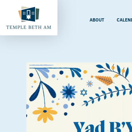
ABOUT
CALEN