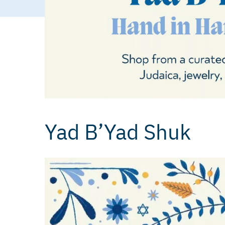
Yad B’Yad Shuk