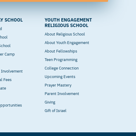
Y SCHOOL
YOUTH ENGAGEMENT
RELIGIOUS SCHOOL
od
About Religious School
hool
About Youth Engagement
 School
About Fellowships
mer Camp
Teen Programming
College Connection
t Involvement
Upcoming Events
al Fees
Prayer Mastery
nate
Parent Involvement
Giving
pportunities
Gift of Israel