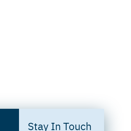
Stay In Touch