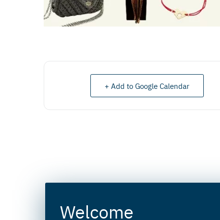
+ Add to Google Calendar
Welcome