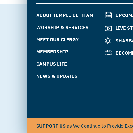
ABOUT TEMPLE BETH AM
UPCOM
WORSHIP & SERVICES
LIVE S
MEET OUR CLERGY
SHABBA
MEMBERSHIP
BECOM
CAMPUS LIFE
NEWS & UPDATES
SUPPORT US
as We Continue to Provide Exce