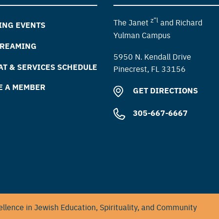
z”l
The Janet
and Richard
ING EVENTS
Yulman Campus
TREAMING
5950 N. Kendall Drive
T & SERVICES SCHEDULE
Pinecrest, FL 33156
E A MEMBER
GET DIRECTIONS
305-667-6667
llence in Jewish Education, Spirituality, and Community