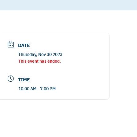
DATE
Thursday, Nov 30 2023
This event has ended.
TIME
10:00 AM - 7:00 PM