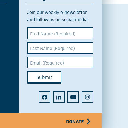
Join our weekly e-newsletter
and follow us on social media.
DONATE