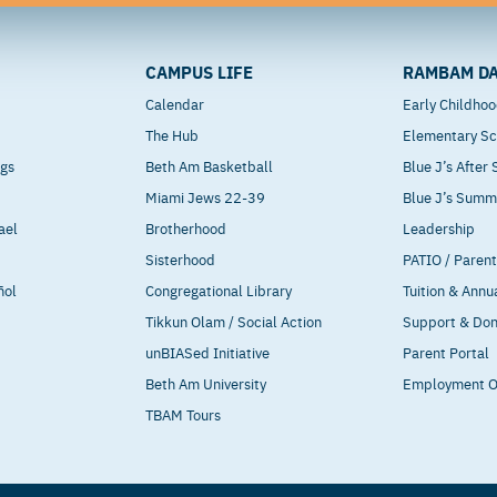
CAMPUS LIFE
RAMBAM DA
Calendar
Early Childho
The Hub
Elementary Sc
ngs
Beth Am Basketball
Blue J’s After
Miami Jews 22-39
Blue J’s Sum
ael
Brotherhood
Leadership
Sisterhood
PATIO / Paren
ñol
Congregational Library
Tuition & Annu
Tikkun Olam / Social Action
Support & Do
unBIASed Initiative
Parent Portal
Beth Am University
Employment O
TBAM Tours