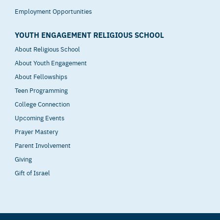
Employment Opportunities
YOUTH ENGAGEMENT RELIGIOUS SCHOOL
About Religious School
About Youth Engagement
About Fellowships
Teen Programming
College Connection
Upcoming Events
Prayer Mastery
Parent Involvement
Giving
Gift of Israel