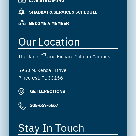
SHABBAT & SERVICES SCHEDULE
BECOME A MEMBER
Our Location
z”l
The Janet
and Richard Yulman Campus
5950 N. Kendall Drive
Pinecrest, FL 33156
GET DIRECTIONS
305-667-6667
Stay In Touch