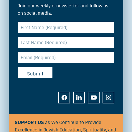
Join our weekly e-newsletter and follow us
on social media.
FACEBOOK
LINKEDIN
YOUTUBE
INSTAGRAM
SUPPORT US
as We Continue to Provide
Excellence in Jewish Education, Spirituality, and