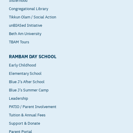
Sisterhood
Congregational Library
Tikkun Olam / Social Action
unBIASed Initiative
Beth Am University
TBAM Tours
RAMBAM DAY SCHOOL
Early Childhood
Elementary School
Blue J’s After School
Blue J’s Summer Camp
Leadership
PATIO / Parent Involvement
Tuition & Annual Fees
Support & Donate
Parent Portal