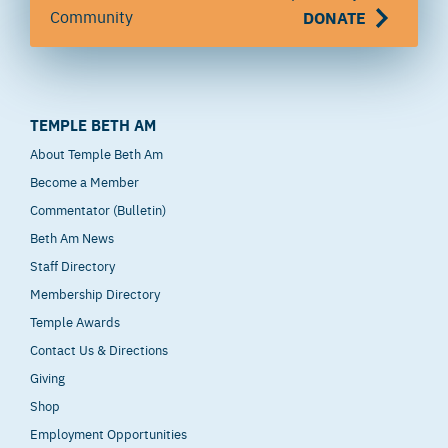
Community
DONATE
TEMPLE BETH AM
About Temple Beth Am
Become a Member
Commentator (Bulletin)
Beth Am News
Staff Directory
Membership Directory
Temple Awards
Contact Us & Directions
Giving
Shop
Employment Opportunities