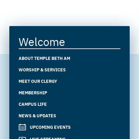
Welcome
ABOUT TEMPLE BETH AM
WORSHIP & SERVICES
MEET OUR CLERGY
MEMBERSHIP
CAMPUS LIFE
NEWS & UPDATES
UPCOMING EVENTS
LIVE STREAMING