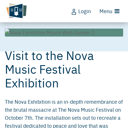
Login
Menu
Visit to the Nova
Music Festival
Exhibition
The Nova Exhibition is an in-depth remembrance of
the brutal massacre at The Nova Music Festival on
October 7th. The installation sets out to recreate a
festival dedicated to peace and love that was