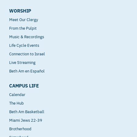
WORSHIP
Meet Our Clergy
From the Pulpit
Music & Recordings
Life Cycle Events
Connection to Israel
Live Streaming
Beth Am en Español
CAMPUS LIFE
Calendar
The Hub
Beth Am Basketball
Miami Jews 22-39
Brotherhood