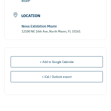
RSVP
LOCATION
Nova Exhibition Miami
12100 NE 16th Ave, North Miami, FL 33161
+ Add to Google Calendar
+ iCal / Outlook export