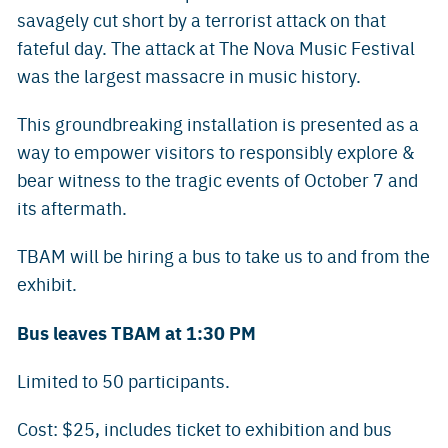
savagely cut short by a terrorist attack on that
fateful day. The attack at The Nova Music Festival
was the largest massacre in music history.
This groundbreaking installation is presented as a
way to empower visitors to responsibly explore &
bear witness to the tragic events of October 7 and
its aftermath.
TBAM will be hiring a bus to take us to and from the
exhibit.
Bus leaves TBAM at 1:30 PM
Limited to 50 participants.
Cost: $25, includes ticket to exhibition and bus