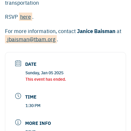
transportation
RSVP
here
.
Janice Baisman
For more information, contact
at
jbaisman@tbam.org
.
DATE
Sunday, Jan 05 2025
This event has ended.
TIME
1:30 PM
MORE INFO