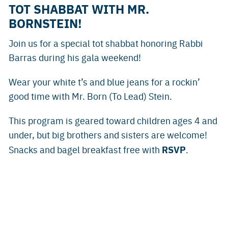
TOT SHABBAT WITH MR.
BORNSTEIN!
Join us for a special tot shabbat honoring Rabbi
Barras during his gala weekend!
Wear your white t’s and blue jeans for a rockin’
good time with Mr. Born (To Lead) Stein.
This program is geared toward children ages 4 and
under, but big brothers and sisters are welcome!
RSVP
Snacks and bagel breakfast free with
.