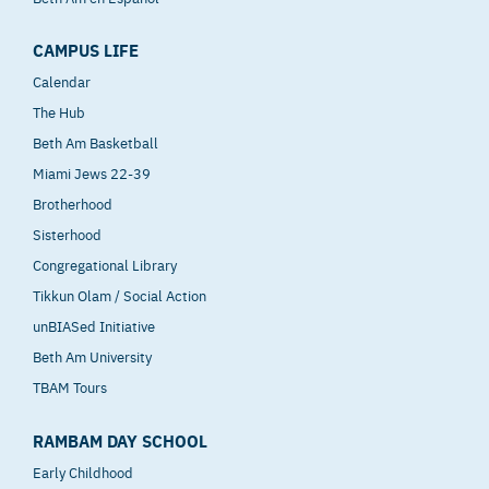
CAMPUS LIFE
Calendar
The Hub
Beth Am Basketball
Miami Jews 22-39
Brotherhood
Sisterhood
Congregational Library
Tikkun Olam / Social Action
unBIASed Initiative
Beth Am University
TBAM Tours
RAMBAM DAY SCHOOL
Early Childhood