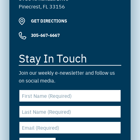
Pinecrest, FL 33156
GET DIRECTIONS
305-667-6667
Stay In Touch
Join our weekly e-newsletter and follow us
on social media.