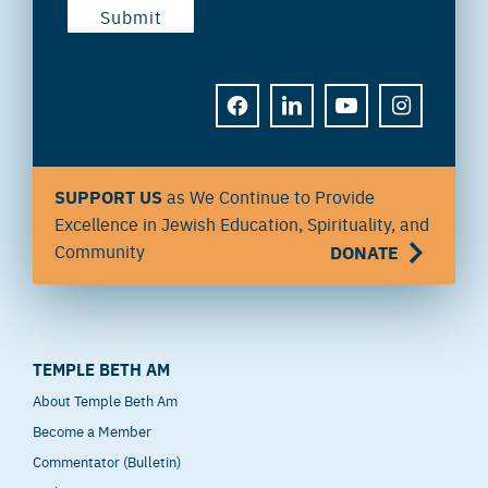
FACEBOOK
LINKEDIN
YOUTUBE
INSTAGRAM
SUPPORT US
as We Continue to Provide
Excellence in Jewish Education, Spirituality, and
Community
DONATE
TEMPLE BETH AM
About Temple Beth Am
Become a Member
Commentator (Bulletin)