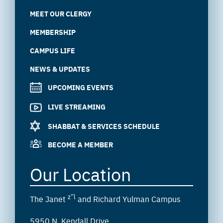
MEET OUR CLERGY
MEMBERSHIP
CAMPUS LIFE
NEWS & UPDATES
UPCOMING EVENTS
LIVE STREAMING
SHABBAT & SERVICES SCHEDULE
BECOME A MEMBER
Our Location
z”l
The Janet
and Richard Yulman Campus
5950 N. Kendall Drive