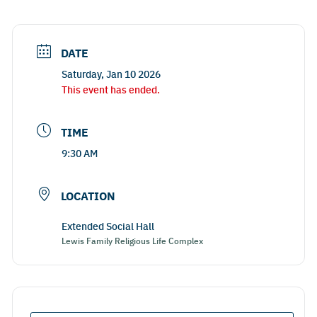
DATE
Saturday, Jan 10 2026
This event has ended.
TIME
9:30 AM
LOCATION
Extended Social Hall
Lewis Family Religious Life Complex