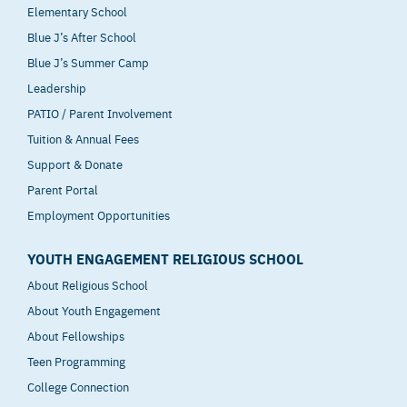
Elementary School
Blue J’s After School
Blue J’s Summer Camp
Leadership
PATIO / Parent Involvement
Tuition & Annual Fees
Support & Donate
Parent Portal
Employment Opportunities
YOUTH ENGAGEMENT RELIGIOUS SCHOOL
About Religious School
About Youth Engagement
About Fellowships
Teen Programming
College Connection