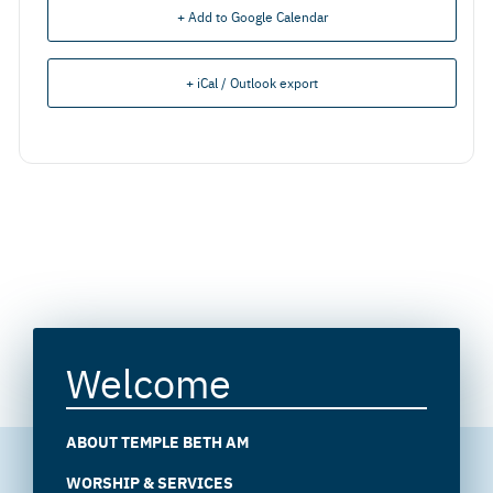
+ Add to Google Calendar
+ iCal / Outlook export
Welcome
ABOUT TEMPLE BETH AM
WORSHIP & SERVICES