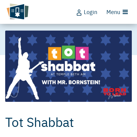
Login
Menu
Tot Shabbat