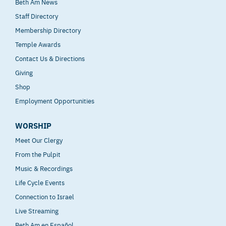
Beth Am News
Staff Directory
Membership Directory
Temple Awards
Contact Us & Directions
Giving
Shop
Employment Opportunities
WORSHIP
Meet Our Clergy
From the Pulpit
Music & Recordings
Life Cycle Events
Connection to Israel
Live Streaming
Beth Am en Español