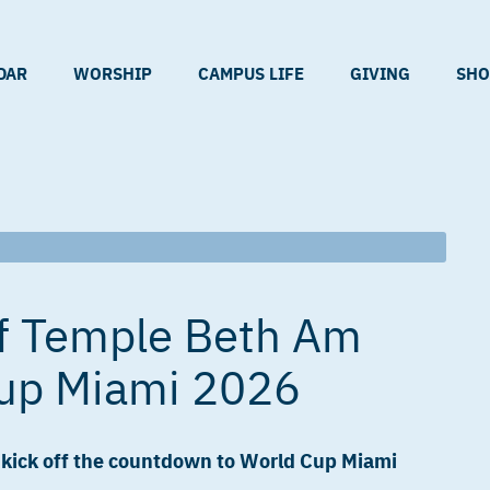
DAR
WORSHIP
CAMPUS LIFE
GIVING
SHO
f Temple Beth Am
up Miami 2026
e kick off the countdown to World Cup Miami