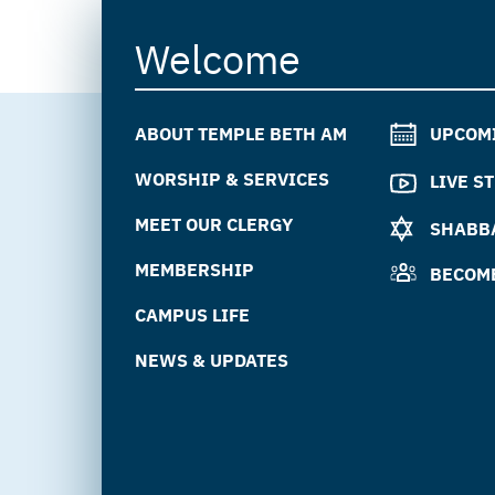
Welcome
ABOUT TEMPLE BETH AM
UPCOM
WORSHIP & SERVICES
LIVE S
MEET OUR CLERGY
SHABBA
MEMBERSHIP
BECOM
CAMPUS LIFE
NEWS & UPDATES