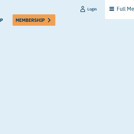
Full
Me
Login
P
MEMBERSHIP