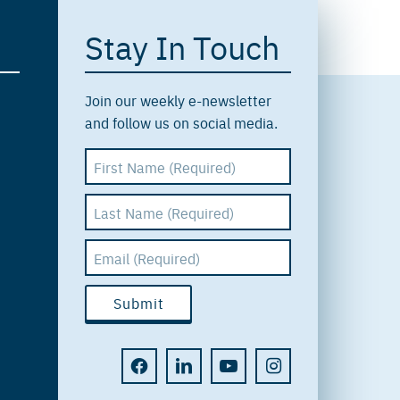
Stay In Touch
Join our weekly e-newsletter
and follow us on social media.