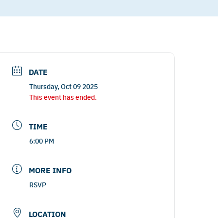
DATE
Thursday, Oct 09 2025
This event has ended.
TIME
6:00 PM
MORE INFO
RSVP
LOCATION