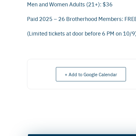
Men and Women Adults (21+): $36
Paid 2025 – 26 Brotherhood Members: FRE
(Limited tickets at door before 6 PM on 10/9
+ Add to Google Calendar