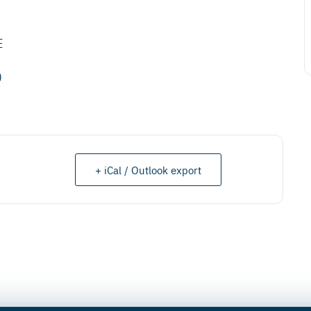
E
)
+ iCal / Outlook export