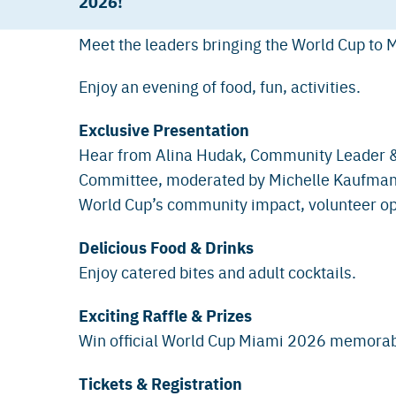
2026!
Meet the leaders bringing the World Cup to M
Enjoy an evening of food, fun, activities.
Exclusive Presentation
Hear from Alina Hudak, Community Leader &
Committee, moderated by Michelle Kaufman,
World Cup’s community impact, volunteer opp
Delicious Food & Drinks
Enjoy catered bites and adult cocktails.
Exciting Raffle & Prizes
Win official World Cup Miami 2026 memorabi
Tickets & Registration