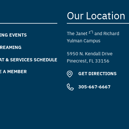
Our Location
z”l
The Janet
and Richard
ING EVENTS
Yulman Campus
TREAMING
5950 N. Kendall Drive
T & SERVICES SCHEDULE
Pinecrest, FL 33156
E A MEMBER
GET DIRECTIONS
305-667-6667