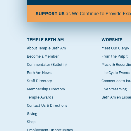
SUPPORT US
as We Continue to Provide Exce
TEMPLE BETH AM
WORSHIP
About Temple Beth Am
Meet Our Clergy
Become a Member
From the Pulpit
Commentator (Bulletin)
Music & Recordi
Beth Am News
Life Cycle Events
Staff Directory
Connection to Isr
Membership Directory
Live Streaming
Temple Awards
Beth Am en Espa
Contact Us & Directions
Giving
Shop
Employment Opportunities