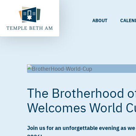
ABOUT
CALEN
The Brotherhood o
Welcomes World C
Join us for an unforgettable evening as w