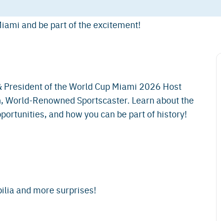
iami and be part of the excitement!
 President of the World Cup Miami 2026 Host
 World-Renowned Sportscaster. Learn about the
ortunities, and how you can be part of history!
lia and more surprises!