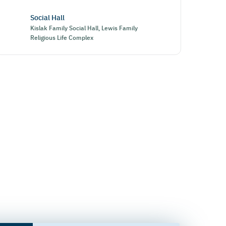
Social Hall
Kislak Family Social Hall, Lewis Family
Religious Life Complex