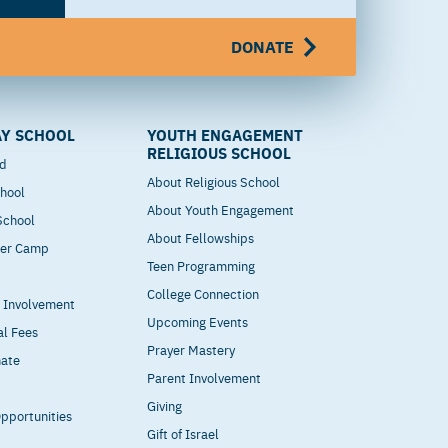
DONATE
Y SCHOOL
YOUTH ENGAGEMENT
RELIGIOUS SCHOOL
od
About Religious School
hool
About Youth Engagement
 School
About Fellowships
mer Camp
Teen Programming
College Connection
t Involvement
Upcoming Events
al Fees
Prayer Mastery
nate
Parent Involvement
Giving
pportunities
Gift of Israel