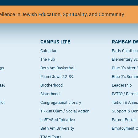
llence in Jewish Education, Spirituality, and Community
CAMPUS LIFE
RAMBAM DA
Calendar
Early Childho
The Hub
Elementary Sc
ngs
Beth Am Basketball
Blue J’s After
Miami Jews 22-39
Blue J’s Sum
ael
Brotherhood
Leadership
Sisterhood
PATIO / Paren
ñol
Congregational Library
Tuition & Annu
Tikkun Olam / Social Action
Support & Do
unBIASed Initiative
Parent Portal
Beth Am University
Employment O
TBAM Tours