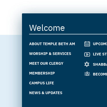
Welcome
ABOUT TEMPLE BETH AM
UPCOM
WORSHIP & SERVICES
LIVE S
MEET OUR CLERGY
SHABBA
MEMBERSHIP
BECOM
CAMPUS LIFE
NEWS & UPDATES