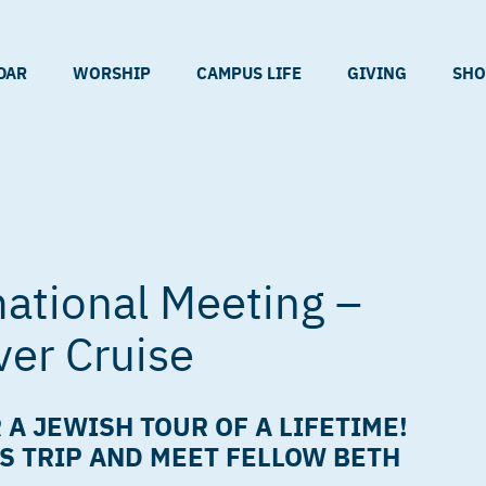
DAR
WORSHIP
CAMPUS LIFE
GIVING
SHO
ational Meeting –
ver Cruise
 A JEWISH TOUR OF A LIFETIME!
S TRIP AND MEET FELLOW BETH