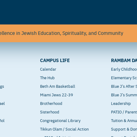
llence in Jewish Education, Spirituality, and Community
CAMPUS LIFE
RAMBAM DA
Calendar
Early Childho
The Hub
Elementary Sc
ngs
Beth Am Basketball
Blue J’s After
Miami Jews 22-39
Blue J’s Sum
ael
Brotherhood
Leadership
Sisterhood
PATIO / Paren
ñol
Congregational Library
Tuition & Annu
Tikkun Olam / Social Action
Support & Do