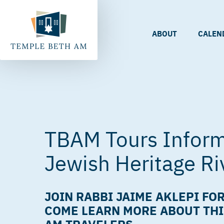
ABOUT
CALEN
TBAM Tours Inform
Jewish Heritage Ri
JOIN RABBI JAIME AKLEPI FOR
COME LEARN MORE ABOUT THI
AM TRAVELERS.