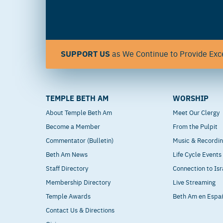
SUPPORT US
as We Continue to Provide Exce
TEMPLE BETH AM
WORSHIP
About Temple Beth Am
Meet Our Clergy
Become a Member
From the Pulpit
Commentator (Bulletin)
Music & Recordi
Beth Am News
Life Cycle Events
Staff Directory
Connection to Isr
Membership Directory
Live Streaming
Temple Awards
Beth Am en Espa
Contact Us & Directions