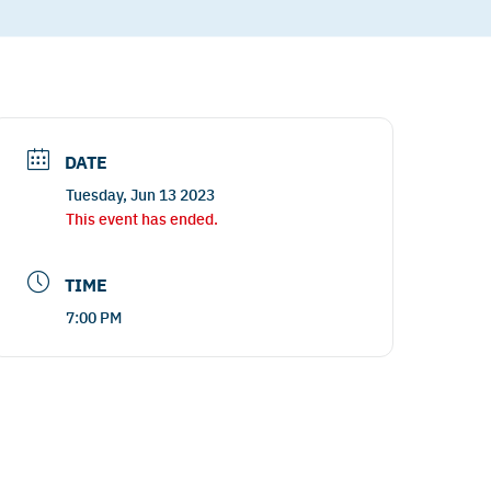
DATE
Tuesday, Jun 13 2023
This event has ended.
TIME
7:00 PM