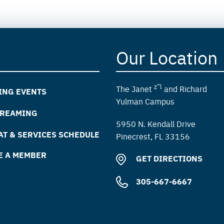
Our Location
z”l
The Janet
and Richard
ING EVENTS
Yulman Campus
TREAMING
5950 N. Kendall Drive
T & SERVICES SCHEDULE
Pinecrest, FL 33156
E A MEMBER
GET DIRECTIONS
305-667-6667