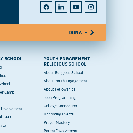
DONATE
Y SCHOOL
YOUTH ENGAGEMENT
RELIGIOUS SCHOOL
od
About Religious School
hool
About Youth Engagement
 School
About Fellowships
mer Camp
Teen Programming
College Connection
t Involvement
Upcoming Events
al Fees
Prayer Mastery
nate
Parent Involvement