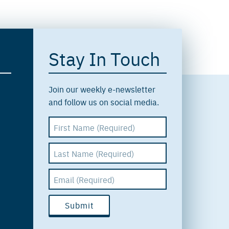
Stay In Touch
Join our weekly e-newsletter
and follow us on social media.