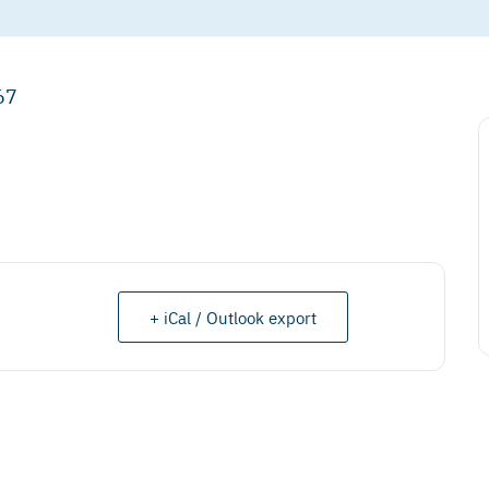
67
+ iCal / Outlook export