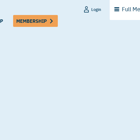
Full
Me
Login
P
MEMBERSHIP