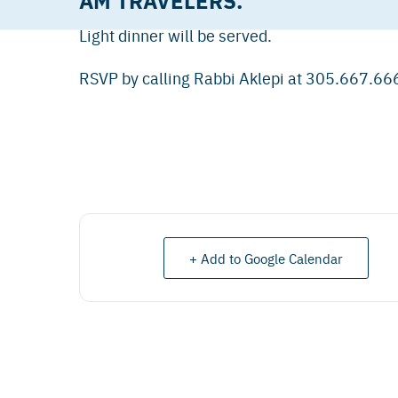
Light dinner will be served.
RSVP by calling Rabbi Aklepi at 305.667.66
+ Add to Google Calendar