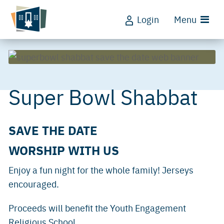
Login
Menu
Super Bowl Shabbat
SAVE THE DATE
WORSHIP WITH US
Enjoy a fun night for the whole family! Jerseys
encouraged.
Proceeds will benefit the Youth Engagement
Religious School.