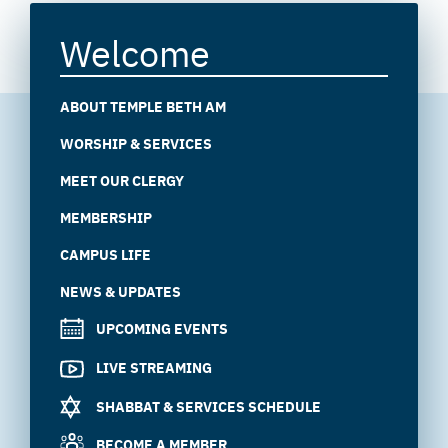
Welcome
ABOUT TEMPLE BETH AM
WORSHIP & SERVICES
MEET OUR CLERGY
MEMBERSHIP
CAMPUS LIFE
NEWS & UPDATES
UPCOMING EVENTS
LIVE STREAMING
SHABBAT & SERVICES SCHEDULE
BECOME A MEMBER