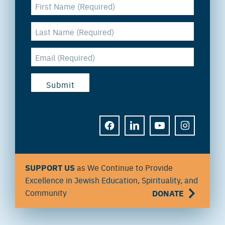
FACEBOOK
LINKEDIN
YOUTUBE
INSTAGRAM
SUPPORT US
as We Continue to Provide
Excellence in Jewish Education, Spirituality, and
Community
DONATE