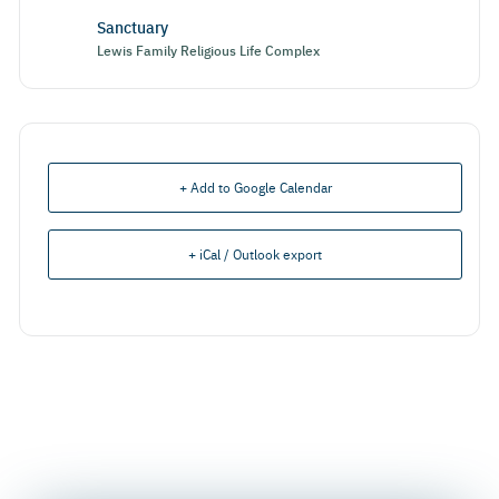
Sanctuary
Lewis Family Religious Life Complex
+ Add to Google Calendar
+ iCal / Outlook export