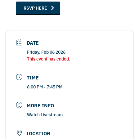
RSVP HERE
DATE
Friday, Feb 06 2026
This event has ended.
TIME
6:00 PM - 7:45 PM
MORE INFO
Watch Livestream
LOCATION