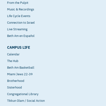
From the Pulpit
Music & Recordings
Life Cycle Events
Connection to Israel
Live Streaming
Beth Am en Español
CAMPUS LIFE
Calendar
The Hub
Beth Am Basketball
Miami Jews 22-39
Brotherhood
Sisterhood
Congregational Library
Tikkun Olam / Social Action