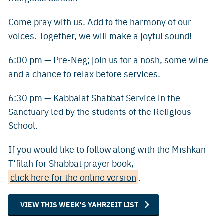
Come pray with us. Add to the harmony of our
voices. Together, we will make a joyful sound!
6:00 pm — Pre-Neg; join us for a nosh, some wine
and a chance to relax before services.
6:30 pm — Kabbalat Shabbat Service in the
Sanctuary led by the students of the Religious
School.
If you would like to follow along with the Mishkan
T’filah for Shabbat prayer book,
click here for the online version
.
VIEW THIS WEEK'S YAHRZEIT LIST