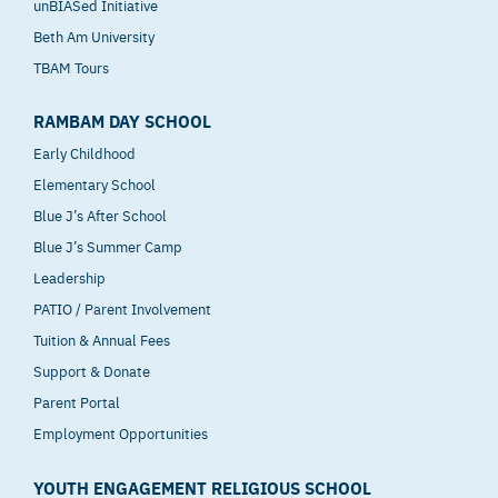
unBIASed Initiative
Beth Am University
TBAM Tours
RAMBAM DAY SCHOOL
Early Childhood
Elementary School
Blue J’s After School
Blue J’s Summer Camp
Leadership
PATIO / Parent Involvement
Tuition & Annual Fees
Support & Donate
Parent Portal
Employment Opportunities
YOUTH ENGAGEMENT RELIGIOUS SCHOOL