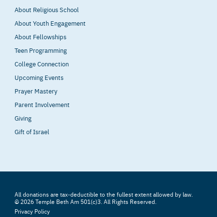
About Religious School
About Youth Engagement
About Fellowships
Teen Programming
College Connection
Upcoming Events
Prayer Mastery
Parent Involvement
Giving
Gift of Israel
All donations are tax-deductible to the fullest extent allowed by law.
© 2026 Temple Beth Am 501(c)3. All Rights Reserved.
Privacy Policy