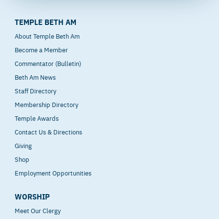
TEMPLE BETH AM
About Temple Beth Am
Become a Member
Commentator (Bulletin)
Beth Am News
Staff Directory
Membership Directory
Temple Awards
Contact Us & Directions
Giving
Shop
Employment Opportunities
WORSHIP
Meet Our Clergy