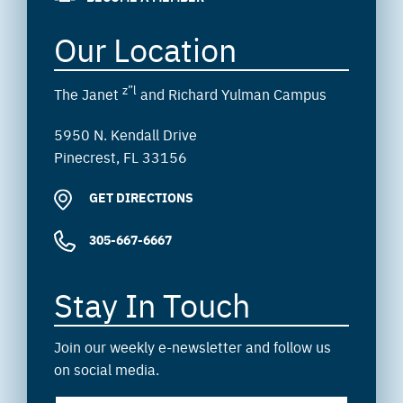
Our Location
z”l
The Janet
and Richard Yulman Campus
5950 N. Kendall Drive
Pinecrest, FL 33156
GET DIRECTIONS
305-667-6667
Stay In Touch
Join our weekly e-newsletter and follow us
on social media.