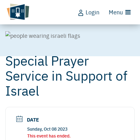
Login
Menu
Special Prayer
Service in Support of
Israel
DATE
Sunday, Oct 08 2023
This event has ended.