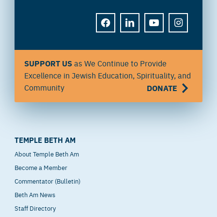
FACEBOOK
LINKEDIN
YOUTUBE
INSTAGRAM
SUPPORT US
as We Continue to Provide
Excellence in Jewish Education, Spirituality, and
Community
DONATE
TEMPLE BETH AM
About Temple Beth Am
Become a Member
Commentator (Bulletin)
Beth Am News
Staff Directory