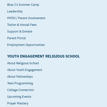
Blue J’s Summer Camp
Leadership
PATIO / Parent Involvement
Tuition & Annual Fees
Support & Donate
Parent Portal
Employment Opportunities
YOUTH ENGAGEMENT RELIGIOUS SCHOOL
About Religious School
About Youth Engagement
About Fellowships
Teen Programming
College Connection
Upcoming Events
Prayer Mastery