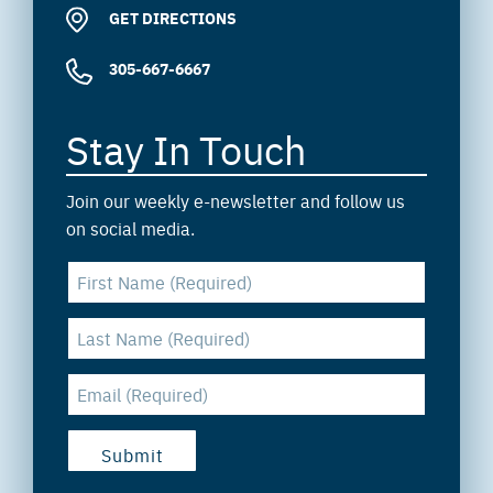
GET DIRECTIONS
305-667-6667
Stay In Touch
Join our weekly e-newsletter and follow us
on social media.