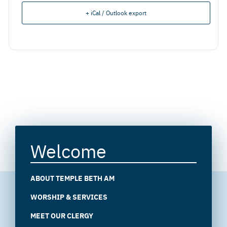
+ iCal / Outlook export
Welcome
ABOUT TEMPLE BETH AM
WORSHIP & SERVICES
MEET OUR CLERGY