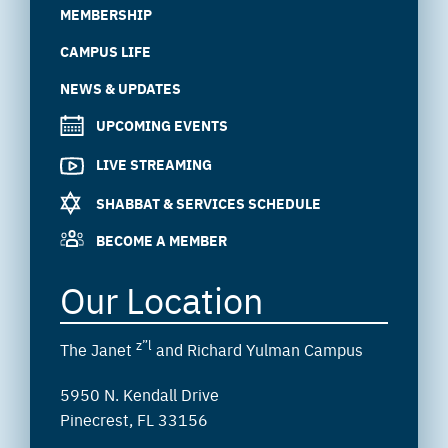
MEMBERSHIP
CAMPUS LIFE
NEWS & UPDATES
UPCOMING EVENTS
LIVE STREAMING
SHABBAT & SERVICES SCHEDULE
BECOME A MEMBER
Our Location
z”l
The Janet
and Richard Yulman Campus
5950 N. Kendall Drive
Pinecrest, FL 33156