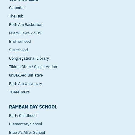
Calendar
The Hub
Beth Am Basketball
Miami Jews 22-39
Brotherhood
Sisterhood
Congregational Library
Tikkun Olam / Social Action
unBIASed Initiative
Beth Am University
TBAM Tours
RAMBAM DAY SCHOOL
Early Childhood
Elementary School
Blue J’s After School