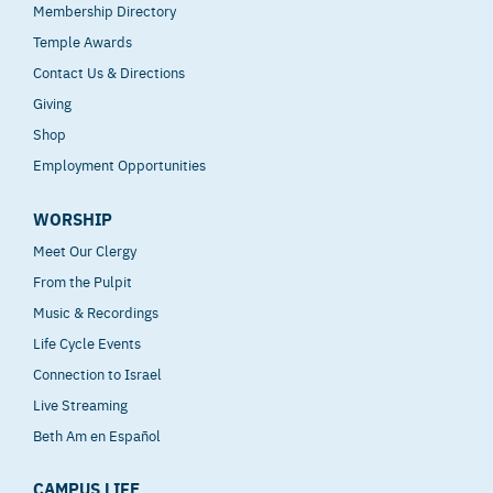
Membership Directory
Temple Awards
Contact Us & Directions
Giving
Shop
Employment Opportunities
WORSHIP
Meet Our Clergy
From the Pulpit
Music & Recordings
Life Cycle Events
Connection to Israel
Live Streaming
Beth Am en Español
CAMPUS LIFE