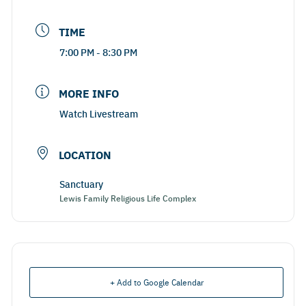
TIME
7:00 PM - 8:30 PM
MORE INFO
Watch Livestream
LOCATION
Sanctuary
Lewis Family Religious Life Complex
+ Add to Google Calendar