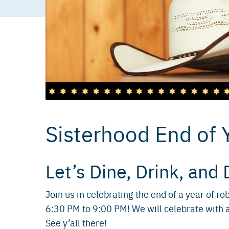
Sisterhood End of 
Let’s Dine, Drink, and 
Join us in celebrating the end of a year of 
6:30 PM to 9:00 PM! We will celebrate with 
See y’all there!