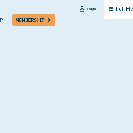
Full
Me
Login
P
MEMBERSHIP