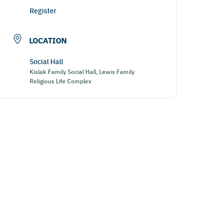
Register
LOCATION
Social Hall
Kislak Family Social Hall, Lewis Family
Religious Life Complex