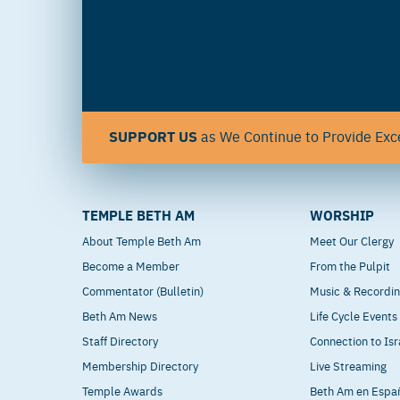
SUPPORT US
as We Continue to Provide Exce
TEMPLE BETH AM
WORSHIP
About Temple Beth Am
Meet Our Clergy
Become a Member
From the Pulpit
Commentator (Bulletin)
Music & Recordi
Beth Am News
Life Cycle Events
Staff Directory
Connection to Isr
Membership Directory
Live Streaming
Temple Awards
Beth Am en Espa