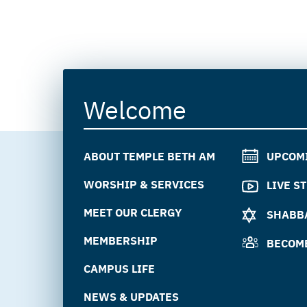
Welcome
ABOUT TEMPLE BETH AM
UPCOM
WORSHIP & SERVICES
LIVE S
MEET OUR CLERGY
SHABBA
MEMBERSHIP
BECOM
CAMPUS LIFE
NEWS & UPDATES