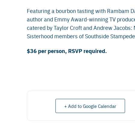
Featuring a bourbon tasting with Rambam D
author and Emmy Award-winning TV producer 
catered by Taylor Croft and Andrew Jacobs:
Sisterhood members of Southside Stampede,
$36 per person, RSVP required.
+ Add to Google Calendar