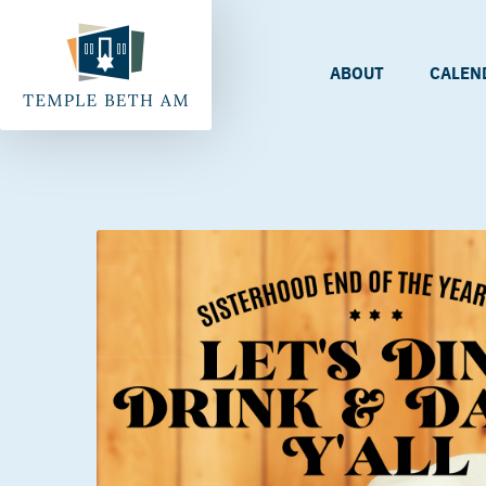
ABOUT
CALEN