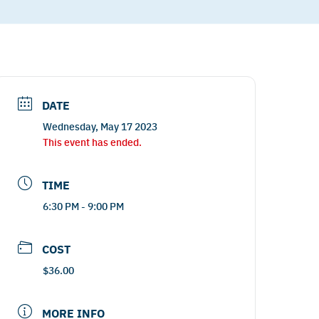
DATE
Wednesday, May 17 2023
This event has ended.
TIME
6:30 PM - 9:00 PM
COST
$36.00
MORE INFO