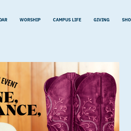
DAR
WORSHIP
CAMPUS LIFE
GIVING
SHO