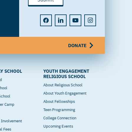
DONATE
Y SCHOOL
YOUTH ENGAGEMENT
RELIGIOUS SCHOOL
od
About Religious School
hool
About Youth Engagement
 School
About Fellowships
mer Camp
Teen Programming
College Connection
t Involvement
Upcoming Events
al Fees