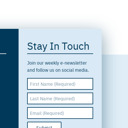
Stay In Touch
Join our weekly e-newsletter
and follow us on social media.