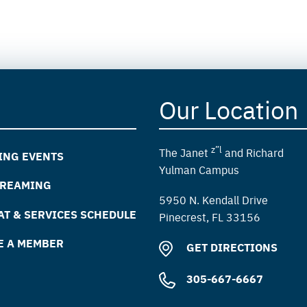
Our Location
z”l
The Janet
and Richard
ING EVENTS
Yulman Campus
TREAMING
5950 N. Kendall Drive
T & SERVICES SCHEDULE
Pinecrest, FL 33156
E A MEMBER
GET DIRECTIONS
305-667-6667