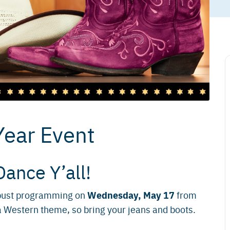
Year Event
Dance Y’all!
Wednesday, May 17
robust programming on
from
a Western theme, so bring your jeans and boots.