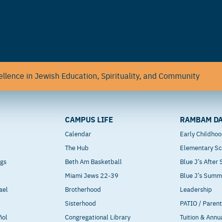
llence in Jewish Education, Spirituality, and Community
CAMPUS LIFE
RAMBAM DA
Calendar
Early Childho
The Hub
Elementary Sc
ngs
Beth Am Basketball
Blue J’s After
Miami Jews 22-39
Blue J’s Sum
ael
Brotherhood
Leadership
Sisterhood
PATIO / Paren
ñol
Congregational Library
Tuition & Annu