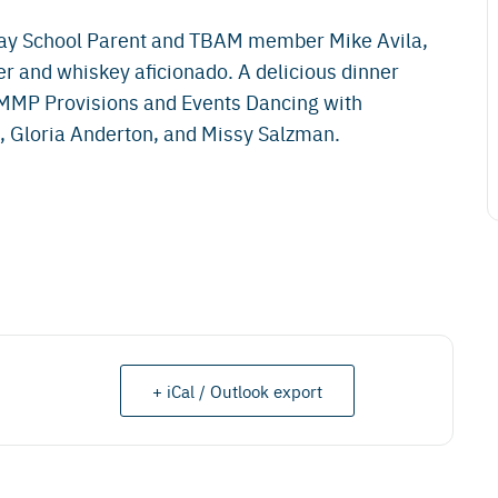
ay School Parent and TBAM member Mike Avila,
and whiskey aficionado. A delicious dinner
 MMP Provisions and Events Dancing with
 Gloria Anderton, and Missy Salzman.
+ iCal / Outlook export