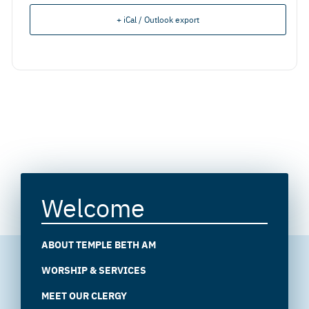
+ iCal / Outlook export
Welcome
ABOUT TEMPLE BETH AM
WORSHIP & SERVICES
MEET OUR CLERGY