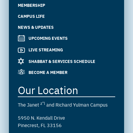
MEMBERSHIP
CAMPUS LIFE
NEWS & UPDATES
UPCOMING EVENTS
LIVE STREAMING
SHABBAT & SERVICES SCHEDULE
BECOME A MEMBER
Our Location
z”l
The Janet
and Richard Yulman Campus
5950 N. Kendall Drive
Pinecrest, FL 33156