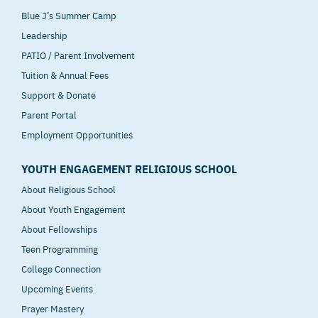
Blue J’s Summer Camp
Leadership
PATIO / Parent Involvement
Tuition & Annual Fees
Support & Donate
Parent Portal
Employment Opportunities
YOUTH ENGAGEMENT RELIGIOUS SCHOOL
About Religious School
About Youth Engagement
About Fellowships
Teen Programming
College Connection
Upcoming Events
Prayer Mastery