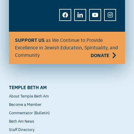
FACEBOOK
LINKEDIN
YOUTUBE
INSTAGRAM
SUPPORT US
as We Continue to Provide
Excellence in Jewish Education, Spirituality, and
Community
DONATE
TEMPLE BETH AM
About Temple Beth Am
Become a Member
Commentator (Bulletin)
Beth Am News
Staff Directory