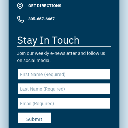
GET DIRECTIONS
305-667-6667
Stay In Touch
Join our weekly e-newsletter and follow us
on social media.