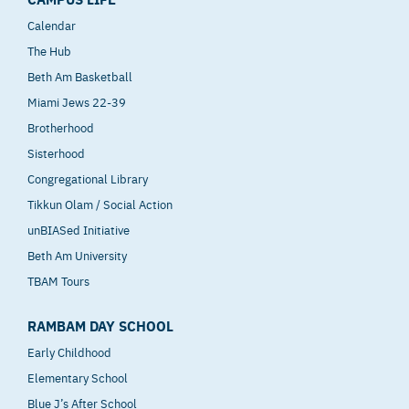
Calendar
The Hub
Beth Am Basketball
Miami Jews 22-39
Brotherhood
Sisterhood
Congregational Library
Tikkun Olam / Social Action
unBIASed Initiative
Beth Am University
TBAM Tours
RAMBAM DAY SCHOOL
Early Childhood
Elementary School
Blue J’s After School