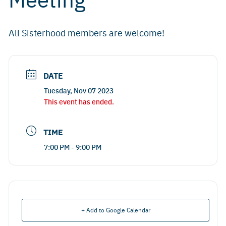
All Sisterhood members are welcome!
DATE
Tuesday, Nov 07 2023
This event has ended.
TIME
7:00 PM - 9:00 PM
+ Add to Google Calendar