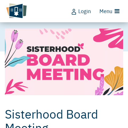
Login
Menu
Sisterhood Board
Meeting