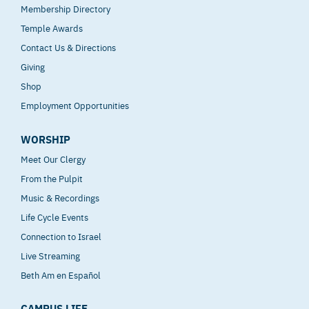
Membership Directory
Temple Awards
Contact Us & Directions
Giving
Shop
Employment Opportunities
WORSHIP
Meet Our Clergy
From the Pulpit
Music & Recordings
Life Cycle Events
Connection to Israel
Live Streaming
Beth Am en Español
CAMPUS LIFE