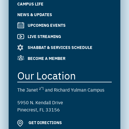
CAMPUS LIFE
NEWS & UPDATES
UPCOMING EVENTS
LIVE STREAMING
SHABBAT & SERVICES SCHEDULE
BECOME A MEMBER
Our Location
z”l
The Janet
and Richard Yulman Campus
5950 N. Kendall Drive
Pinecrest, FL 33156
GET DIRECTIONS