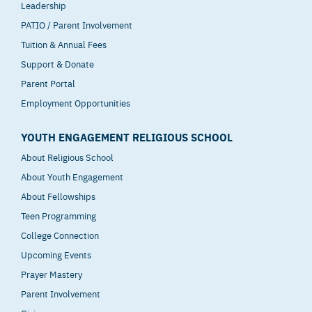
Leadership
PATIO / Parent Involvement
Tuition & Annual Fees
Support & Donate
Parent Portal
Employment Opportunities
YOUTH ENGAGEMENT RELIGIOUS SCHOOL
About Religious School
About Youth Engagement
About Fellowships
Teen Programming
College Connection
Upcoming Events
Prayer Mastery
Parent Involvement