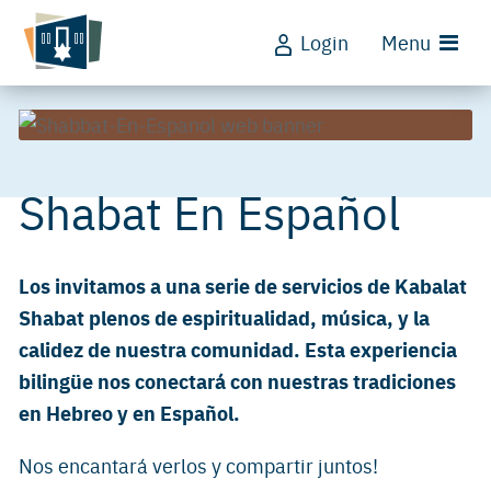
Login
Menu
Shabat En Español
Los invitamos a una serie de servicios de Kabalat
Shabat plenos de espiritualidad, música, y la
calidez de nuestra comunidad. Esta experiencia
bilingüe nos conectará con nuestras tradiciones
en Hebreo y en Español.
Nos encantará verlos y compartir juntos!