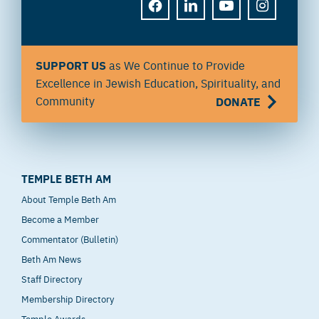
FACEBOOK
LINKEDIN
YOUTUBE
INSTAGRAM
SUPPORT US
as We Continue to Provide
Excellence in Jewish Education, Spirituality, and
Community
DONATE
TEMPLE BETH AM
About Temple Beth Am
Become a Member
Commentator (Bulletin)
Beth Am News
Staff Directory
Membership Directory
Temple Awards