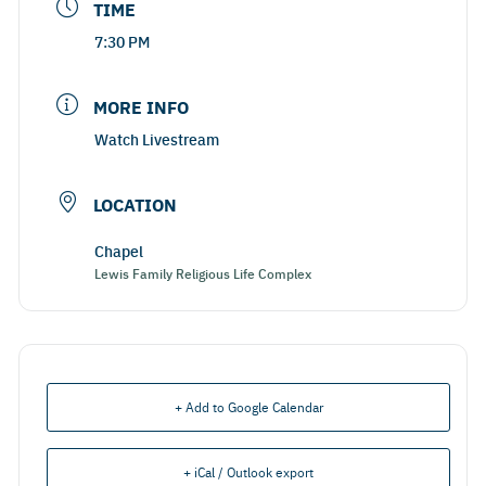
TIME
7:30 PM
MORE INFO
Watch Livestream
LOCATION
Chapel
Lewis Family Religious Life Complex
+ Add to Google Calendar
+ iCal / Outlook export