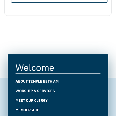
Welcome
ABOUT TEMPLE BETH AM
WORSHIP & SERVICES
MEET OUR CLERGY
MEMBERSHIP