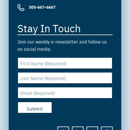
305-667-6667
Stay In Touch
Join our weekly e-newsletter and follow us
on social media.