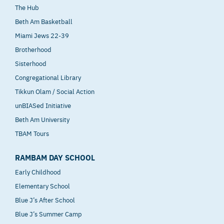
The Hub
Beth Am Basketball
Miami Jews 22-39
Brotherhood
Sisterhood
Congregational Library
Tikkun Olam / Social Action
unBIASed Initiative
Beth Am University
TBAM Tours
RAMBAM DAY SCHOOL
Early Childhood
Elementary School
Blue J’s After School
Blue J’s Summer Camp