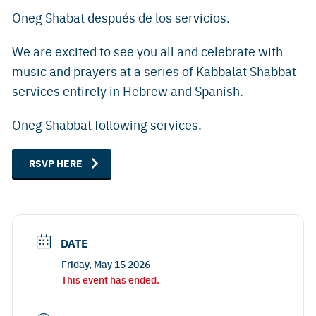
Oneg Shabat después de los servicios.
We are excited to see you all and celebrate with
music and prayers at a series of Kabbalat Shabbat
services entirely in Hebrew and Spanish.
Oneg Shabbat following services.
RSVP HERE
DATE
Friday, May 15 2026
This event has ended.