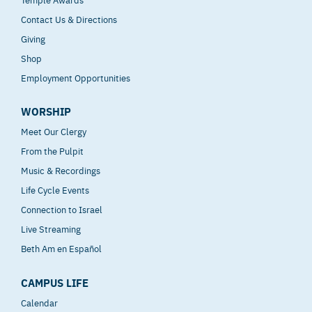
Contact Us & Directions
Giving
Shop
Employment Opportunities
WORSHIP
Meet Our Clergy
From the Pulpit
Music & Recordings
Life Cycle Events
Connection to Israel
Live Streaming
Beth Am en Español
CAMPUS LIFE
Calendar