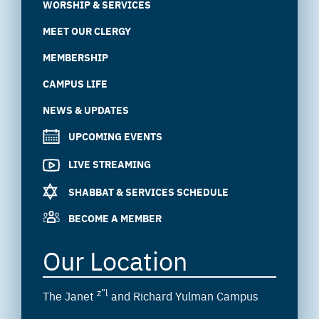
WORSHIP & SERVICES
MEET OUR CLERGY
MEMBERSHIP
CAMPUS LIFE
NEWS & UPDATES
UPCOMING EVENTS
LIVE STREAMING
SHABBAT & SERVICES SCHEDULE
BECOME A MEMBER
Our Location
z”l
The Janet
and Richard Yulman Campus