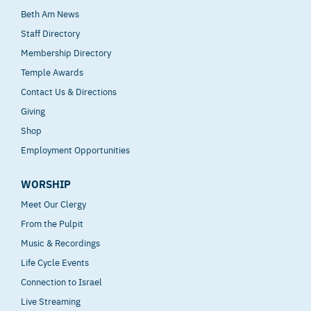
Beth Am News
Staff Directory
Membership Directory
Temple Awards
Contact Us & Directions
Giving
Shop
Employment Opportunities
WORSHIP
Meet Our Clergy
From the Pulpit
Music & Recordings
Life Cycle Events
Connection to Israel
Live Streaming