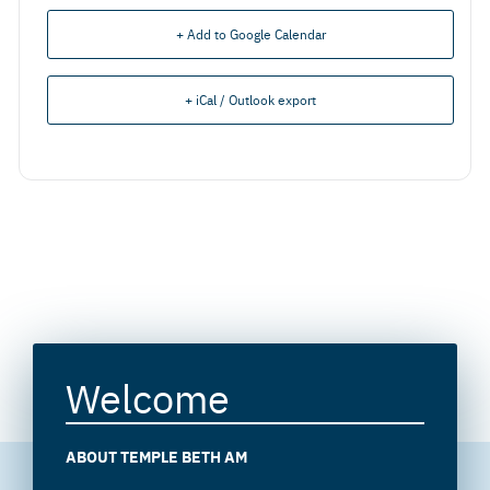
+ Add to Google Calendar
+ iCal / Outlook export
Welcome
ABOUT TEMPLE BETH AM