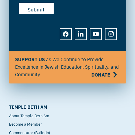
FACEBOOK
LINKEDIN
YOUTUBE
INSTAGRAM
SUPPORT US
as We Continue to Provide
Excellence in Jewish Education, Spirituality, and
Community
DONATE
TEMPLE BETH AM
About Temple Beth Am
Become a Member
Commentator (Bulletin)