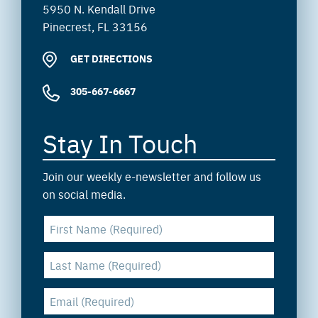
5950 N. Kendall Drive
Pinecrest, FL 33156
GET DIRECTIONS
305-667-6667
Stay In Touch
Join our weekly e-newsletter and follow us
on social media.