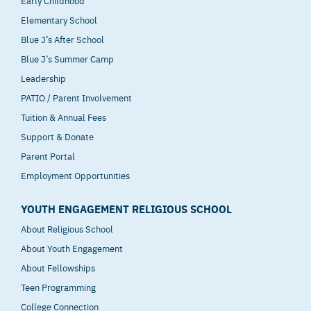
Elementary School
Blue J’s After School
Blue J’s Summer Camp
Leadership
PATIO / Parent Involvement
Tuition & Annual Fees
Support & Donate
Parent Portal
Employment Opportunities
YOUTH ENGAGEMENT RELIGIOUS SCHOOL
About Religious School
About Youth Engagement
About Fellowships
Teen Programming
College Connection