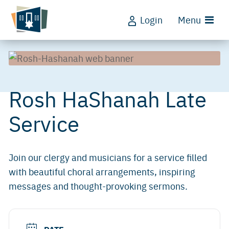
Login
Menu
Rosh HaShanah Late
Service
Join our clergy and musicians for a service filled
with beautiful choral arrangements, inspiring
messages and thought-provoking sermons.