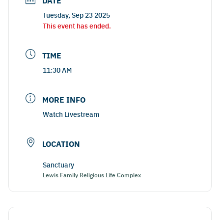
DATE
Tuesday, Sep 23 2025
This event has ended.
TIME
11:30 AM
MORE INFO
Watch Livestream
LOCATION
Sanctuary
Lewis Family Religious Life Complex