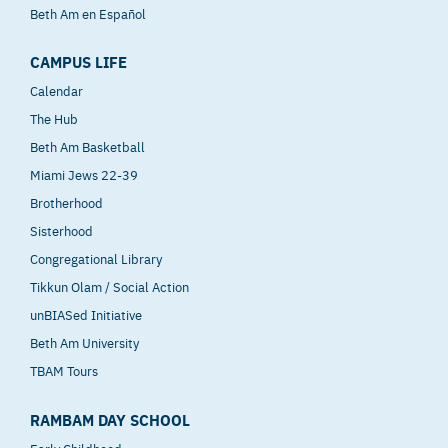
Beth Am en Español
CAMPUS LIFE
Calendar
The Hub
Beth Am Basketball
Miami Jews 22-39
Brotherhood
Sisterhood
Congregational Library
Tikkun Olam / Social Action
unBIASed Initiative
Beth Am University
TBAM Tours
RAMBAM DAY SCHOOL
Early Childhood