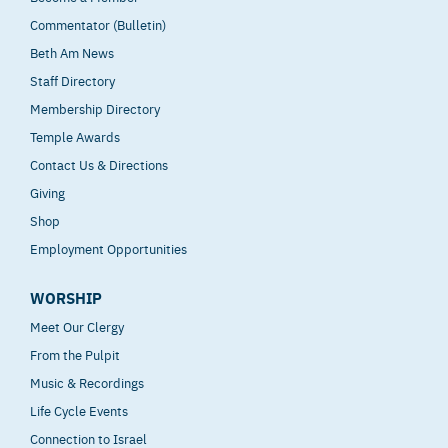
Commentator (Bulletin)
Beth Am News
Staff Directory
Membership Directory
Temple Awards
Contact Us & Directions
Giving
Shop
Employment Opportunities
WORSHIP
Meet Our Clergy
From the Pulpit
Music & Recordings
Life Cycle Events
Connection to Israel