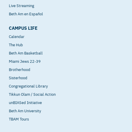
Live Streaming
Beth Am en Español
CAMPUS LIFE
Calendar
The Hub
Beth Am Basketball
Miami Jews 22-39
Brotherhood
Sisterhood
Congregational Library
Tikkun Olam / Social Action
unBIASed Initiative
Beth Am University
TBAM Tours