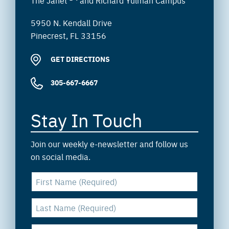
The Janet
and Richard Yulman Campus
5950 N. Kendall Drive
Pinecrest, FL 33156
GET DIRECTIONS
305-667-6667
Stay In Touch
Join our weekly e-newsletter and follow us
on social media.