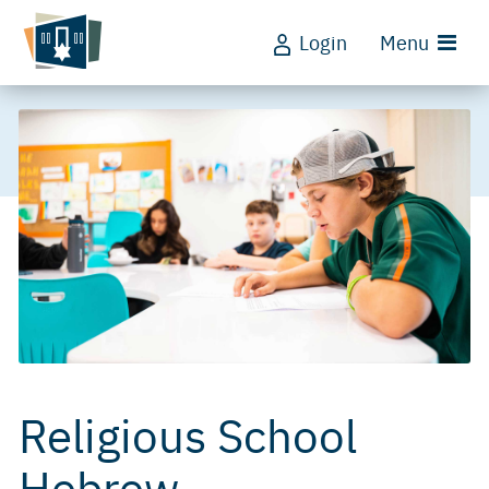
Login
Menu
Religious School
Hebrew