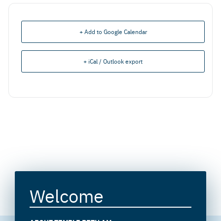
+ Add to Google Calendar
+ iCal / Outlook export
Welcome