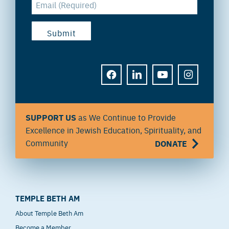
FACEBOOK
LINKEDIN
YOUTUBE
INSTAGRAM
SUPPORT US
as We Continue to Provide
Excellence in Jewish Education, Spirituality, and
Community
DONATE
TEMPLE BETH AM
About Temple Beth Am
Become a Member