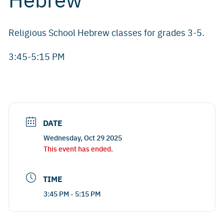
Religious School Hebrew classes for grades 3-5.
3:45-5:15 PM
DATE
Wednesday, Oct 29 2025
This event has ended.
TIME
3:45 PM - 5:15 PM