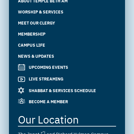
ABOUT TEMPLE BETH AM
WORSHIP & SERVICES
MEET OUR CLERGY
MEMBERSHIP
CAMPUS LIFE
NEWS & UPDATES
UPCOMING EVENTS
LIVE STREAMING
SHABBAT & SERVICES SCHEDULE
BECOME A MEMBER
Our Location
z”l