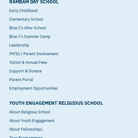
RAMBAM DAY SCHOOL
Early Childhood
Elementary School
Blue J’s After School
Blue J’s Summer Camp
Leadership
PATIO / Parent Involvement
Tuition & Annual Fees
Support & Donate
Parent Portal
Employment Opportunities
YOUTH ENGAGEMENT RELIGIOUS SCHOOL
About Religious School
About Youth Engagement
About Fellowships
Teen Programming