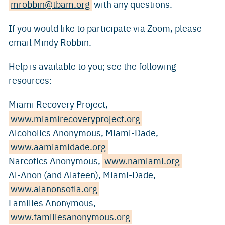
mrobbin@tbam.org
with any questions.
If you would like to participate via Zoom, please
email Mindy Robbin.
Help is available to you; see the following
resources:
Miami Recovery Project,
www.miamirecoveryproject.org
Alcoholics Anonymous, Miami-Dade,
www.aamiamidade.org
Narcotics Anonymous,
www.namiami.org
Al-Anon (and Alateen), Miami-Dade,
www.alanonsofla.org
Families Anonymous,
www.familiesanonymous.org