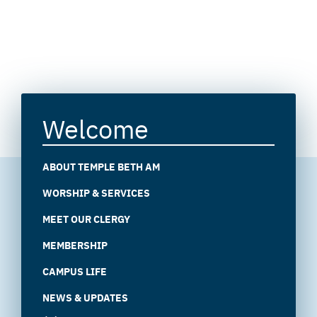
Welcome
ABOUT TEMPLE BETH AM
WORSHIP & SERVICES
MEET OUR CLERGY
MEMBERSHIP
CAMPUS LIFE
NEWS & UPDATES