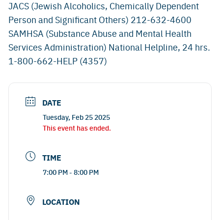
JACS (Jewish Alcoholics, Chemically Dependent
Person and Significant Others) 212-632-4600
SAMHSA (Substance Abuse and Mental Health
Services Administration) National Helpline, 24 hrs.
1-800-662-HELP (4357)
DATE
Tuesday, Feb 25 2025
This event has ended.
TIME
7:00 PM - 8:00 PM
LOCATION