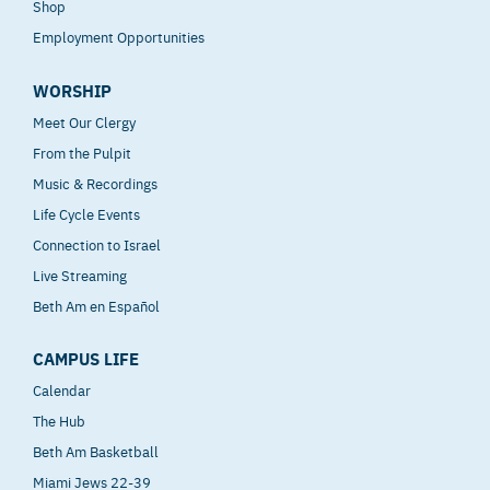
Shop
Employment Opportunities
WORSHIP
Meet Our Clergy
From the Pulpit
Music & Recordings
Life Cycle Events
Connection to Israel
Live Streaming
Beth Am en Español
CAMPUS LIFE
Calendar
The Hub
Beth Am Basketball
Miami Jews 22-39