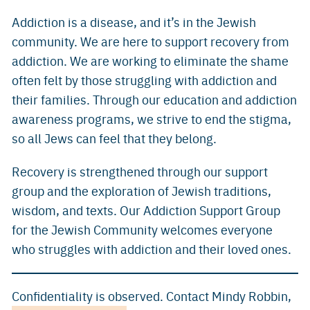
Addiction is a disease, and it’s in the Jewish
community. We are here to support recovery from
addiction. We are working to eliminate the shame
often felt by those struggling with addiction and
their families. Through our education and addiction
awareness programs, we strive to end the stigma,
so all Jews can feel that they belong.
Recovery is strengthened through our support
group and the exploration of Jewish traditions,
wisdom, and texts. Our Addiction Support Group
for the Jewish Community welcomes everyone
who struggles with addiction and their loved ones.
Confidentiality is observed. Contact Mindy Robbin,