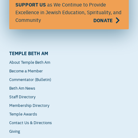
SUPPORT US
as We Continue to Provide
Excellence in Jewish Education, Spirituality, and
Community
DONATE
TEMPLE BETH AM
About Temple Beth Am
Become a Member
Commentator (Bulletin)
Beth Am News
Staff Directory
Membership Directory
Temple Awards
Contact Us & Directions
Giving