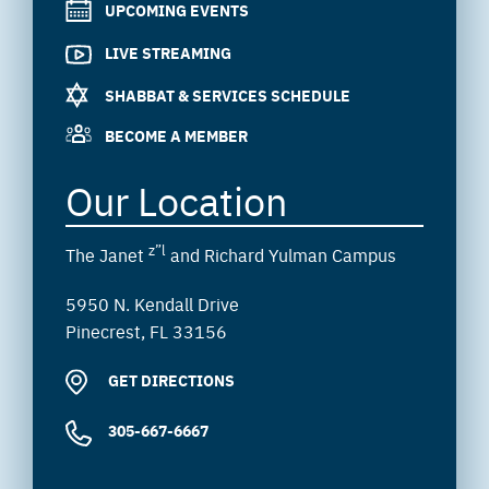
UPCOMING EVENTS
LIVE STREAMING
SHABBAT & SERVICES SCHEDULE
BECOME A MEMBER
Our Location
z”l
The Janet
and Richard Yulman Campus
5950 N. Kendall Drive
Pinecrest, FL 33156
GET DIRECTIONS
305-667-6667