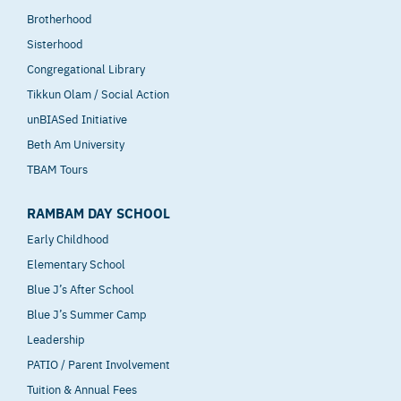
Brotherhood
Sisterhood
Congregational Library
Tikkun Olam / Social Action
unBIASed Initiative
Beth Am University
TBAM Tours
RAMBAM DAY SCHOOL
Early Childhood
Elementary School
Blue J’s After School
Blue J’s Summer Camp
Leadership
PATIO / Parent Involvement
Tuition & Annual Fees