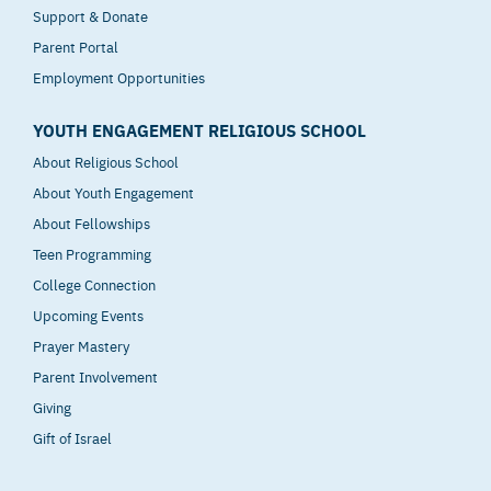
Support & Donate
Parent Portal
Employment Opportunities
YOUTH ENGAGEMENT RELIGIOUS SCHOOL
About Religious School
About Youth Engagement
About Fellowships
Teen Programming
College Connection
Upcoming Events
Prayer Mastery
Parent Involvement
Giving
Gift of Israel