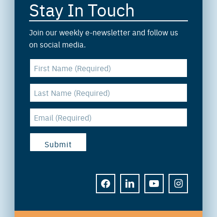
Stay In Touch
Join our weekly e-newsletter and follow us
on social media.
FACEBOOK
LINKEDIN
YOUTUBE
INSTAGRAM