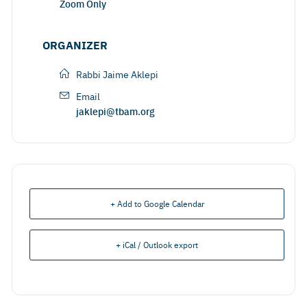
Zoom Only
ORGANIZER
Rabbi Jaime Aklepi
Email
jaklepi@tbam.org
+ Add to Google Calendar
+ iCal / Outlook export