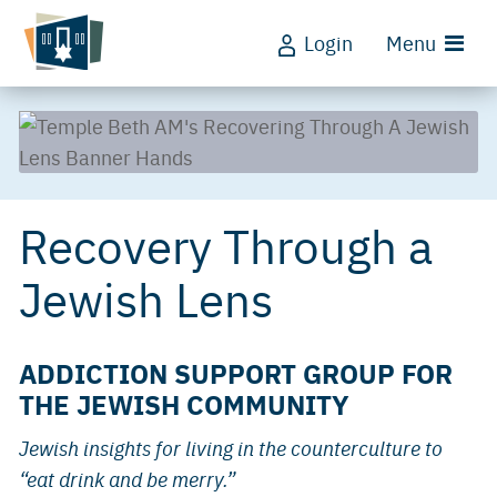
Login
Menu
Recovery Through a
Jewish Lens
ADDICTION SUPPORT GROUP FOR
THE JEWISH COMMUNITY
Jewish insights for living in the counterculture to
“eat drink and be merry.”