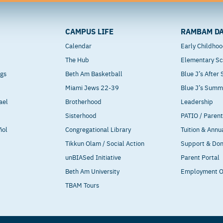
CAMPUS LIFE
RAMBAM DA
Calendar
Early Childho
The Hub
Elementary Sc
ngs
Beth Am Basketball
Blue J’s After
Miami Jews 22-39
Blue J’s Sum
ael
Brotherhood
Leadership
Sisterhood
PATIO / Paren
ñol
Congregational Library
Tuition & Annu
Tikkun Olam / Social Action
Support & Do
unBIASed Initiative
Parent Portal
Beth Am University
Employment O
TBAM Tours