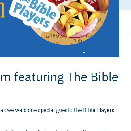
 featuring The Bible
 as we welcome special guests The Bible Players