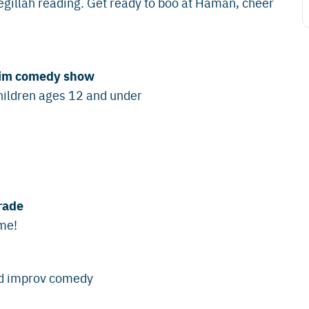
gillah reading. Get ready to boo at Haman, cheer
urim comedy show
hildren ages 12 and under
rade
ume!
and improv comedy