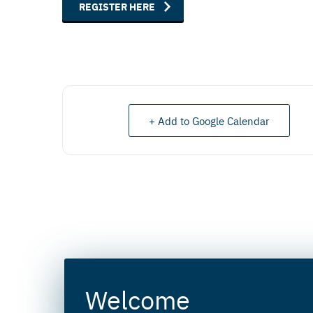
REGISTER HERE
+ Add to Google Calendar
Welcome