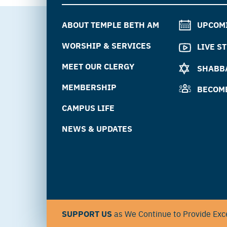
ABOUT TEMPLE BETH AM
UPCOM
WORSHIP & SERVICES
LIVE S
MEET OUR CLERGY
SHABBA
MEMBERSHIP
BECOM
CAMPUS LIFE
NEWS & UPDATES
SUPPORT US
as We Continue to Provide Exce