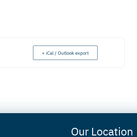
+ iCal / Outlook export
Our Location