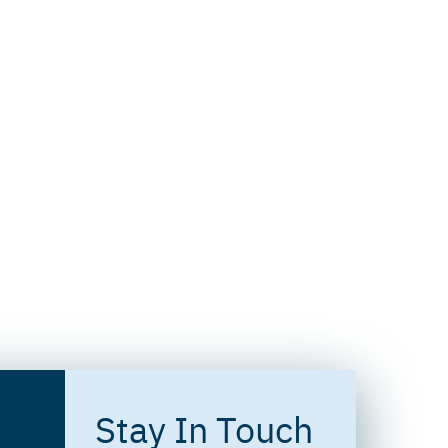
Stay In Touch