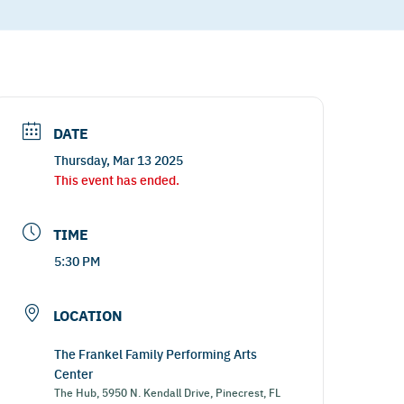
DATE
Thursday, Mar 13 2025
This event has ended.
TIME
5:30 PM
LOCATION
The Frankel Family Performing Arts
Center
The Hub, 5950 N. Kendall Drive, Pinecrest, FL