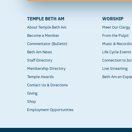
TEMPLE BETH AM
WORSHIP
About Temple Beth Am
Meet Our Clergy
Become a Member
From the Pulpit
Commentator (Bulletin)
Music & Recordi
Beth Am News
Life Cycle Events
Staff Directory
Connection to Isr
Membership Directory
Live Streaming
Temple Awards
Beth Am en Espa
Contact Us & Directions
Giving
Shop
Employment Opportunities