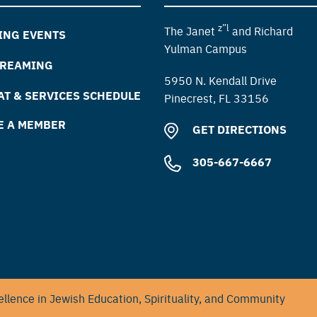
z”l
The Janet
and Richard
ING EVENTS
Yulman Campus
TREAMING
5950 N. Kendall Drive
T & SERVICES SCHEDULE
Pinecrest, FL 33156
E A MEMBER
GET DIRECTIONS
305-667-6667
llence in Jewish Education, Spirituality, and Community