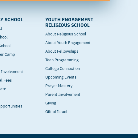
Y SCHOOL
YOUTH ENGAGEMENT
RELIGIOUS SCHOOL
od
About Religious School
hool
About Youth Engagement
 School
About Fellowships
mer Camp
Teen Programming
College Connection
t Involvement
Upcoming Events
al Fees
Prayer Mastery
nate
Parent Involvement
Giving
pportunities
Gift of Israel