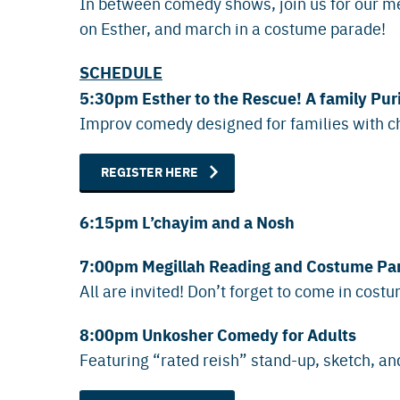
In between comedy shows, join us for our me
on Esther, and march in a costume parade!
SCHEDULE
5:30pm Esther to the Rescue! A family P
Improv comedy designed for families with c
REGISTER HERE
6:15pm L’chayim and a Nosh
7:00pm Megillah Reading and Costume Pa
All are invited! Don’t forget to come in cost
8:00pm Unkosher Comedy for Adults
Featuring “rated reish” stand-up, sketch, 