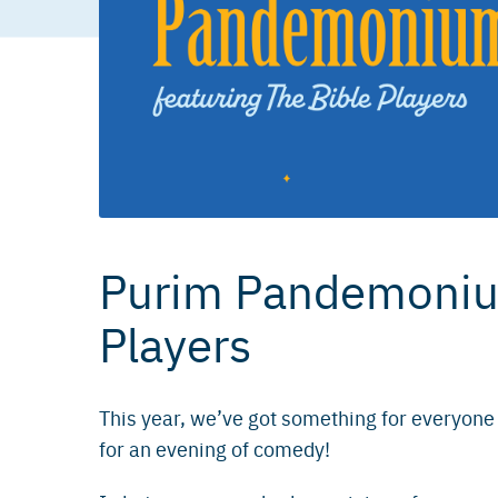
Purim Pandemonium
Players
This year, we’ve got something for everyone
for an evening of comedy!