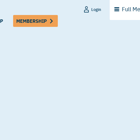
Full
Me
Login
P
MEMBERSHIP