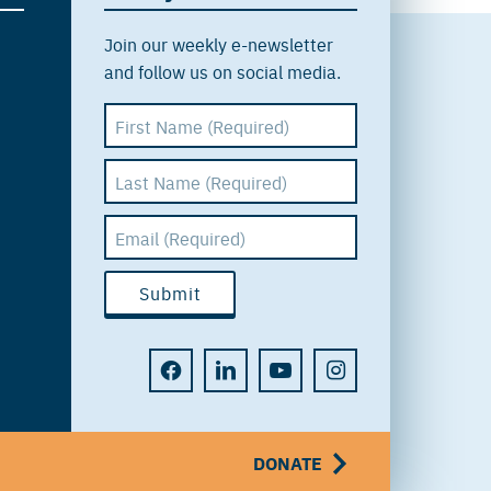
Join our weekly e-newsletter
and follow us on social media.
DONATE