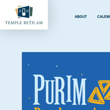
ABOUT
CALEN