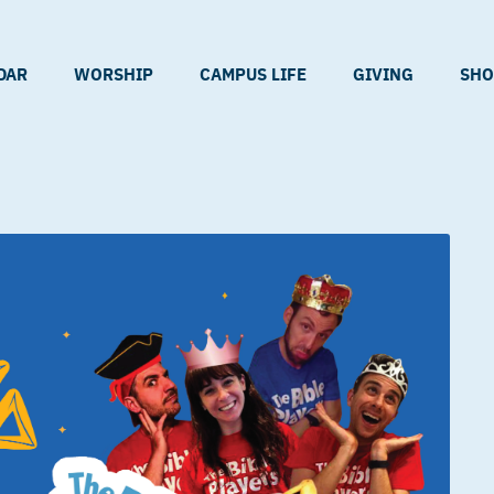
DAR
WORSHIP
CAMPUS LIFE
GIVING
SHO