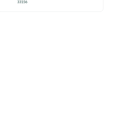
33156