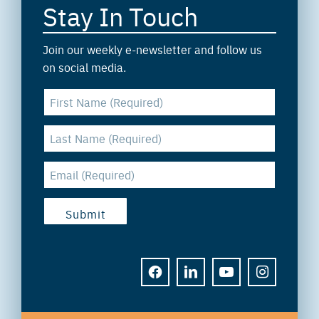
Stay In Touch
Join our weekly e-newsletter and follow us
on social media.
FACEBOOK
LINKEDIN
YOUTUBE
INSTAGRAM