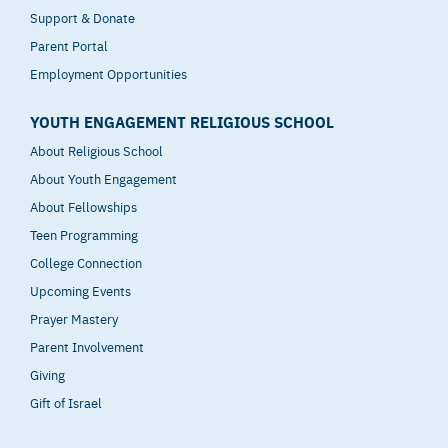
Support & Donate
Parent Portal
Employment Opportunities
YOUTH ENGAGEMENT RELIGIOUS SCHOOL
About Religious School
About Youth Engagement
About Fellowships
Teen Programming
College Connection
Upcoming Events
Prayer Mastery
Parent Involvement
Giving
Gift of Israel