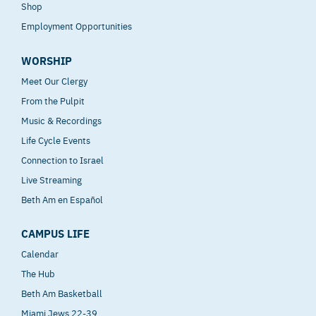
Shop
Employment Opportunities
WORSHIP
Meet Our Clergy
From the Pulpit
Music & Recordings
Life Cycle Events
Connection to Israel
Live Streaming
Beth Am en Español
CAMPUS LIFE
Calendar
The Hub
Beth Am Basketball
Miami Jews 22-39