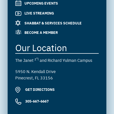
UPCOMING EVENTS
LIVE STREAMING
SHABBAT & SERVICES SCHEDULE
BECOME A MEMBER
Our Location
z”l
The Janet
and Richard Yulman Campus
5950 N. Kendall Drive
Pinecrest, FL 33156
GET DIRECTIONS
305-667-6667