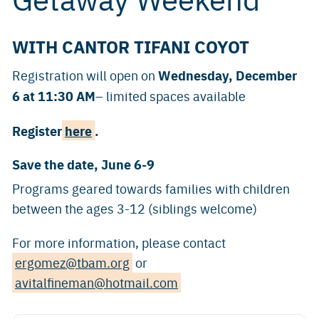
WITH CANTOR TIFANI COYOT
Wednesday, December
Registration will open on
6 at 11:30 AM
– limited spaces available
Register
here
.
Save the date, June 6-9
Programs geared towards families with children
between the ages 3-12 (siblings welcome)
For more information, please contact
ergomez@tbam.org
or
avitalfineman@hotmail.com