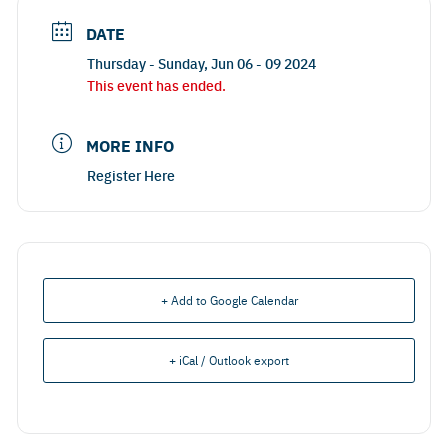
DATE
Thursday - Sunday, Jun 06 - 09 2024
This event has ended.
MORE INFO
Register Here
+ Add to Google Calendar
+ iCal / Outlook export