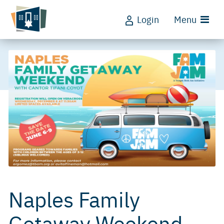
Login
Menu
Naples Family
Getaway Weekend