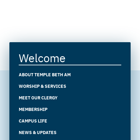
Welcome
ABOUT TEMPLE BETH AM
WORSHIP & SERVICES
MEET OUR CLERGY
MEMBERSHIP
CAMPUS LIFE
NEWS & UPDATES