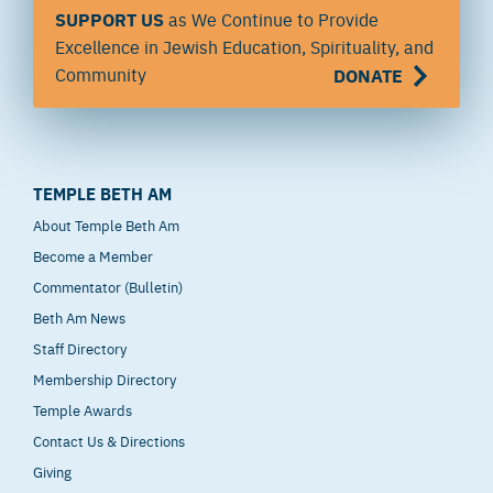
SUPPORT US
as We Continue to Provide
Excellence in Jewish Education, Spirituality, and
Community
DONATE
TEMPLE BETH AM
About Temple Beth Am
Become a Member
Commentator (Bulletin)
Beth Am News
Staff Directory
Membership Directory
Temple Awards
Contact Us & Directions
Giving