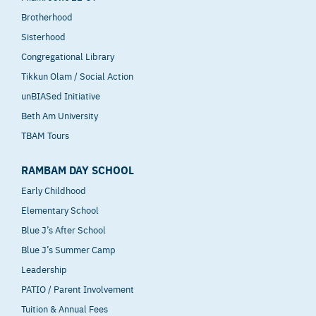
Brotherhood
Sisterhood
Congregational Library
Tikkun Olam / Social Action
unBIASed Initiative
Beth Am University
TBAM Tours
RAMBAM DAY SCHOOL
Early Childhood
Elementary School
Blue J’s After School
Blue J’s Summer Camp
Leadership
PATIO / Parent Involvement
Tuition & Annual Fees