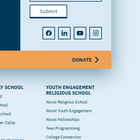
DONATE
Y SCHOOL
YOUTH ENGAGEMENT
RELIGIOUS SCHOOL
od
About Religious School
hool
About Youth Engagement
 School
About Fellowships
mer Camp
Teen Programming
College Connection
t Involvement