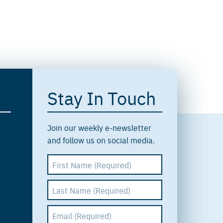
Stay In Touch
Join our weekly e-newsletter
and follow us on social media.