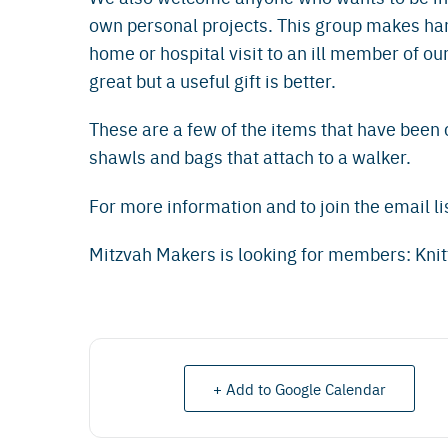
own personal projects. This group makes han
home or hospital visit to an ill member of o
great but a useful gift is better.
These are a few of the items that have been 
shawls and bags that attach to a walker.
For more information and to join the email li
Mitzvah Makers is looking for members: Knit
+ Add to Google Calendar