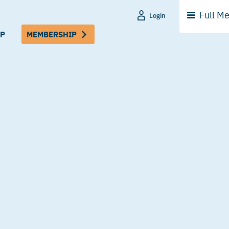
Full
Me
Login
P
MEMBERSHIP