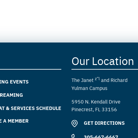
Our Location
z”l
The Janet
and Richard
ING EVENTS
Yulman Campus
TREAMING
5950 N. Kendall Drive
T & SERVICES SCHEDULE
Pinecrest, FL 33156
E A MEMBER
GET DIRECTIONS
305-667-6667