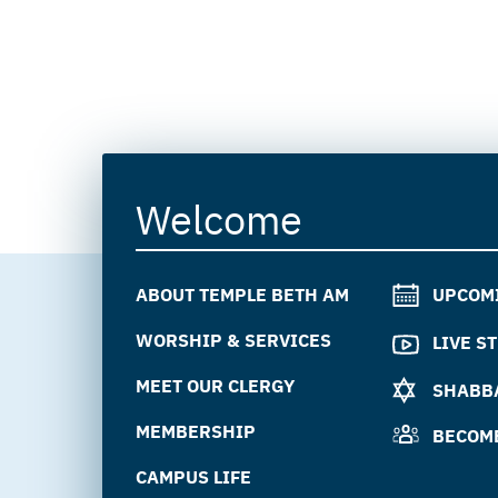
Welcome
ABOUT TEMPLE BETH AM
UPCOM
WORSHIP & SERVICES
LIVE S
MEET OUR CLERGY
SHABBA
MEMBERSHIP
BECOM
CAMPUS LIFE