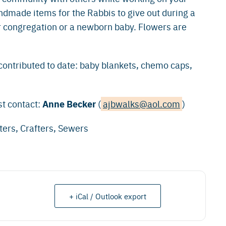
dmade items for the Rabbis to give out during a
ur congregation or a newborn baby. Flowers are
contributed to date: baby blankets, chemo caps,
Anne Becker
st contact:
(
ajbwalks@aol.com
)
ters, Crafters, Sewers
+ iCal / Outlook export