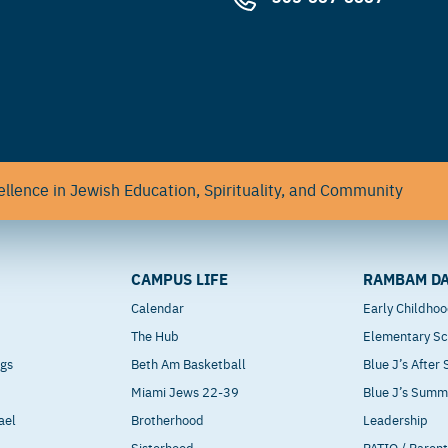
llence in Jewish Education, Spirituality, and Community
CAMPUS LIFE
RAMBAM DA
Calendar
Early Childho
The Hub
Elementary Sc
ngs
Beth Am Basketball
Blue J’s After
Miami Jews 22-39
Blue J’s Sum
ael
Brotherhood
Leadership
Sisterhood
PATIO / Paren