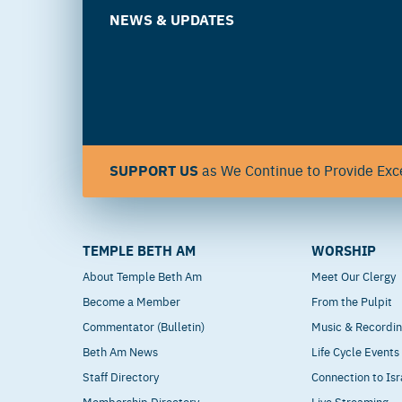
NEWS & UPDATES
SUPPORT US
as We Continue to Provide Exce
TEMPLE BETH AM
WORSHIP
About Temple Beth Am
Meet Our Clergy
Become a Member
From the Pulpit
Commentator (Bulletin)
Music & Recordi
Beth Am News
Life Cycle Events
Staff Directory
Connection to Isr
Membership Directory
Live Streaming