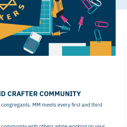
ND CRAFTER COMMUNITY
 congregants. MM meets every first and third
 community with others while working on your