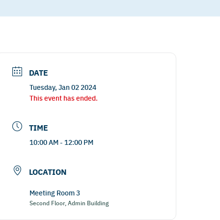
DATE
Tuesday, Jan 02 2024
This event has ended.
TIME
10:00 AM - 12:00 PM
LOCATION
Meeting Room 3
Second Floor, Admin Building