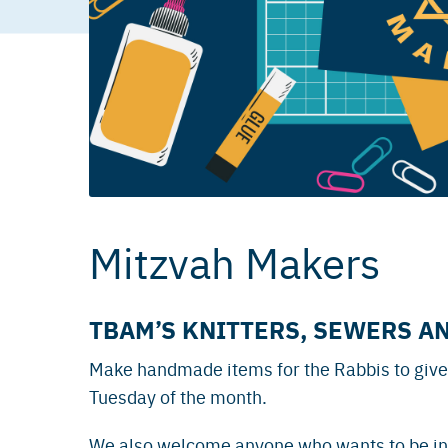
Mitzvah Makers
TBAM’S KNITTERS, SEWERS A
Make handmade items for the Rabbis to give
Tuesday of the month.
We also welcome anyone who wants to be in