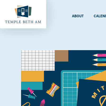
ABOUT
CALEN