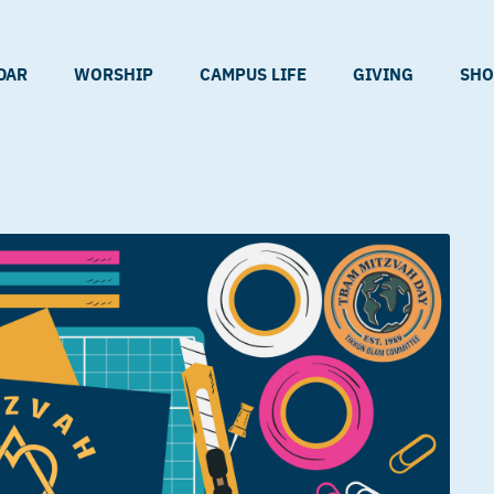
DAR
WORSHIP
CAMPUS LIFE
GIVING
SHO