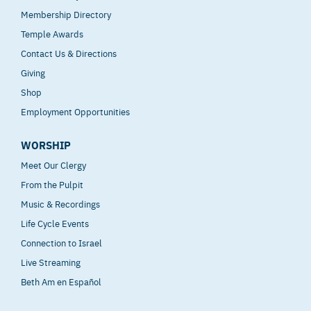
Membership Directory
Temple Awards
Contact Us & Directions
Giving
Shop
Employment Opportunities
WORSHIP
Meet Our Clergy
From the Pulpit
Music & Recordings
Life Cycle Events
Connection to Israel
Live Streaming
Beth Am en Español