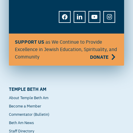
FACEBOOK
LINKEDIN
YOUTUBE
INSTAGRAM
SUPPORT US
as We Continue to Provide
Excellence in Jewish Education, Spirituality, and
Community
DONATE
TEMPLE BETH AM
About Temple Beth Am
Become a Member
Commentator (Bulletin)
Beth Am News
Staff Directory