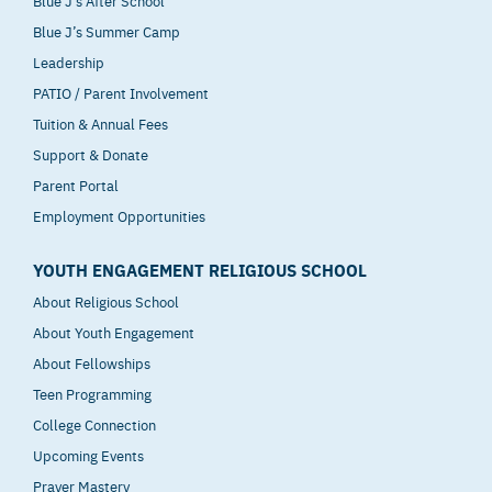
Blue J’s After School
Blue J’s Summer Camp
Leadership
PATIO / Parent Involvement
Tuition & Annual Fees
Support & Donate
Parent Portal
Employment Opportunities
YOUTH ENGAGEMENT RELIGIOUS SCHOOL
About Religious School
About Youth Engagement
About Fellowships
Teen Programming
College Connection
Upcoming Events
Prayer Mastery