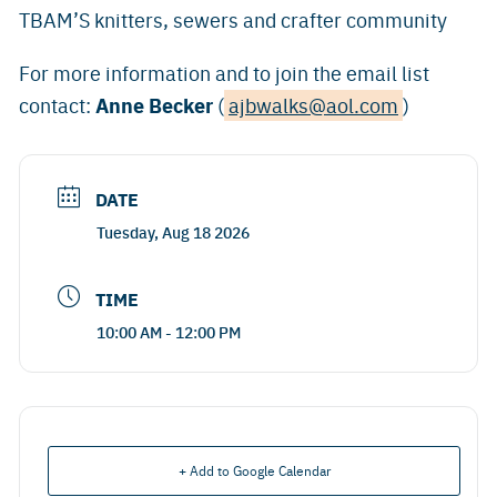
TBAM’S knitters, sewers and crafter community
For more information and to join the email list
Anne Becker
contact:
(
ajbwalks@aol.com
)
DATE
Tuesday, Aug 18 2026
TIME
10:00 AM - 12:00 PM
+ Add to Google Calendar