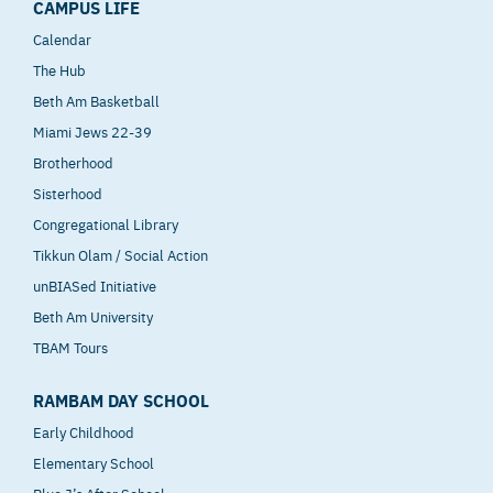
CAMPUS LIFE
Calendar
The Hub
Beth Am Basketball
Miami Jews 22-39
Brotherhood
Sisterhood
Congregational Library
Tikkun Olam / Social Action
unBIASed Initiative
Beth Am University
TBAM Tours
RAMBAM DAY SCHOOL
Early Childhood
Elementary School