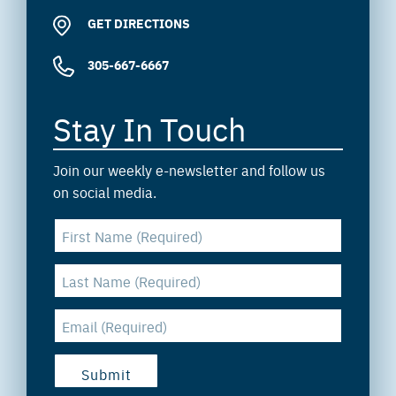
GET DIRECTIONS
305-667-6667
Stay In Touch
Join our weekly e-newsletter and follow us
on social media.