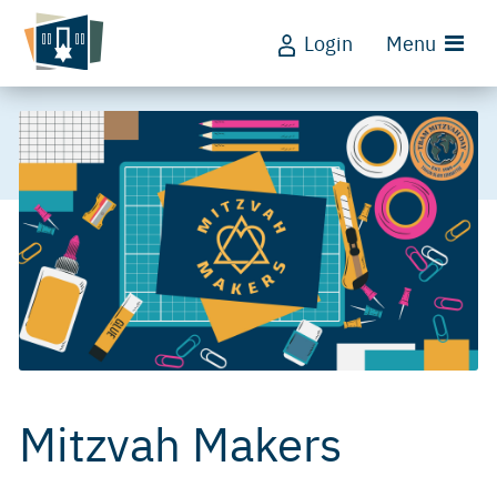
Login
Menu
Mitzvah Makers