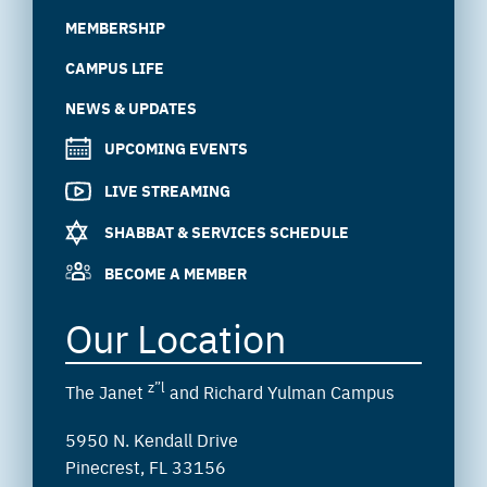
MEMBERSHIP
CAMPUS LIFE
NEWS & UPDATES
UPCOMING EVENTS
LIVE STREAMING
SHABBAT & SERVICES SCHEDULE
BECOME A MEMBER
Our Location
z”l
The Janet
and Richard Yulman Campus
5950 N. Kendall Drive
Pinecrest, FL 33156