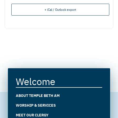
+ iCal / Outlook export
Welcome
ABOUT TEMPLE BETH AM
WORSHIP & SERVICES
MEET OUR CLERGY