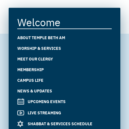
Welcome
ABOUT TEMPLE BETH AM
WORSHIP & SERVICES
MEET OUR CLERGY
MEMBERSHIP
CAMPUS LIFE
NEWS & UPDATES
UPCOMING EVENTS
LIVE STREAMING
SHABBAT & SERVICES SCHEDULE