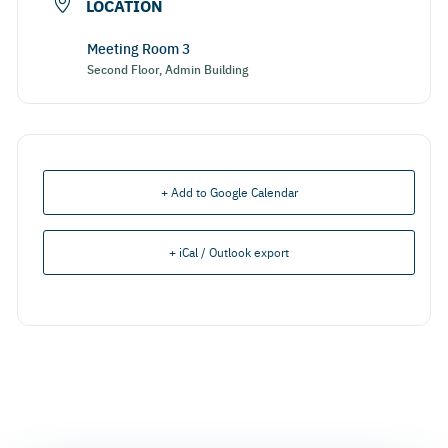
LOCATION
Meeting Room 3
Second Floor, Admin Building
+ Add to Google Calendar
+ iCal / Outlook export