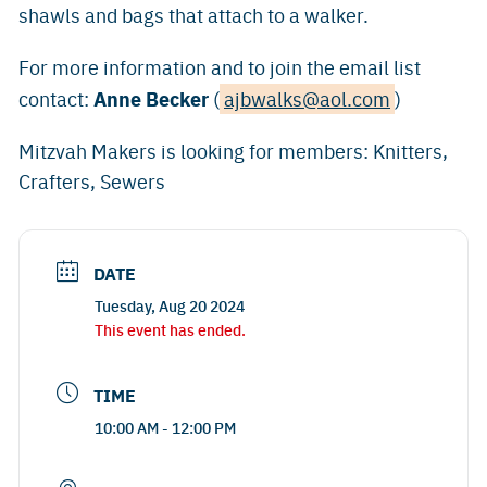
shawls and bags that attach to a walker.
For more information and to join the email list
Anne Becker
contact:
(
ajbwalks@aol.com
)
Mitzvah Makers is looking for members: Knitters,
Crafters, Sewers
DATE
Tuesday, Aug 20 2024
This event has ended.
TIME
10:00 AM - 12:00 PM