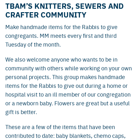
TBAM’S KNITTERS, SEWERS AND
CRAFTER COMMUNITY
Make handmade items for the Rabbis to give
congregants. MM meets every first and third
Tuesday of the month.
We also welcome anyone who wants to be in
community with others while working on your own
personal projects. This group makes handmade
items for the Rabbis to give out during a home or
hospital visit to an ill member of our congregation
or a newborn baby. Flowers are great but a useful
gift is better.
These are a few of the items that have been
contributed to date: baby blankets, chemo caps,