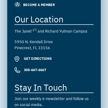
BECOME A MEMBER
Our Location
z”l
The Janet
and Richard Yulman Campus
5950 N. Kendall Drive
Pinecrest, FL 33156
GET DIRECTIONS
305-667-6667
Stay In Touch
Join our weekly e-newsletter and follow us
on social media.