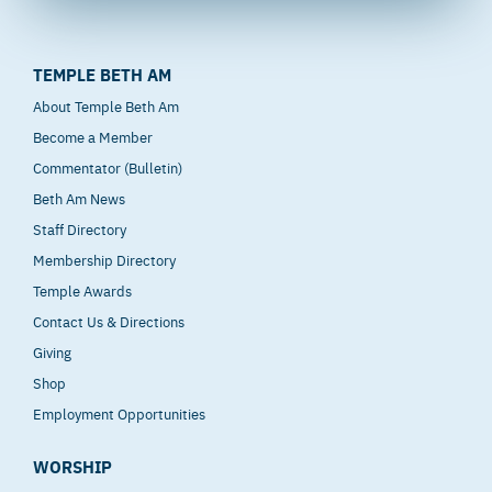
TEMPLE BETH AM
About Temple Beth Am
Become a Member
Commentator (Bulletin)
Beth Am News
Staff Directory
Membership Directory
Temple Awards
Contact Us & Directions
Giving
Shop
Employment Opportunities
WORSHIP