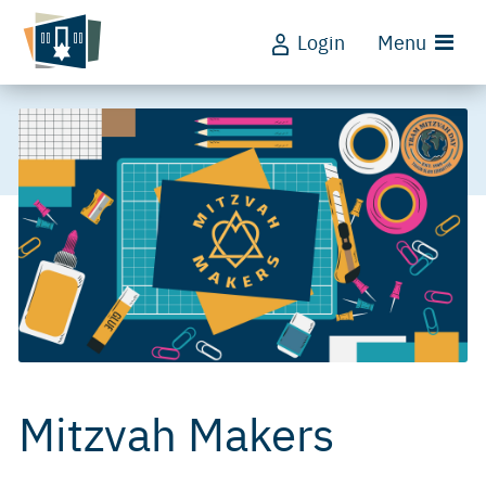
Login
Menu
Mitzvah Makers