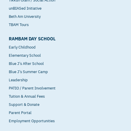
unBIASed Initiative
Beth Am University
TBAM Tours
RAMBAM DAY SCHOOL
Early Childhood
Elementary School
Blue J’s After School
Blue J’s Summer Camp
Leadership
PATIO / Parent Involvement
Tuition & Annual Fees
Support & Donate
Parent Portal
Employment Opportunities