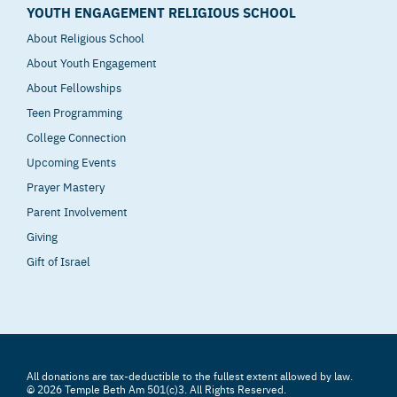
YOUTH ENGAGEMENT RELIGIOUS SCHOOL
About Religious School
About Youth Engagement
About Fellowships
Teen Programming
College Connection
Upcoming Events
Prayer Mastery
Parent Involvement
Giving
Gift of Israel
All donations are tax-deductible to the fullest extent allowed by law.
© 2026 Temple Beth Am 501(c)3. All Rights Reserved.