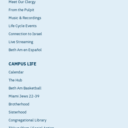
Meet Our Clergy
From the Pulpit
Music & Recordings
Life Cycle Events
Connection to Israel
Live Streaming
Beth Am en Español
CAMPUS LIFE
Calendar
The Hub
Beth Am Basketball
Miami Jews 22-39
Brotherhood
Sisterhood
Congregational Library
Tikkun Olam / Social Action