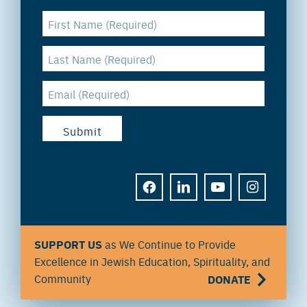
FACEBOOK
LINKEDIN
YOUTUBE
INSTAGRAM
SUPPORT US
as We Continue to Provide
Excellence in Jewish Education, Spirituality, and
Community
DONATE