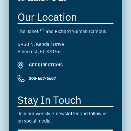
Our Location
z”l
The Janet
and Richard Yulman Campus
5950 N. Kendall Drive
Pinecrest, FL 33156
GET DIRECTIONS
305-667-6667
Stay In Touch
Join our weekly e-newsletter and follow us
on social media.