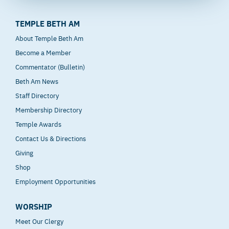
TEMPLE BETH AM
About Temple Beth Am
Become a Member
Commentator (Bulletin)
Beth Am News
Staff Directory
Membership Directory
Temple Awards
Contact Us & Directions
Giving
Shop
Employment Opportunities
WORSHIP
Meet Our Clergy