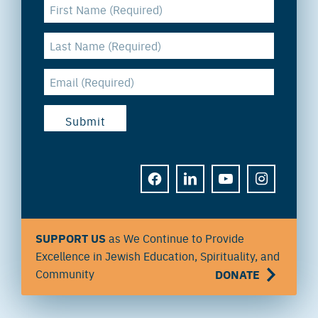
FACEBOOK
LINKEDIN
YOUTUBE
INSTAGRAM
SUPPORT US
as We Continue to Provide
Excellence in Jewish Education, Spirituality, and
Community
DONATE