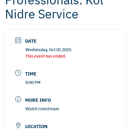
Nidre Service
DATE
Wednesday, Oct 01 2025
This event has ended.
TIME
8:00 PM
MORE INFO
Watch Livestream
LOCATION