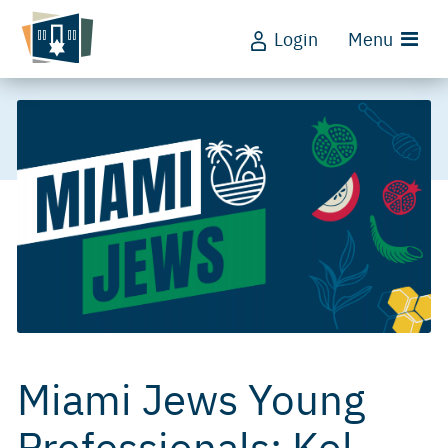
Login
Menu
Miami Jews Young
Professionals: Kol