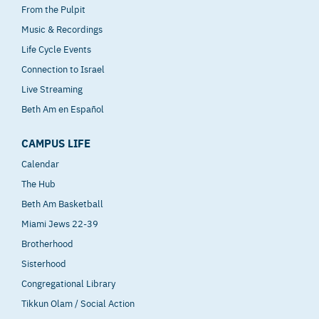
From the Pulpit
Music & Recordings
Life Cycle Events
Connection to Israel
Live Streaming
Beth Am en Español
CAMPUS LIFE
Calendar
The Hub
Beth Am Basketball
Miami Jews 22-39
Brotherhood
Sisterhood
Congregational Library
Tikkun Olam / Social Action