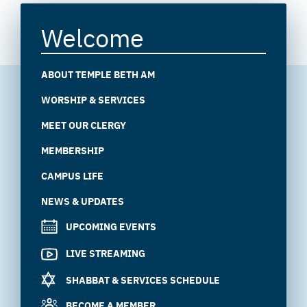
Welcome
ABOUT TEMPLE BETH AM
WORSHIP & SERVICES
MEET OUR CLERGY
MEMBERSHIP
CAMPUS LIFE
NEWS & UPDATES
UPCOMING EVENTS
LIVE STREAMING
SHABBAT & SERVICES SCHEDULE
BECOME A MEMBER