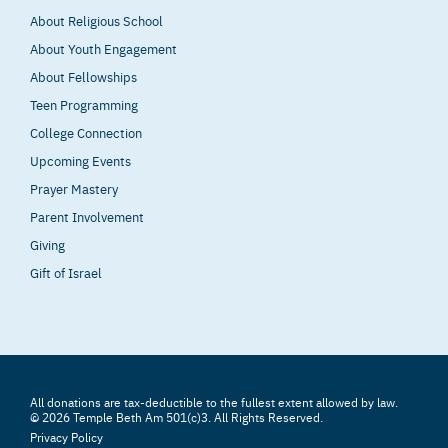
About Religious School
About Youth Engagement
About Fellowships
Teen Programming
College Connection
Upcoming Events
Prayer Mastery
Parent Involvement
Giving
Gift of Israel
All donations are tax-deductible to the fullest extent allowed by law.
© 2026 Temple Beth Am 501(c)3. All Rights Reserved.
Privacy Policy