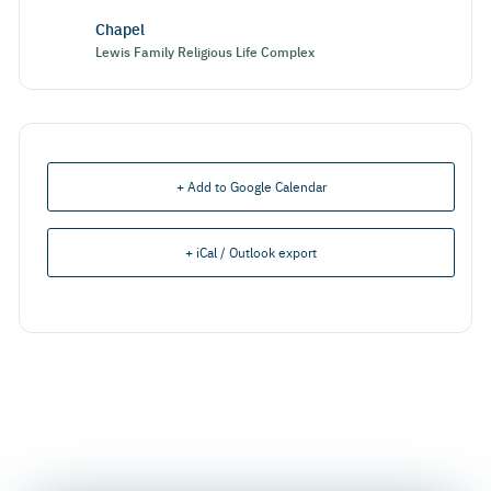
Chapel
Lewis Family Religious Life Complex
+ Add to Google Calendar
+ iCal / Outlook export