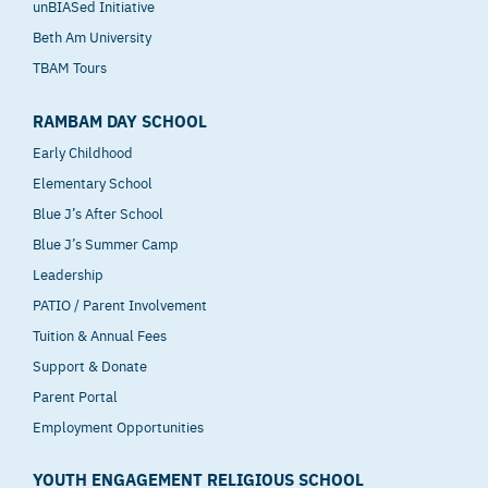
unBIASed Initiative
Beth Am University
TBAM Tours
RAMBAM DAY SCHOOL
Early Childhood
Elementary School
Blue J’s After School
Blue J’s Summer Camp
Leadership
PATIO / Parent Involvement
Tuition & Annual Fees
Support & Donate
Parent Portal
Employment Opportunities
YOUTH ENGAGEMENT RELIGIOUS SCHOOL