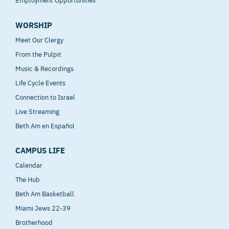
WORSHIP
Meet Our Clergy
From the Pulpit
Music & Recordings
Life Cycle Events
Connection to Israel
Live Streaming
Beth Am en Español
CAMPUS LIFE
Calendar
The Hub
Beth Am Basketball
Miami Jews 22-39
Brotherhood