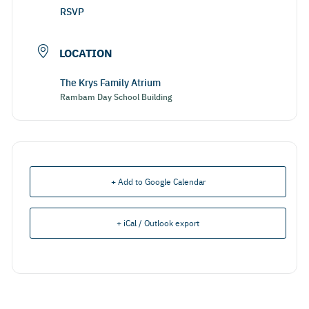
RSVP
LOCATION
The Krys Family Atrium
Rambam Day School Building
+ Add to Google Calendar
+ iCal / Outlook export