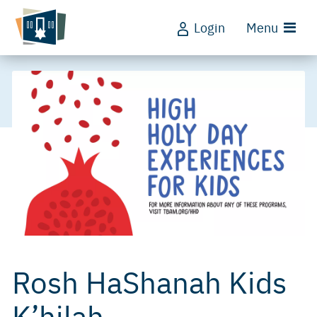
Login
Menu
Rosh HaShanah Kids
K’hilah