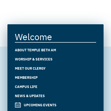
Welcome
ABOUT TEMPLE BETH AM
WORSHIP & SERVICES
MEET OUR CLERGY
MEMBERSHIP
CAMPUS LIFE
NEWS & UPDATES
UPCOMING EVENTS