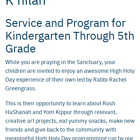
Service and Program for
Kindergarten Through 5th
Grade
While you are praying in the Sanctuary, your
children are invited to enjoy an awesome High Holy
Day experience of their own led by Rabbi Rachel
Greengrass.
This is their opportunity to learn about Rosh
HaShanah and Yom Kippur through relevant,
creative art projects, eat yummy snacks, make new
friends and give back to the community with
meaningful High Holy Day programming run by our