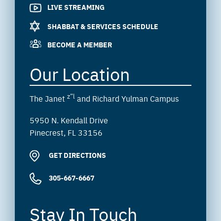
LIVE STREAMING
SHABBAT & SERVICES SCHEDULE
BECOME A MEMBER
Our Location
z”l
The Janet
and Richard Yulman Campus
5950 N. Kendall Drive
Pinecrest, FL 33156
GET DIRECTIONS
305-667-6667
Stay In Touch