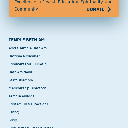
Excellence in Jewish Education, Spirituality, and
Community
DONATE
TEMPLE BETH AM
About Temple Beth Am
Become a Member
Commentator (Bulletin)
Beth Am News
Staff Directory
Membership Directory
Temple Awards
Contact Us & Directions
Giving
Shop
Employment Opportunities