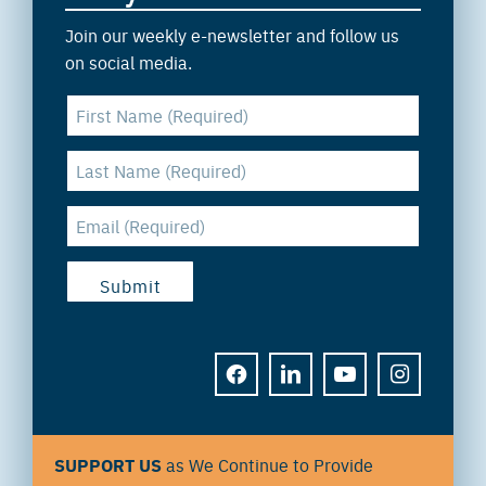
Join our weekly e-newsletter and follow us
on social media.
FACEBOOK
LINKEDIN
YOUTUBE
INSTAGRAM
SUPPORT US
as We Continue to Provide