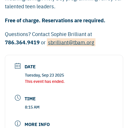
talented teen leaders.
Free of charge. Reservations are required.
Questions? Contact Sophie Brilliant at
786.364.9419
or
sbrilliant@tbam.org
DATE
Tuesday, Sep 23 2025
This event has ended.
TIME
8:15 AM
MORE INFO