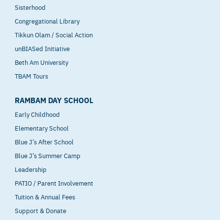
Sisterhood
Congregational Library
Tikkun Olam / Social Action
unBIASed Initiative
Beth Am University
TBAM Tours
RAMBAM DAY SCHOOL
Early Childhood
Elementary School
Blue J’s After School
Blue J’s Summer Camp
Leadership
PATIO / Parent Involvement
Tuition & Annual Fees
Support & Donate