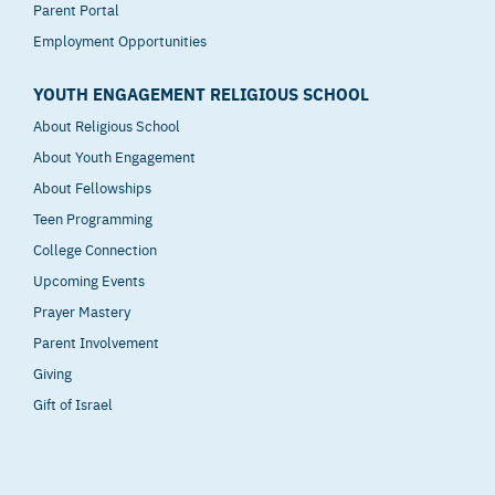
Parent Portal
Employment Opportunities
YOUTH ENGAGEMENT RELIGIOUS SCHOOL
About Religious School
About Youth Engagement
About Fellowships
Teen Programming
College Connection
Upcoming Events
Prayer Mastery
Parent Involvement
Giving
Gift of Israel