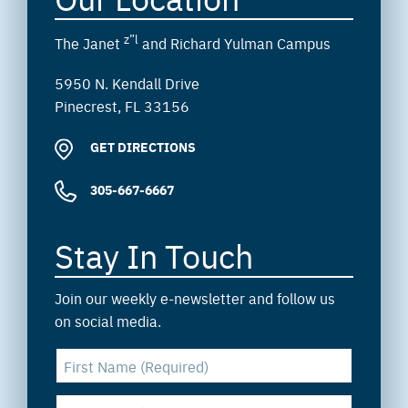
z”l
The Janet
and Richard Yulman Campus
5950 N. Kendall Drive
Pinecrest, FL 33156
GET DIRECTIONS
305-667-6667
Stay In Touch
Join our weekly e-newsletter and follow us
on social media.