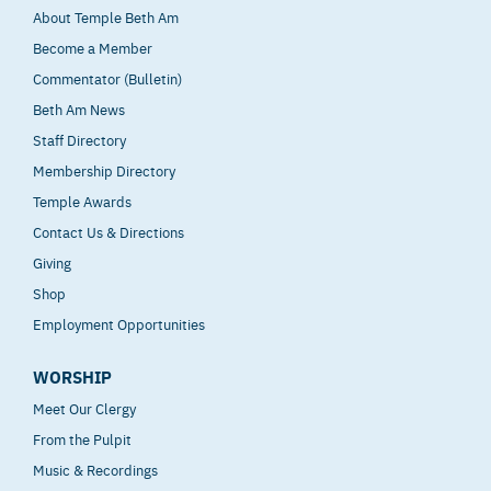
About Temple Beth Am
Become a Member
Commentator (Bulletin)
Beth Am News
Staff Directory
Membership Directory
Temple Awards
Contact Us & Directions
Giving
Shop
Employment Opportunities
WORSHIP
Meet Our Clergy
From the Pulpit
Music & Recordings