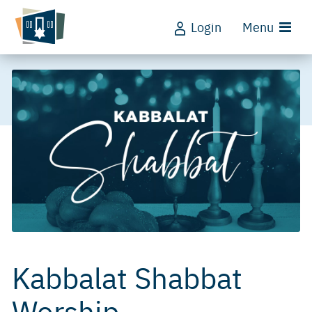
Login
Menu
Kabbalat Shabbat
Worship