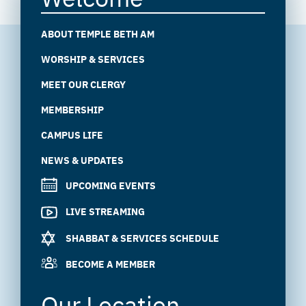
ABOUT TEMPLE BETH AM
WORSHIP & SERVICES
MEET OUR CLERGY
MEMBERSHIP
CAMPUS LIFE
NEWS & UPDATES
UPCOMING EVENTS
LIVE STREAMING
SHABBAT & SERVICES SCHEDULE
BECOME A MEMBER
Our Location