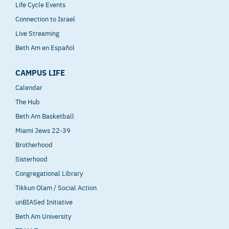
Life Cycle Events
Connection to Israel
Live Streaming
Beth Am en Español
CAMPUS LIFE
Calendar
The Hub
Beth Am Basketball
Miami Jews 22-39
Brotherhood
Sisterhood
Congregational Library
Tikkun Olam / Social Action
unBIASed Initiative
Beth Am University