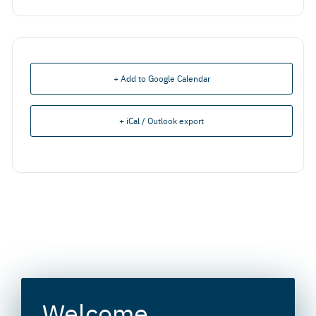
+ Add to Google Calendar
+ iCal / Outlook export
Welcome