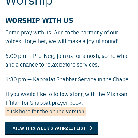
WORSHIP WITH US
Come pray with us. Add to the harmony of our
voices. Together, we will make a joyful sound!
6:00 pm — Pre-Neg; join us for a nosh, some wine
and a chance to relax before services.
6:30 pm — Kabbalat Shabbat Service in the Chapel.
If you would like to follow along with the Mishkan
T’filah for Shabbat prayer book,
click here for the online version
.
VIEW THIS WEEK'S YAHRZEIT LIST