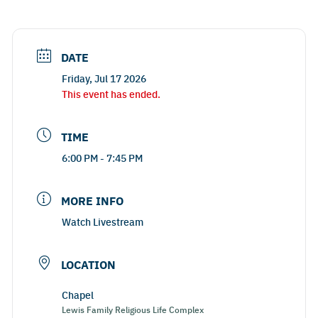
DATE
Friday, Jul 17 2026
This event has ended.
TIME
6:00 PM - 7:45 PM
MORE INFO
Watch Livestream
LOCATION
Chapel
Lewis Family Religious Life Complex