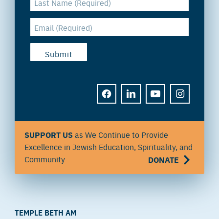
FACEBOOK
LINKEDIN
YOUTUBE
INSTAGRAM
SUPPORT US
as We Continue to Provide
Excellence in Jewish Education, Spirituality, and
Community
DONATE
TEMPLE BETH AM