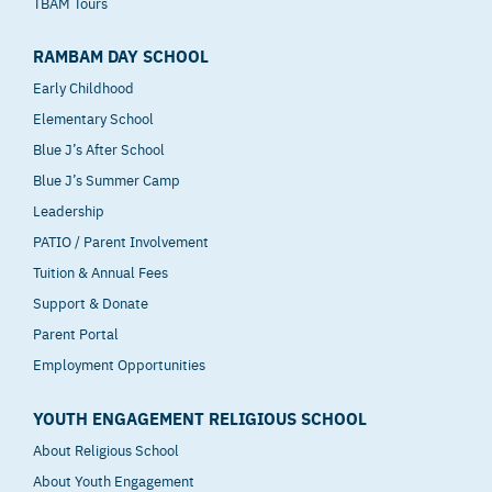
TBAM Tours
RAMBAM DAY SCHOOL
Early Childhood
Elementary School
Blue J’s After School
Blue J’s Summer Camp
Leadership
PATIO / Parent Involvement
Tuition & Annual Fees
Support & Donate
Parent Portal
Employment Opportunities
YOUTH ENGAGEMENT RELIGIOUS SCHOOL
About Religious School
About Youth Engagement