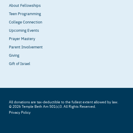
About Fellowships
Teen Programming
College Connection
Upcoming Events
Prayer Mastery
Parent Involvement
Giving
Gift of Israel
All donations are tax-deductible to the fullest extent allowed by law.
© 2026 Temple Beth Am 501(c)3. All Rights Reserved.
Privacy Policy