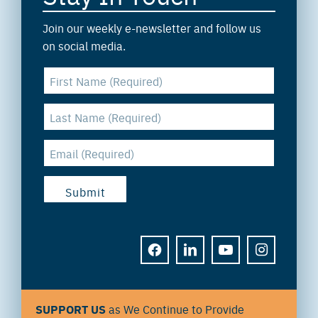
Join our weekly e-newsletter and follow us
on social media.
FACEBOOK
LINKEDIN
YOUTUBE
INSTAGRAM
SUPPORT US
as We Continue to Provide