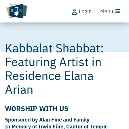
Login
Menu
Kabbalat Shabbat:
Featuring Artist in
Residence Elana
Arian
WORSHIP WITH US
Sponsored by Alan Fine and Family
In Memory of Irwin Fine, Cantor of Temple