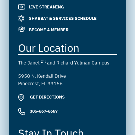
LIVE STREAMING
SHABBAT & SERVICES SCHEDULE
BECOME A MEMBER
Our Location
z”l
The Janet
and Richard Yulman Campus
5950 N. Kendall Drive
Pinecrest, FL 33156
GET DIRECTIONS
305-667-6667
Stay In Touch