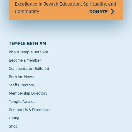
Excellence in Jewish Education, Spirituality, and
Community
DONATE
TEMPLE BETH AM
About Temple Beth Am
Become a Member
Commentator (Bulletin)
Beth Am News
Staff Directory
Membership Directory
Temple Awards
Contact Us & Directions
Giving
Shop