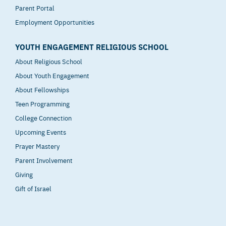
Parent Portal
Employment Opportunities
YOUTH ENGAGEMENT RELIGIOUS SCHOOL
About Religious School
About Youth Engagement
About Fellowships
Teen Programming
College Connection
Upcoming Events
Prayer Mastery
Parent Involvement
Giving
Gift of Israel