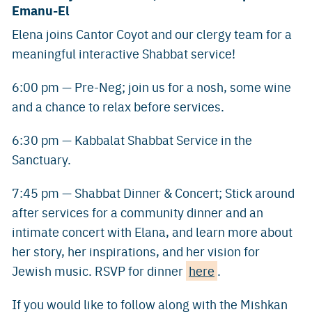
Emanu-El
Elena joins Cantor Coyot and our clergy team for a
meaningful interactive Shabbat service!
6:00 pm — Pre-Neg; join us for a nosh, some wine
and a chance to relax before services.
6:30 pm — Kabbalat Shabbat Service in the
Sanctuary.
7:45 pm — Shabbat Dinner & Concert; Stick around
after services for a community dinner and an
intimate concert with Elana, and learn more about
her story, her inspirations, and her vision for
Jewish music. RSVP for dinner
here
.
If you would like to follow along with the Mishkan