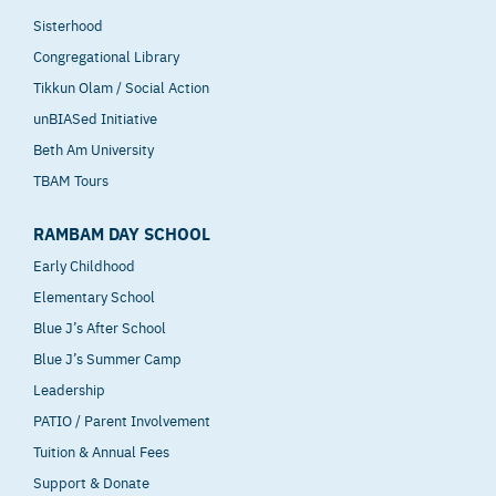
Sisterhood
Congregational Library
Tikkun Olam / Social Action
unBIASed Initiative
Beth Am University
TBAM Tours
RAMBAM DAY SCHOOL
Early Childhood
Elementary School
Blue J’s After School
Blue J’s Summer Camp
Leadership
PATIO / Parent Involvement
Tuition & Annual Fees
Support & Donate