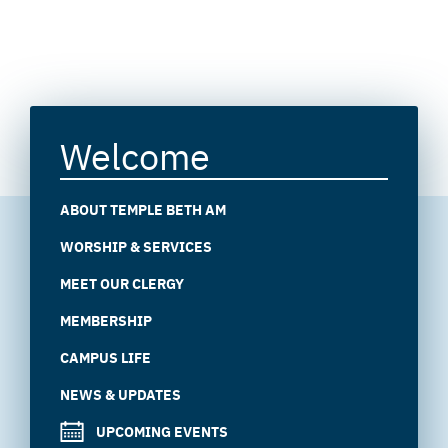
Welcome
ABOUT TEMPLE BETH AM
WORSHIP & SERVICES
MEET OUR CLERGY
MEMBERSHIP
CAMPUS LIFE
NEWS & UPDATES
UPCOMING EVENTS