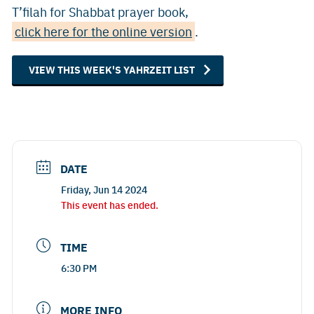
T’filah for Shabbat prayer book,
click here for the online version
.
VIEW THIS WEEK'S YAHRZEIT LIST
DATE
Friday, Jun 14 2024
This event has ended.
TIME
6:30 PM
MORE INFO