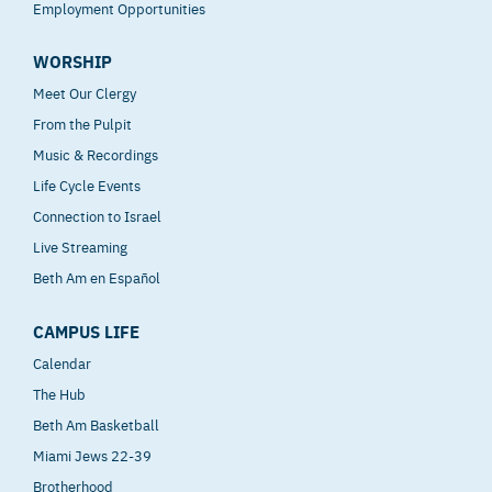
Employment Opportunities
WORSHIP
Meet Our Clergy
From the Pulpit
Music & Recordings
Life Cycle Events
Connection to Israel
Live Streaming
Beth Am en Español
CAMPUS LIFE
Calendar
The Hub
Beth Am Basketball
Miami Jews 22-39
Brotherhood