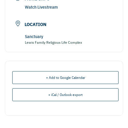
Watch Livestream
LOCATION
Sanctuary
Lewis Family Religious Life Complex
+ Add to Google Calendar
+ iCal / Outlook export