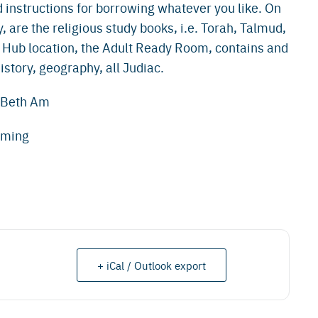
 instructions for borrowing whatever you like. On
y, are the religious study books, i.e. Torah, Talmud,
 Hub location, the Adult Ready Room, contains and
story, geography, all Judiac.
e Beth Am
mming
+ iCal / Outlook export