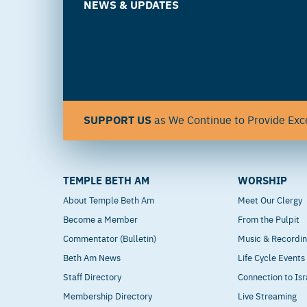
NEWS & UPDATES
SUPPORT US
as We Continue to Provide Exce
TEMPLE BETH AM
WORSHIP
About Temple Beth Am
Meet Our Clergy
Become a Member
From the Pulpit
Commentator (Bulletin)
Music & Recordi
Beth Am News
Life Cycle Events
Staff Directory
Connection to Isr
Membership Directory
Live Streaming