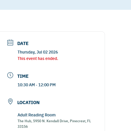
DATE
Thursday, Jul 02 2026
This event has ended.
TIME
10:30 AM - 12:00 PM
LOCATION
Adult Reading Room
The Hub, 5950 N. Kendall Drive, Pinecrest, FL
33156