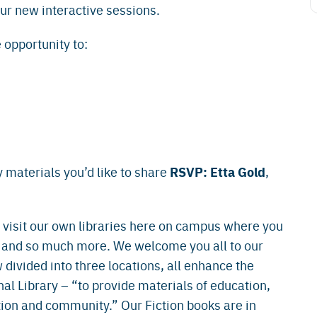
our new interactive sessions.
 opportunity to:
RSVP: Etta Gold
 materials you’d like to share
,
isit our own libraries here on campus where you
 and so much more. We welcome you all to our
 divided into three locations, all enhance the
l Library – “to provide materials of education,
ion and community.” Our Fiction books are in