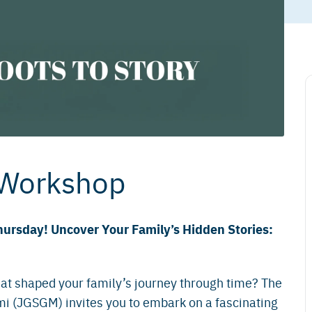
 Workshop
hursday! Uncover Your Family’s Hidden Stories:
at shaped your family’s journey through time? The
i (JGSGM) invites you to embark on a fascinating