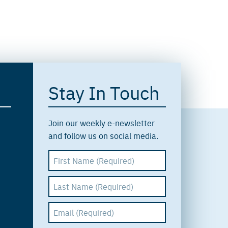
Stay In Touch
Join our weekly e-newsletter
and follow us on social media.