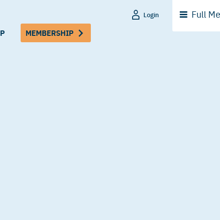
Full
Me
Login
P
MEMBERSHIP