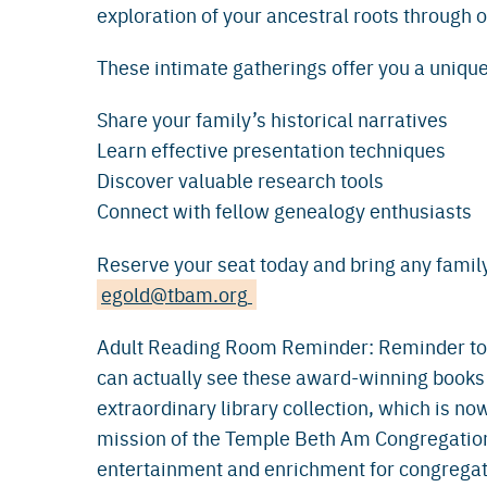
exploration of your ancestral roots through 
These intimate gatherings offer you a unique
Share your family’s historical narratives
Learn effective presentation techniques
Discover valuable research tools
Connect with fellow genealogy enthusiasts
Reserve your seat today and bring any family
egold@tbam.org
Adult Reading Room Reminder: Reminder to v
can actually see these award-winning books
extraordinary library collection, which is now
mission of the Temple Beth Am Congregationa
entertainment and enrichment for congregat