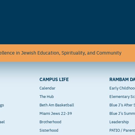
llence in Jewish Education, Spirituality, and Community
CAMPUS LIFE
RAMBAM DA
Calendar
Early Childho
The Hub
Elementary Sc
ngs
Beth Am Basketball
Blue J’s After
Miami Jews 22-39
Blue J’s Sum
ael
Brotherhood
Leadership
Sisterhood
PATIO / Paren