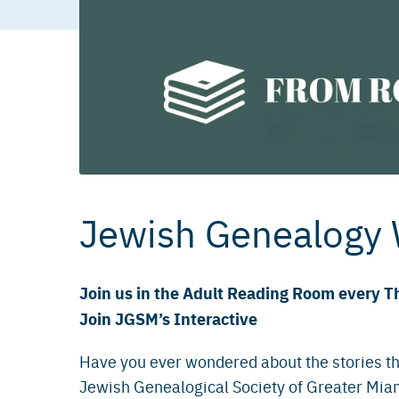
Jewish Genealogy
Join us in the Adult Reading Room every T
Join JGSM’s Interactive
Have you ever wondered about the stories th
Jewish Genealogical Society of Greater Miam