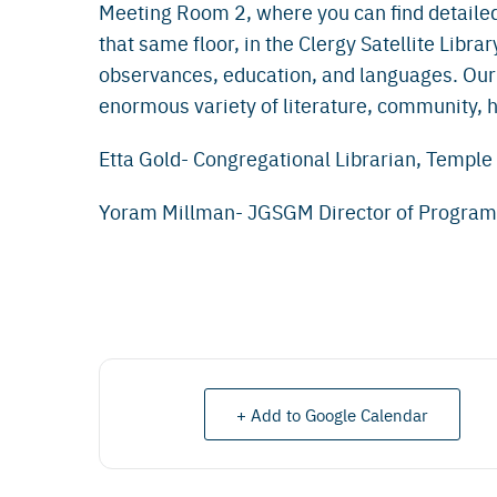
Meeting Room 2, where you can find detailed
that same floor, in the Clergy Satellite Librar
observances, education, and languages. Our
enormous variety of literature, community, hi
Etta Gold- Congregational Librarian, Templ
Yoram Millman- JGSGM Director of Progra
+ Add to Google Calendar