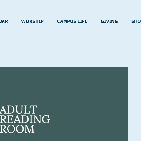
DAR
WORSHIP
CAMPUS LIFE
GIVING
SHO