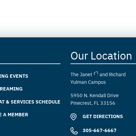
Our Location
z”l
The Janet
and Richard
ING EVENTS
Yulman Campus
TREAMING
5950 N. Kendall Drive
T & SERVICES SCHEDULE
Pinecrest, FL 33156
E A MEMBER
GET DIRECTIONS
305-667-6667