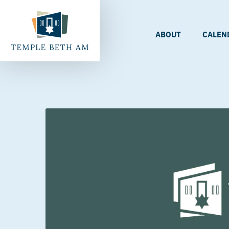
ABOUT
CALEN