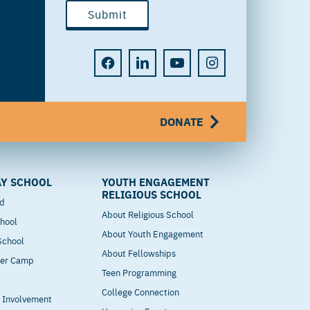
DONATE
Y SCHOOL
YOUTH ENGAGEMENT
RELIGIOUS SCHOOL
od
About Religious School
hool
About Youth Engagement
 School
About Fellowships
mer Camp
Teen Programming
College Connection
t Involvement