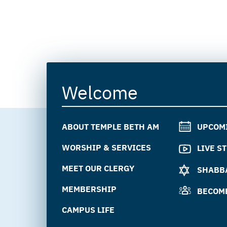
Welcome
ABOUT TEMPLE BETH AM
UPCOM
WORSHIP & SERVICES
LIVE S
MEET OUR CLERGY
SHABBA
MEMBERSHIP
BECOM
CAMPUS LIFE