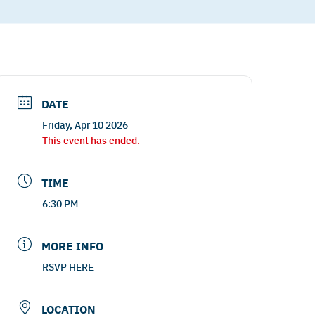
DATE
Friday, Apr 10 2026
This event has ended.
TIME
6:30 PM
MORE INFO
RSVP HERE
LOCATION