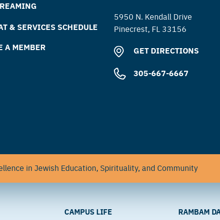
TREAMING
5950 N. Kendall Drive
T & SERVICES SCHEDULE
Pinecrest, FL 33156
E A MEMBER
GET DIRECTIONS
305-667-6667
llence in Jewish Education, Spirituality, and Community
CAMPUS LIFE
RAMBAM DA