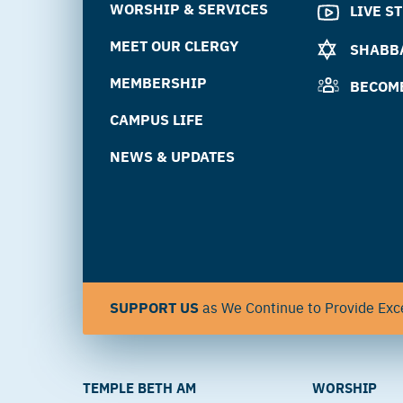
WORSHIP & SERVICES
LIVE S
MEET OUR CLERGY
SHABBA
MEMBERSHIP
BECOM
CAMPUS LIFE
NEWS & UPDATES
SUPPORT US
as We Continue to Provide Exce
TEMPLE BETH AM
WORSHIP