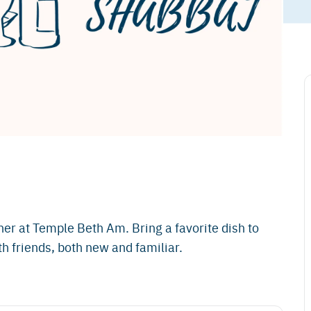
er at Temple Beth Am. Bring a favorite dish to
h friends, both new and familiar.