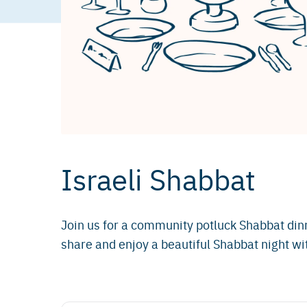
Israeli Shabbat
Join us for a community potluck Shabbat dinn
share and enjoy a beautiful Shabbat night wit