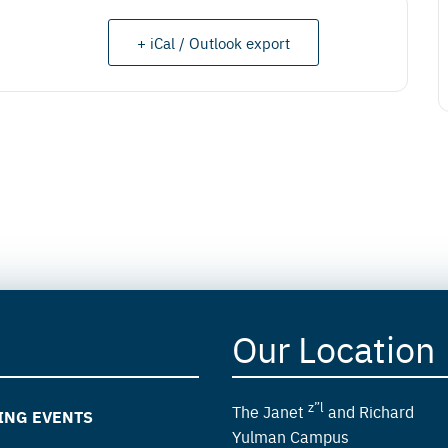
+ iCal / Outlook export
Our Location
z”l
The Janet
and Richard
ING EVENTS
Yulman Campus