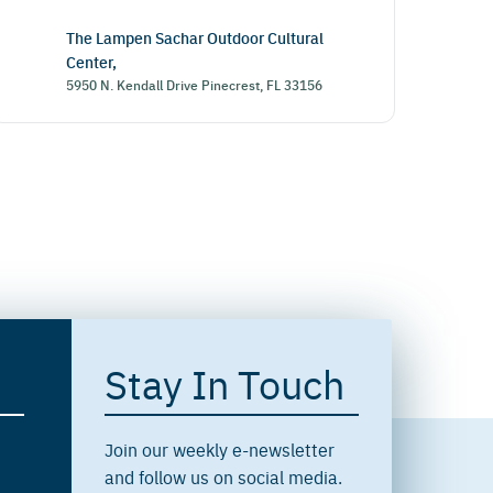
The Lampen Sachar Outdoor Cultural
Center,
5950 N. Kendall Drive Pinecrest, FL 33156
Stay In Touch
Join our weekly e-newsletter
and follow us on social media.