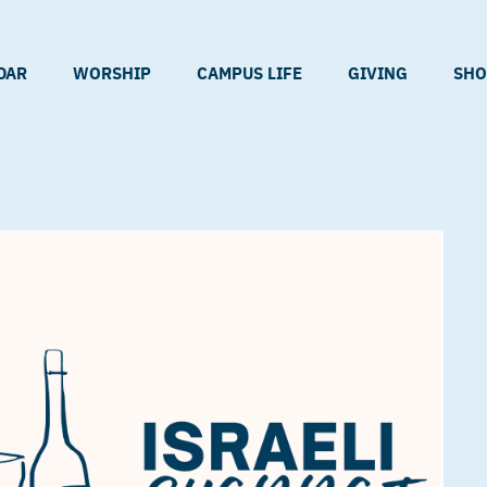
DAR
WORSHIP
CAMPUS LIFE
GIVING
SHO