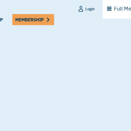
Full
Me
Login
P
MEMBERSHIP