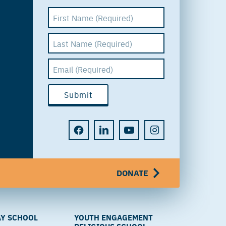
DONATE
Y SCHOOL
YOUTH ENGAGEMENT