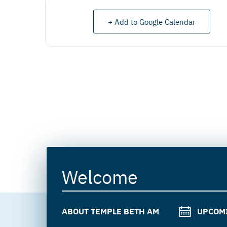
+ Add to Google Calendar
Welcome
ABOUT TEMPLE BETH AM
UPCOM