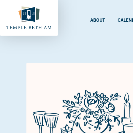
ABOUT
CALEN