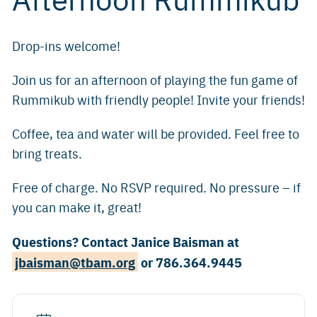
Drop-ins welcome!
Join us for an afternoon of playing the fun game of
Rummikub with friendly people! Invite your friends!
Coffee, tea and water will be provided. Feel free to
bring treats.
Free of charge. No RSVP required. No pressure – if
you can make it, great!
Questions? Contact Janice Baisman at
jbaisman@tbam.org
or 786.364.9445