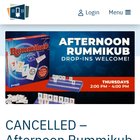
Login
Menu
CANCELLED –
Afternoon Rummikub