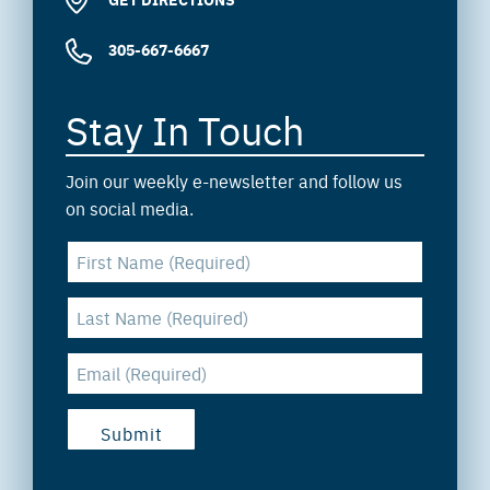
305-667-6667
Stay In Touch
Join our weekly e-newsletter and follow us
on social media.