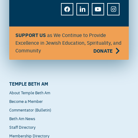
FACEBOOK
LINKEDIN
YOUTUBE
INSTAGRAM
SUPPORT US
as We Continue to Provide
Excellence in Jewish Education, Spirituality, and
Community
DONATE
TEMPLE BETH AM
About Temple Beth Am
Become a Member
Commentator (Bulletin)
Beth Am News
Staff Directory
Membership Directory