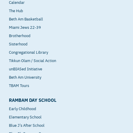
Calendar
The Hub
Beth Am Basketball
Miami Jews 22-39
Brotherhood
Sisterhood
Congregational Library
Tikkun Olam / Social Action
unBIASed Initiative
Beth Am University
TBAM Tours
RAMBAM DAY SCHOOL
Early Childhood
Elementary School
Blue J’s After School