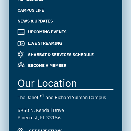
CAMPUS LIFE
NEWS & UPDATES
UPCOMING EVENTS
LIVE STREAMING
SHABBAT & SERVICES SCHEDULE
BECOME A MEMBER
Our Location
z”l
The Janet
and Richard Yulman Campus
5950 N. Kendall Drive
Pinecrest, FL 33156
GET DIRECTIONS