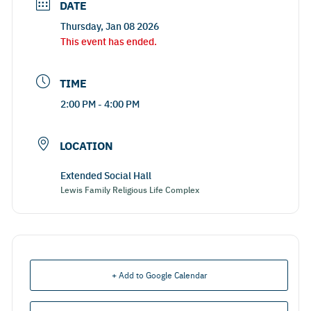
DATE
Thursday, Jan 08 2026
This event has ended.
TIME
2:00 PM - 4:00 PM
LOCATION
Extended Social Hall
Lewis Family Religious Life Complex
+ Add to Google Calendar