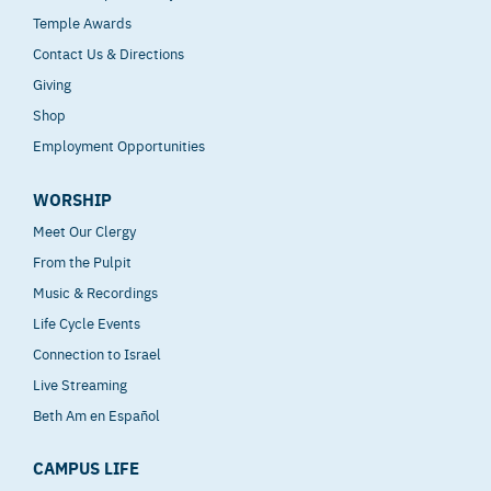
Temple Awards
Contact Us & Directions
Giving
Shop
Employment Opportunities
WORSHIP
Meet Our Clergy
From the Pulpit
Music & Recordings
Life Cycle Events
Connection to Israel
Live Streaming
Beth Am en Español
CAMPUS LIFE