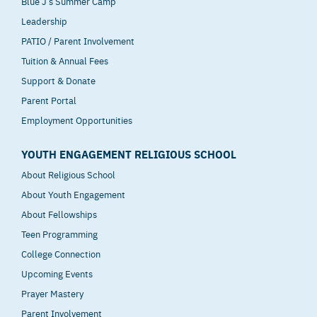
Blue J’s Summer Camp
Leadership
PATIO / Parent Involvement
Tuition & Annual Fees
Support & Donate
Parent Portal
Employment Opportunities
YOUTH ENGAGEMENT RELIGIOUS SCHOOL
About Religious School
About Youth Engagement
About Fellowships
Teen Programming
College Connection
Upcoming Events
Prayer Mastery
Parent Involvement