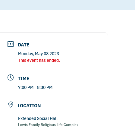
DATE
Monday, May 08 2023
This event has ended.
TIME
7:00 PM - 8:30 PM
LOCATION
Extended Social Hall
Lewis Family Religious Life Complex