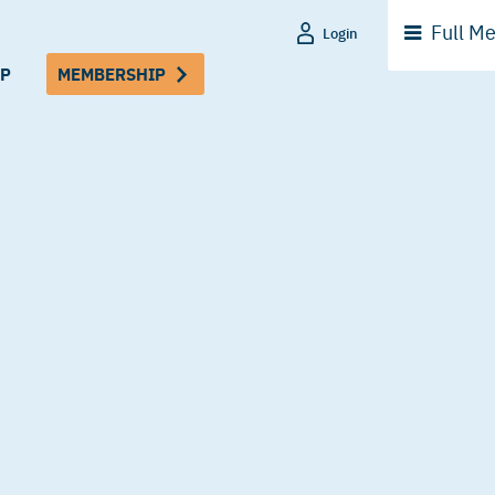
Full
Me
Login
P
MEMBERSHIP