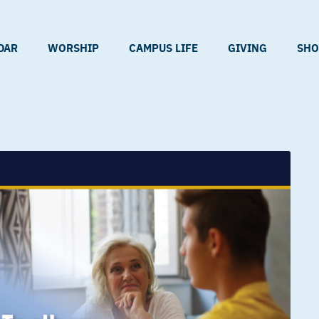
DAR
WORSHIP
CAMPUS LIFE
GIVING
SHO