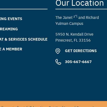
Our Location
z”l
The Janet
and Richard
ING EVENTS
Yulman Campus
TREAMING
5950 N. Kendall Drive
T & SERVICES SCHEDULE
Pinecrest, FL 33156
E A MEMBER
GET DIRECTIONS
305-667-6667