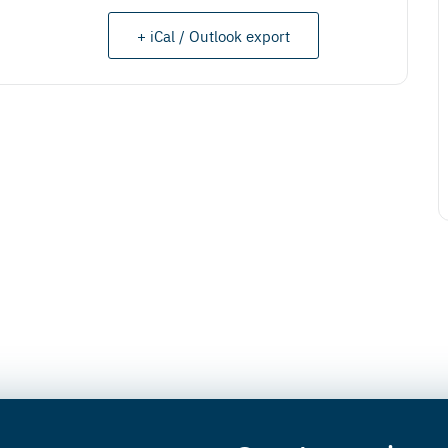
+ iCal / Outlook export