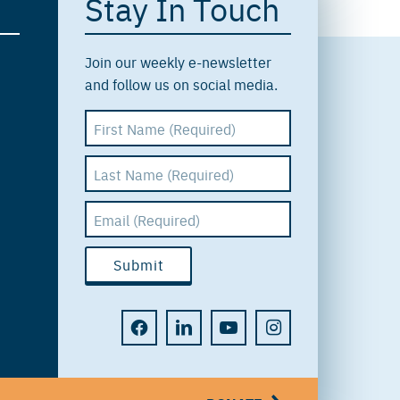
Stay In Touch
Join our weekly e-newsletter
and follow us on social media.