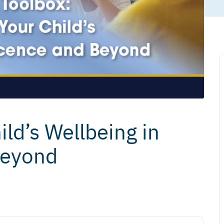
ld’s Wellbeing in
Beyond