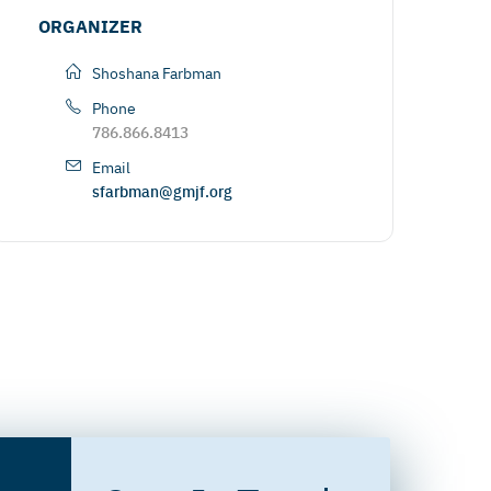
ORGANIZER
Shoshana Farbman
Phone
786.866.8413
Email
sfarbman@gmjf.org