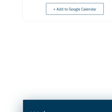
+ Add to Google Calendar