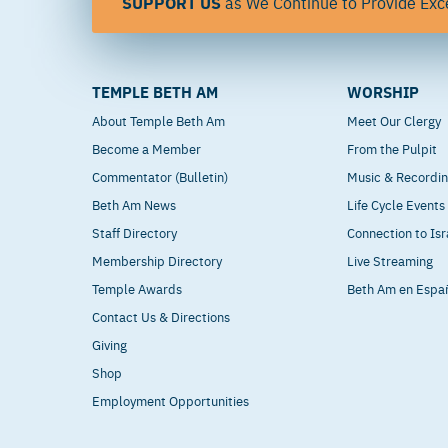
SUPPORT US
as We Continue to Provide Exce
TEMPLE BETH AM
WORSHIP
About Temple Beth Am
Meet Our Clergy
Become a Member
From the Pulpit
Commentator (Bulletin)
Music & Recordi
Beth Am News
Life Cycle Events
Staff Directory
Connection to Isr
Membership Directory
Live Streaming
Temple Awards
Beth Am en Espa
Contact Us & Directions
Giving
Shop
Employment Opportunities