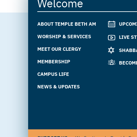
Welcome
ABOUT TEMPLE BETH AM
UPCOM
WORSHIP & SERVICES
LIVE S
MEET OUR CLERGY
SHABBA
MEMBERSHIP
BECOM
CAMPUS LIFE
NEWS & UPDATES