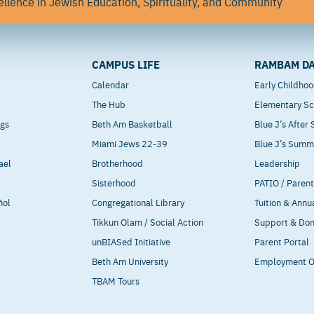
llence in Jewish Education, Spirituality, and Community
CAMPUS LIFE
RAMBAM DA
Calendar
Early Childho
The Hub
Elementary Sc
ngs
Beth Am Basketball
Blue J’s After
Miami Jews 22-39
Blue J’s Sum
ael
Brotherhood
Leadership
Sisterhood
PATIO / Paren
ñol
Congregational Library
Tuition & Annu
Tikkun Olam / Social Action
Support & Do
unBIASed Initiative
Parent Portal
Beth Am University
Employment O
TBAM Tours