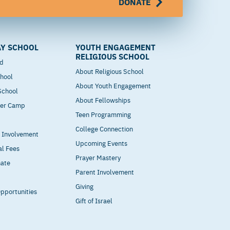
DONATE
Y SCHOOL
YOUTH ENGAGEMENT
RELIGIOUS SCHOOL
od
About Religious School
hool
About Youth Engagement
 School
About Fellowships
mer Camp
Teen Programming
College Connection
t Involvement
Upcoming Events
al Fees
Prayer Mastery
nate
Parent Involvement
Giving
pportunities
Gift of Israel