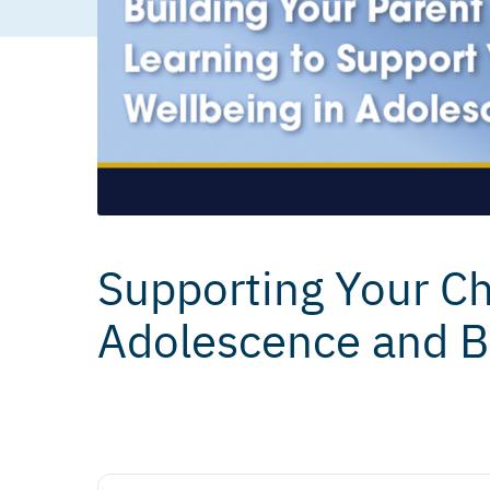
Supporting Your Chi
Adolescence and 