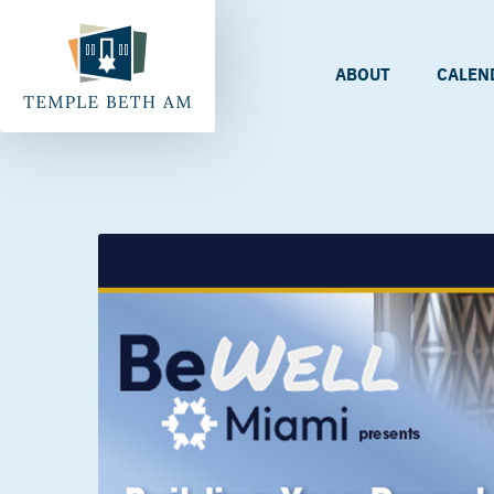
ABOUT
CALEN