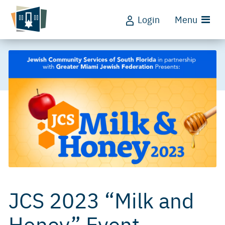
Login
Menu
JCS 2023 “Milk and
Honey” Event