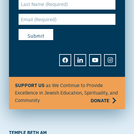
FACEBOOK
LINKEDIN
YOUTUBE
INSTAGRAM
SUPPORT US
as We Continue to Provide
Excellence in Jewish Education, Spirituality, and
Community
DONATE
TEMPLE BETH AM