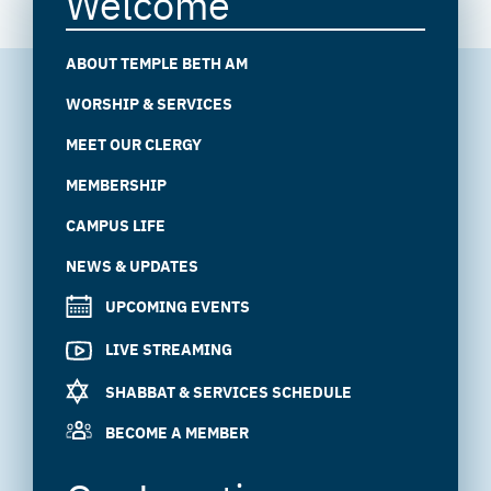
Welcome
ABOUT TEMPLE BETH AM
WORSHIP & SERVICES
MEET OUR CLERGY
MEMBERSHIP
CAMPUS LIFE
NEWS & UPDATES
UPCOMING EVENTS
LIVE STREAMING
SHABBAT & SERVICES SCHEDULE
BECOME A MEMBER