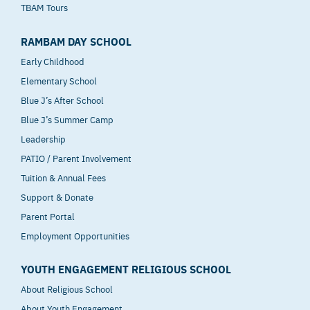
TBAM Tours
RAMBAM DAY SCHOOL
Early Childhood
Elementary School
Blue J’s After School
Blue J’s Summer Camp
Leadership
PATIO / Parent Involvement
Tuition & Annual Fees
Support & Donate
Parent Portal
Employment Opportunities
YOUTH ENGAGEMENT RELIGIOUS SCHOOL
About Religious School
About Youth Engagement