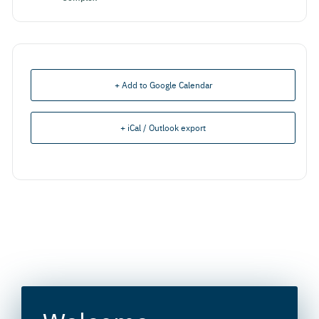
+ Add to Google Calendar
+ iCal / Outlook export