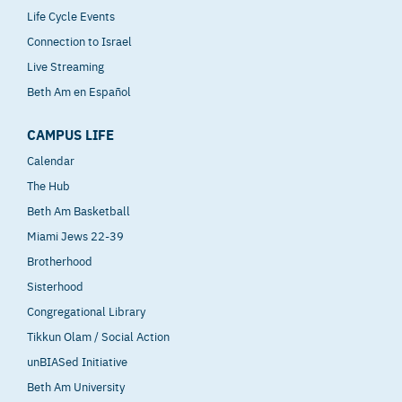
Life Cycle Events
Connection to Israel
Live Streaming
Beth Am en Español
CAMPUS LIFE
Calendar
The Hub
Beth Am Basketball
Miami Jews 22-39
Brotherhood
Sisterhood
Congregational Library
Tikkun Olam / Social Action
unBIASed Initiative
Beth Am University