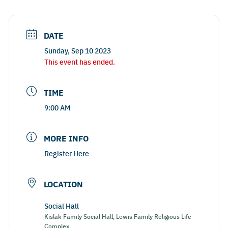
DATE
Sunday, Sep 10 2023
This event has ended.
TIME
9:00 AM
MORE INFO
Register Here
LOCATION
Social Hall
Kislak Family Social Hall, Lewis Family Religious Life
Complex