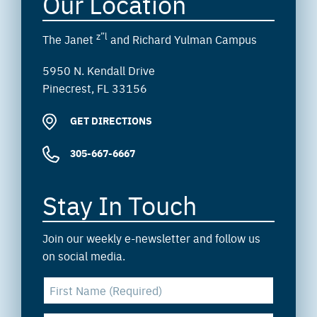
Our Location
z”l
The Janet
and Richard Yulman Campus
5950 N. Kendall Drive
Pinecrest, FL 33156
GET DIRECTIONS
305-667-6667
Stay In Touch
Join our weekly e-newsletter and follow us
on social media.