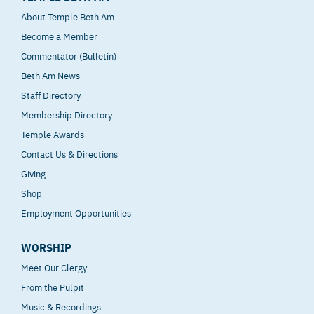
About Temple Beth Am
Become a Member
Commentator (Bulletin)
Beth Am News
Staff Directory
Membership Directory
Temple Awards
Contact Us & Directions
Giving
Shop
Employment Opportunities
WORSHIP
Meet Our Clergy
From the Pulpit
Music & Recordings