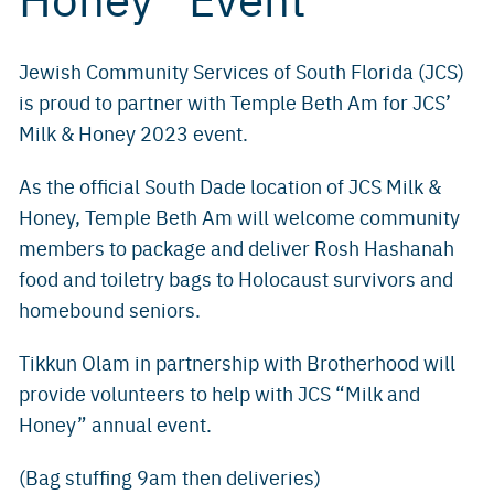
Jewish Community Services of South Florida (JCS)
is proud to partner with Temple Beth Am for JCS’
Milk & Honey 2023 event.
As the official South Dade location of JCS Milk &
Honey, Temple Beth Am will welcome community
members to package and deliver Rosh Hashanah
food and toiletry bags to Holocaust survivors and
homebound seniors.
Tikkun Olam in partnership with Brotherhood will
provide volunteers to help with JCS “Milk and
Honey” annual event.
(Bag stuffing 9am then deliveries)