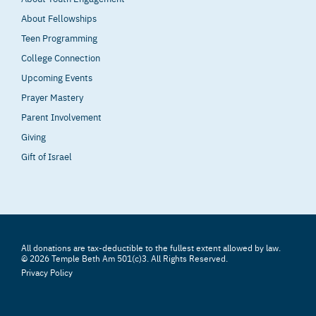
About Fellowships
Teen Programming
College Connection
Upcoming Events
Prayer Mastery
Parent Involvement
Giving
Gift of Israel
All donations are tax-deductible to the fullest extent allowed by law.
© 2026 Temple Beth Am 501(c)3. All Rights Reserved.
Privacy Policy